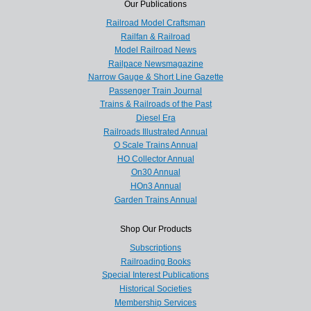
Our Publications
Railroad Model Craftsman
Railfan & Railroad
Model Railroad News
Railpace Newsmagazine
Narrow Gauge & Short Line Gazette
Passenger Train Journal
Trains & Railroads of the Past
Diesel Era
Railroads Illustrated Annual
O Scale Trains Annual
HO Collector Annual
On30 Annual
HOn3 Annual
Garden Trains Annual
Shop Our Products
Subscriptions
Railroading Books
Special Interest Publications
Historical Societies
Membership Services