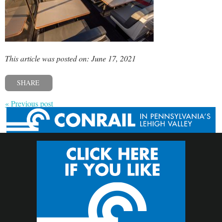
This article was posted on: June 17, 2021
SHARE
« Previous post