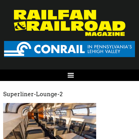
Superliner-Lounge-2