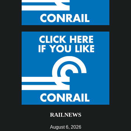
RAILNEWS
August 6, 2026