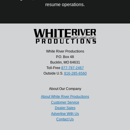
resume operations.
White River Productions
P.O. Box 48
Bucklin, MO 64631
Toll-Free
877-787-2467
Outside U.S.
816-285-6560
About Our Company
About White River Productions
Customer Service
Dealer Sales
Advertise With Us
Contact Us