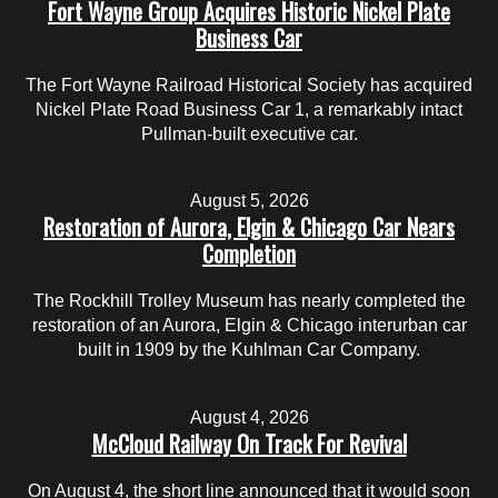
Fort Wayne Group Acquires Historic Nickel Plate
Business Car
The Fort Wayne Railroad Historical Society has acquired
Nickel Plate Road Business Car 1, a remarkably intact
Pullman-built executive car.
August 5, 2026
Restoration of Aurora, Elgin & Chicago Car Nears
Completion
The Rockhill Trolley Museum has nearly completed the
restoration of an Aurora, Elgin & Chicago interurban car
built in 1909 by the Kuhlman Car Company.
August 4, 2026
McCloud Railway On Track For Revival
On August 4, the short line announced that it would soon