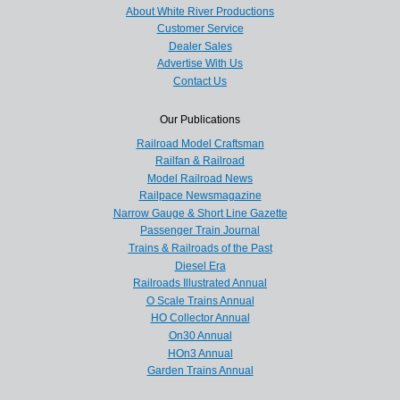
About White River Productions
Customer Service
Dealer Sales
Advertise With Us
Contact Us
Our Publications
Railroad Model Craftsman
Railfan & Railroad
Model Railroad News
Railpace Newsmagazine
Narrow Gauge & Short Line Gazette
Passenger Train Journal
Trains & Railroads of the Past
Diesel Era
Railroads Illustrated Annual
O Scale Trains Annual
HO Collector Annual
On30 Annual
HOn3 Annual
Garden Trains Annual