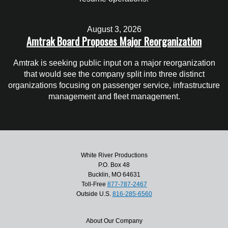
August 3, 2026
Amtrak Board Proposes Major Reorganization
Amtrak is seeking public input on a major reorganization
that would see the company split into three distinct
organizations focusing on passenger service, infrastructure
management and fleet management.
White River Productions
P.O. Box 48
Bucklin, MO 64631
Toll-Free
877-787-2467
Outside U.S.
816-285-6560
About Our Company