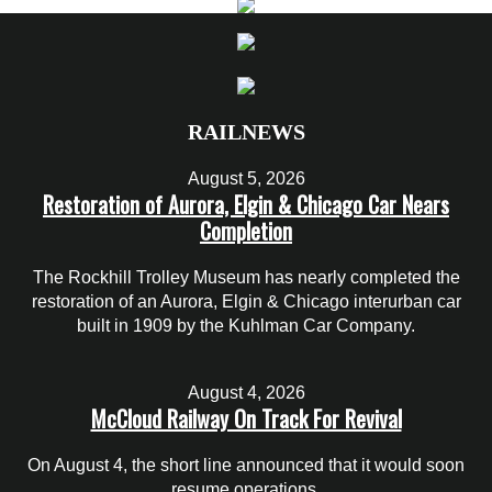
RAILNEWS
August 5, 2026
Restoration of Aurora, Elgin & Chicago Car Nears
Completion
The Rockhill Trolley Museum has nearly completed the
restoration of an Aurora, Elgin & Chicago interurban car
built in 1909 by the Kuhlman Car Company.
August 4, 2026
McCloud Railway On Track For Revival
On August 4, the short line announced that it would soon
resume operations.