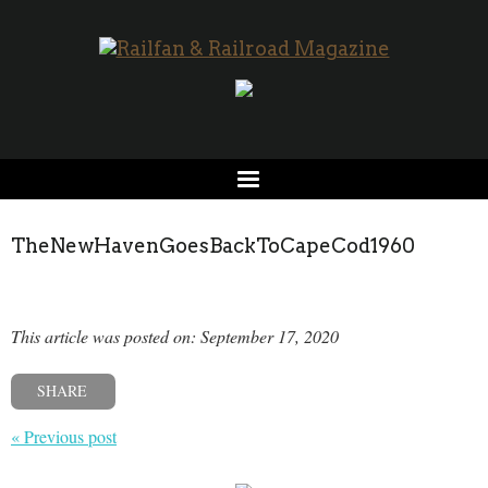
TheNewHavenGoesBackToCapeCod1960
This article was posted on: September 17, 2020
SHARE
« Previous post