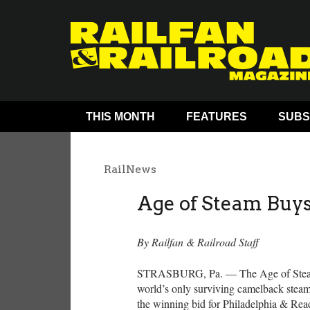
THIS MONTH
FEATURES
SUBS
RailNews
Age of Steam Buy
By Railfan & Railroad Staff
STRASBURG, Pa. — The Age of Steam
world’s only surviving camelback stea
the winning bid for Philadelphia & Rea