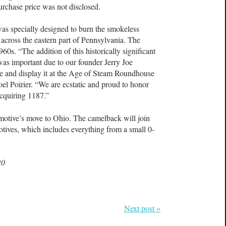
urchase price was not disclosed.
as specially designed to burn the smokeless
 across the eastern part of Pennsylvania. The
960s. “The addition of this historically significant
was important due to our founder Jerry Joe
ore and display it at the Age of Steam Roundhouse
el Poirier. “We are ecstatic and proud to honor
acquiring 1187.”
omotive’s move to Ohio. The camelback will join
tives, which includes everything from a small 0-
20
Next post »