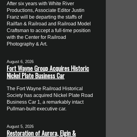
After six years with White River
Productions, Associate Editor Justin
Franz will be departing the staffs of
Railfan & Railroad and Railroad Model
Craftsman to accept a full-time position
with the Center for Railroad
Photography & Art.
August 6, 2026
Fort Wayne Group Acquires Historic
Nickel Plate Business Car
The Fort Wayne Railroad Historical
Society has acquired Nickel Plate Road
Business Car 1, a remarkably intact
Pullman-built executive car.
August 5, 2026
Restoration of Aurora, Elgin &