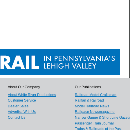
About Our Company
Our Publications
About White River Productions
Railroad Model Craftsman
Customer Service
Railfan & Railroad
Dealer Sales
Model Railroad News
Advertise With Us
Railpace Newsmagazine
Contact Us
Narrow Gauge & Short Line Gazett
Passenger Train Journal
Trains & Railroads of the Past