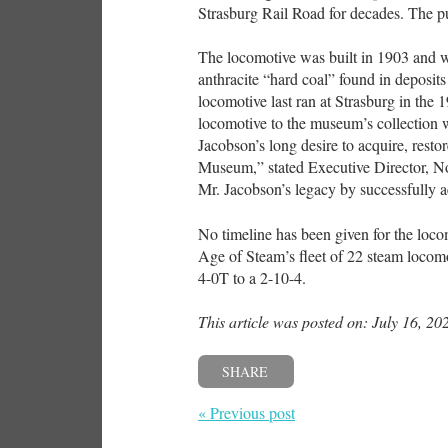
Strasburg Rail Road for decades. The p
The locomotive was built in 1903 and w
anthracite “hard coal” found in deposits
locomotive last ran at Strasburg in the 1
locomotive to the museum’s collection 
Jacobson’s long desire to acquire, rest
Museum,” stated Executive Director, No
Mr. Jacobson’s legacy by successfully 
No timeline has been given for the loc
Age of Steam’s fleet of 22 steam locomo
4-0T to a 2-10-4.
This article was posted on: July 16, 20
SHARE
« Previous post