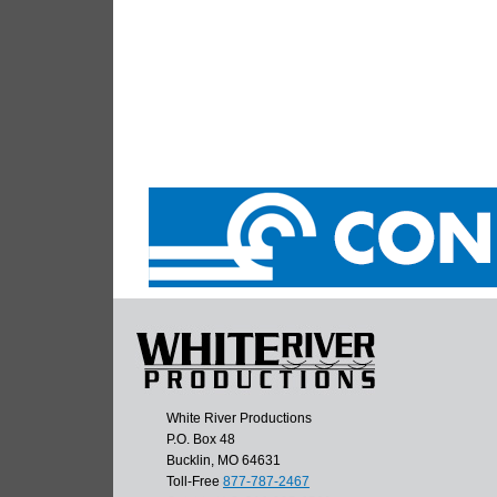
White River Productions
P.O. Box 48
Bucklin, MO 64631
Toll-Free
877-787-2467