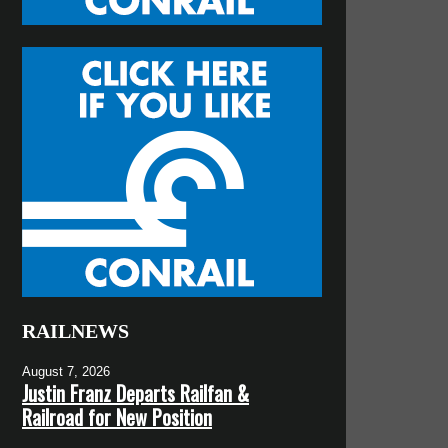
RAILNEWS
August 7, 2026
Justin Franz Departs Railfan &
Railroad for New Position