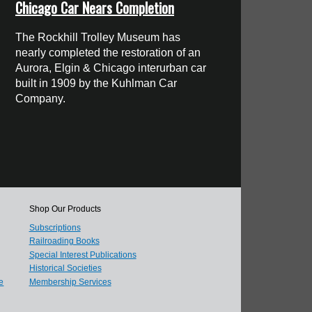
Chicago Car Nears Completion
The Rockhill Trolley Museum has
nearly completed the restoration of an
Aurora, Elgin & Chicago interurban car
built in 1909 by the Kuhlman Car
Company.
Shop Our Products
Subscriptions
Railroading Books
Special Interest Publications
Historical Societies
e
Membership Services