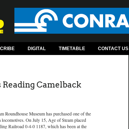
CRIBE
DIGITAL
TIMETABLE
CONTACT US
s Reading Camelback
 Roundhouse Museum has purchased one of the
m locomotives. On July 15, Age of Steam placed
ding Railroad 0-4-0 1187, which has been at the