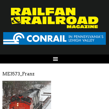
ME3573_Franz