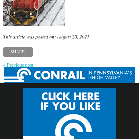
This article was posted on: August 20, 2021
SHARE
« Previous post