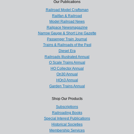
Our Publications
Railroad Model Craftsman
Railfan & Railroad
Model Railroad News
Railpace Newsmagazine
Narrow Gauge & Short Line Gazette
Passenger Train Journal
Trains & Railroads of the Past
Diesel Era
Railroads Illustrated Annual
O Scale Trains Annual
HO Collector Annual
On30 Annual
HOn3 Annual
Garden Trains Annual
Shop Our Products
Subscriptions
Railroading Books
Special Interest Publications
Historical Societies
Membership Services