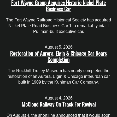
Fort Wayne Group Acquires Historic Nickel Plate
Business Car
The Fort Wayne Railroad Historical Society has acquired
Nickel Plate Road Business Car 1, a remarkably intact
Pullman-built executive car.
August 5, 2026
Restoration of Aurora, Elgin & Chicago Car Nears
Completion
The Rockhill Trolley Museum has nearly completed the
restoration of an Aurora, Elgin & Chicago interurban car
built in 1909 by the Kuhlman Car Company.
August 4, 2026
McCloud Railway On Track For Revival
On August 4, the short line announced that it would soon