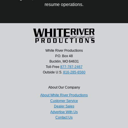
resume operations.
White River Productions
P.O. Box 48
Bucklin, MO 64631
Toll-Free
877-787-2467
Outside U.S.
816-285-6560
About Our Company
About White River Productions
Customer Service
Dealer Sales
Advertise With Us
Contact Us