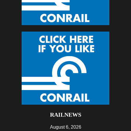
RAILNEWS
August 6, 2026