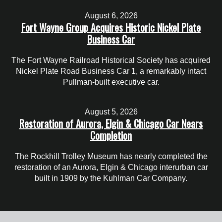
August 6, 2026
Fort Wayne Group Acquires Historic Nickel Plate
Business Car
The Fort Wayne Railroad Historical Society has acquired
Nickel Plate Road Business Car 1, a remarkably intact
Pullman-built executive car.
August 5, 2026
Restoration of Aurora, Elgin & Chicago Car Nears
Completion
The Rockhill Trolley Museum has nearly completed the
restoration of an Aurora, Elgin & Chicago interurban car
built in 1909 by the Kuhlman Car Company.