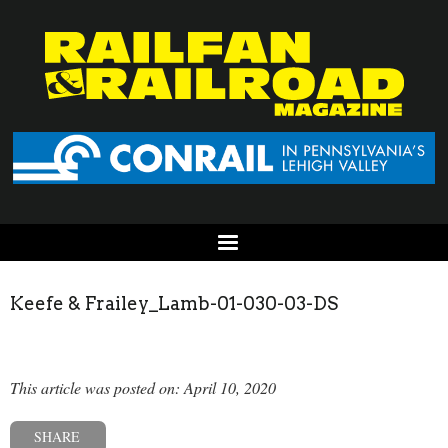
Keefe & Frailey_Lamb-01-030-03-DS
This article was posted on: April 10, 2020
SHARE