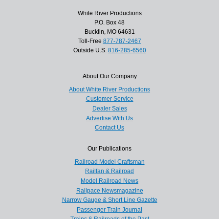
White River Productions
P.O. Box 48
Bucklin, MO 64631
Toll-Free
877-787-2467
Outside U.S.
816-285-6560
About Our Company
About White River Productions
Customer Service
Dealer Sales
Advertise With Us
Contact Us
Our Publications
Railroad Model Craftsman
Railfan & Railroad
Model Railroad News
Railpace Newsmagazine
Narrow Gauge & Short Line Gazette
Passenger Train Journal