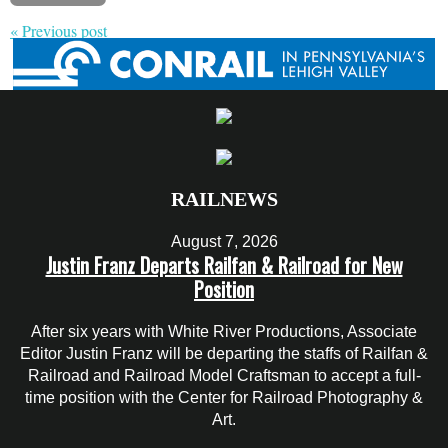
« Previous post
RAILNEWS
August 7, 2026
Justin Franz Departs Railfan & Railroad for New
Position
After six years with White River Productions, Associate
Editor Justin Franz will be departing the staffs of Railfan &
Railroad and Railroad Model Craftsman to accept a full-
time position with the Center for Railroad Photography &
Art.