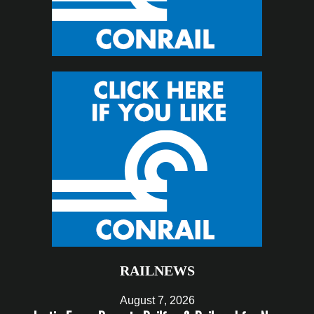
RAILNEWS
August 7, 2026