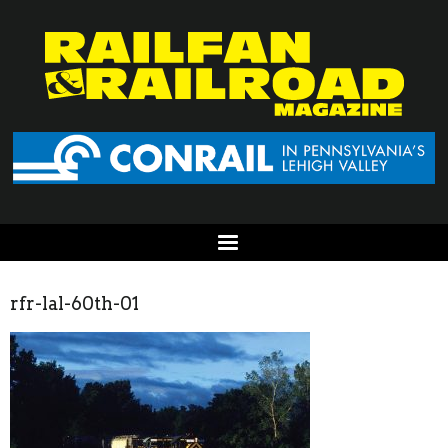
rfr-lal-60th-01