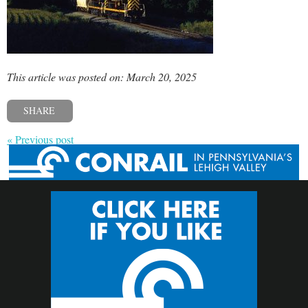
This article was posted on: March 20, 2025
SHARE
« Previous post