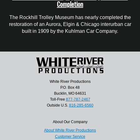
Completion
The Rockhill Trolley Museum has nearly completed the
restoration of an Aurora, Elgin & Chicago interurban car
built in 1909 by the Kuhlman Car Company.
White River Productions
P.O. Box 48
Bucklin, MO 64631
Toll-Free
877-787-2467
Outside U.S.
816-285-6560
About Our Company
About White River Productions
Customer Service