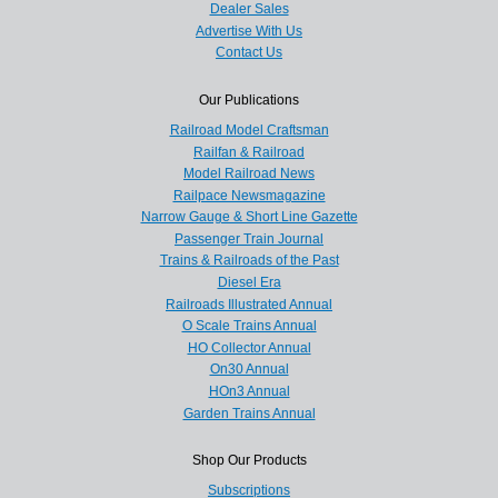
Dealer Sales
Advertise With Us
Contact Us
Our Publications
Railroad Model Craftsman
Railfan & Railroad
Model Railroad News
Railpace Newsmagazine
Narrow Gauge & Short Line Gazette
Passenger Train Journal
Trains & Railroads of the Past
Diesel Era
Railroads Illustrated Annual
O Scale Trains Annual
HO Collector Annual
On30 Annual
HOn3 Annual
Garden Trains Annual
Shop Our Products
Subscriptions