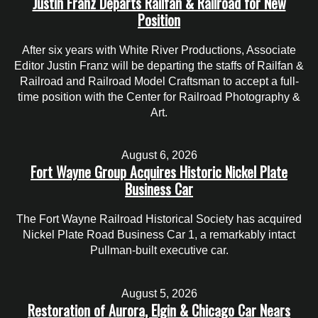
Justin Franz Departs Railfan & Railroad for New
Position
After six years with White River Productions, Associate
Editor Justin Franz will be departing the staffs of Railfan &
Railroad and Railroad Model Craftsman to accept a full-
time position with the Center for Railroad Photography &
Art.
August 6, 2026
Fort Wayne Group Acquires Historic Nickel Plate
Business Car
The Fort Wayne Railroad Historical Society has acquired
Nickel Plate Road Business Car 1, a remarkably intact
Pullman-built executive car.
August 5, 2026
Restoration of Aurora, Elgin & Chicago Car Nears