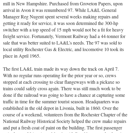
mill in New Hampshire. Purchased from Groveton Papers, upon
arrival in Avon it was renumbered 97. While LA&L General
Manager Reg Nugent spent several weeks making repairs and
getting it ready for service, it was soon determined the 300-hp
switcher with a top speed of 15 mph would not be a fit for heavy
freight service. Fortunately, Vermont Railway had a 44-tonner for
sale that was better suited to LA&L’s needs. The 97 was sold to
local utility Rochester Gas & Electric, and locomotive 10 took its
place in April 1965.
The first LA&L train made its way down the track on April 7.
With no regular runs operating for the prior year or so, crews
stopped at each crossing to clear flangeways with a pickaxe so
trains could safely cross again. There was still much work to be
done if the railroad was going to have a chance at capturing some
traffic in time for the summer tourist season. Headquarters was
established in the old depot in Livonia, built in 1860. Over the
course of a weekend, volunteers from the Rochester Chapter of the
National Railway Historical Society helped the crew make repairs
and put a fresh coat of paint on the building. The first passenger