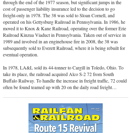
through the end of the 1977 season, but significant jumps in the
cost of passenger liability insurance led to the decision to go
freight-only in 1978. The 38 was sold to Sloan Cornell, and
operated on his Gettysburg Railroad in Pennsylvania. In 1986, he
moved it to Knox & Kane Railroad, operating over the former Erie
Railroad Kinzua Viaduct in Pennsylvania. Taken out of service in
1989 and involved in an enginehouse fire in 2008, the 38 was
subsequently sold to Everett Railroad, where it is being rebuilt for
eventual operation.
In 1978, LA&L sold its 44-tonner to Cargill in Toledo, Ohio. To
take its place, the railroad acquired Alco S-2 72 from South
Buffalo Railway. To handle the increase in freight traffic, 72 could
often be found teamed up with 20 on the daily road freight…