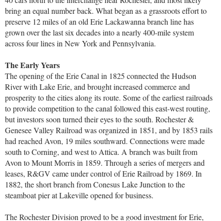
bring an equal number back. What began as a grassroots effort to
preserve 12 miles of an old Erie Lackawanna branch line has
grown over the last six decades into a nearly 400-mile system
across four lines in New York and Pennsylvania.
The Early Years
The opening of the Erie Canal in 1825 connected the Hudson
River with Lake Erie, and brought increased commerce and
prosperity to the cities along its route. Some of the earliest railroads
to provide competition to the canal followed this east-west routing,
but investors soon turned their eyes to the south. Rochester &
Genesee Valley Railroad was organized in 1851, and by 1853 rails
had reached Avon, 19 miles southward. Connections were made
south to Corning, and west to Attica. A branch was built from
Avon to Mount Morris in 1859. Through a series of mergers and
leases, R&GV came under control of Erie Railroad by 1869. In
1882, the short branch from Conesus Lake Junction to the
steamboat pier at Lakeville opened for business.
The Rochester Division proved to be a good investment for Erie,