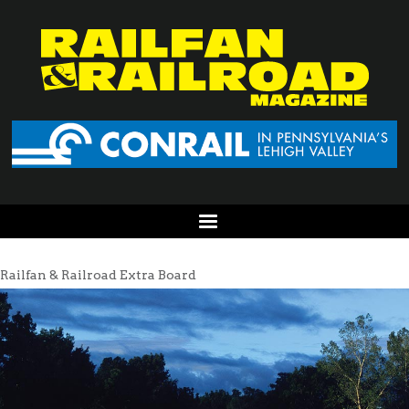
Railfan & Railroad Extra Board