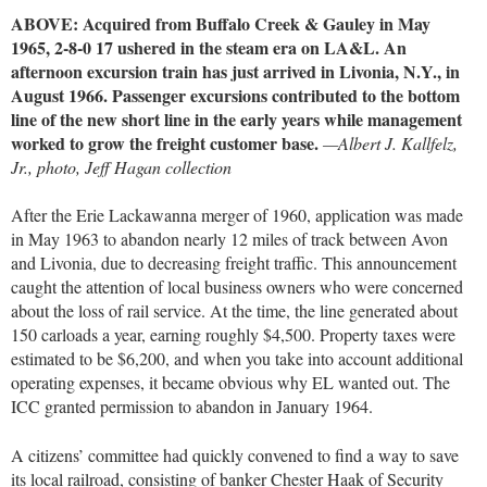
ABOVE: Acquired from Buffalo Creek & Gauley in May
1965, 2-8-0 17 ushered in the steam era on LA&L. An
afternoon excursion train has just arrived in Livonia, N.Y., in
August 1966. Passenger excursions contributed to the bottom
line of the new short line in the early years while management
worked to grow the freight customer base.
—Albert J. Kallfelz,
Jr., photo, Jeff Hagan collection
After the Erie Lackawanna merger of 1960, application was made
in May 1963 to abandon nearly 12 miles of track between Avon
and Livonia, due to decreasing freight traffic. This announcement
caught the attention of local business owners who were concerned
about the loss of rail service. At the time, the line generated about
150 carloads a year, earning roughly $4,500. Property taxes were
estimated to be $6,200, and when you take into account additional
operating expenses, it became obvious why EL wanted out. The
ICC granted permission to abandon in January 1964.
A citizens’ committee had quickly convened to find a way to save
its local railroad, consisting of banker Chester Haak of Security