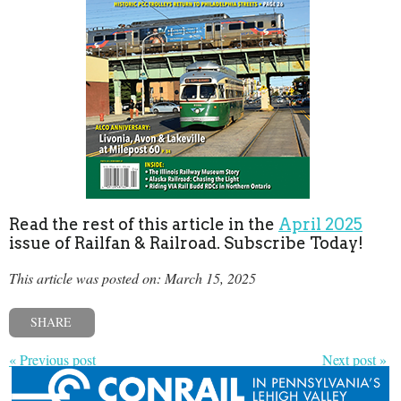
Read the rest of this article in the
April 2025
issue of Railfan & Railroad. Subscribe Today!
This article was posted on: March 15, 2025
SHARE
« Previous post
Next post »