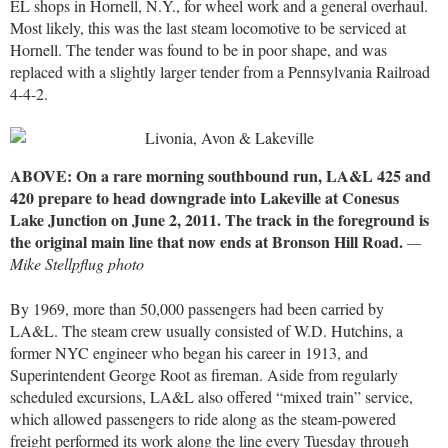
EL shops in Hornell, N.Y., for wheel work and a general overhaul.
Most likely, this was the last steam locomotive to be serviced at
Hornell. The tender was found to be in poor shape, and was
replaced with a slightly larger tender from a Pennsylvania Railroad
4-4-2.
ABOVE: On a rare morning southbound run, LA&L 425 and
420 prepare to head downgrade into Lakeville at Conesus
Lake Junction on June 2, 2011. The track in the foreground is
the original main line that now ends at Bronson Hill Road.
—
Mike Stellpflug photo
By 1969, more than 50,000 passengers had been carried by
LA&L. The steam crew usually consisted of W.D. Hutchins, a
former NYC engineer who began his career in 1913, and
Superintendent George Root as fireman. Aside from regularly
scheduled excursions, LA&L also offered “mixed train” service,
which allowed passengers to ride along as the steam-powered
freight performed its work along the line every Tuesday through