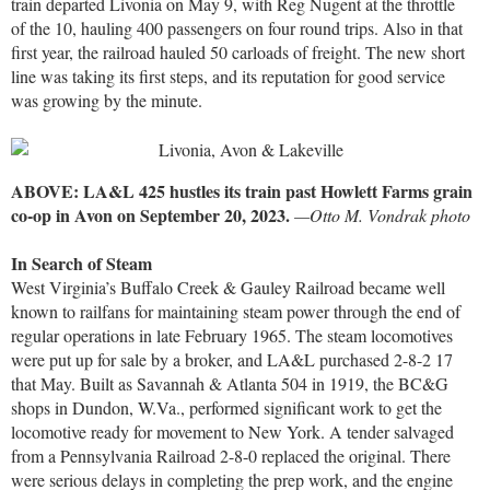
train departed Livonia on May 9, with Reg Nugent at the throttle
of the 10, hauling 400 passengers on four round trips. Also in that
first year, the railroad hauled 50 carloads of freight. The new short
line was taking its first steps, and its reputation for good service
was growing by the minute.
ABOVE: LA&L 425 hustles its train past Howlett Farms grain
co-op in Avon on September 20, 2023.
—Otto M. Vondrak photo
In Search of Steam
West Virginia’s Buffalo Creek & Gauley Railroad became well
known to railfans for maintaining steam power through the end of
regular operations in late February 1965. The steam locomotives
were put up for sale by a broker, and LA&L purchased 2-8-2 17
that May. Built as Savannah & Atlanta 504 in 1919, the BC&G
shops in Dundon, W.Va., performed significant work to get the
locomotive ready for movement to New York. A tender salvaged
from a Pennsylvania Railroad 2-8-0 replaced the original. There
were serious delays in completing the prep work, and the engine