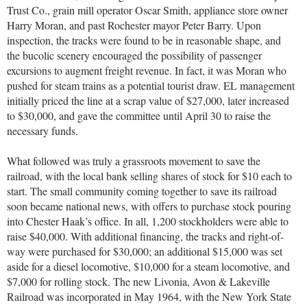
Trust Co., grain mill operator Oscar Smith, appliance store owner
Harry Moran, and past Rochester mayor Peter Barry. Upon
inspection, the tracks were found to be in reasonable shape, and
the bucolic scenery encouraged the possibility of passenger
excursions to augment freight revenue. In fact, it was Moran who
pushed for steam trains as a potential tourist draw. EL management
initially priced the line at a scrap value of $27,000, later increased
to $30,000, and gave the committee until April 30 to raise the
necessary funds.
What followed was truly a grassroots movement to save the
railroad, with the local bank selling shares of stock for $10 each to
start. The small community coming together to save its railroad
soon became national news, with offers to purchase stock pouring
into Chester Haak’s office. In all, 1,200 stockholders were able to
raise $40,000. With additional financing, the tracks and right-of-
way were purchased for $30,000; an additional $15,000 was set
aside for a diesel locomotive, $10,000 for a steam locomotive, and
$7,000 for rolling stock. The new Livonia, Avon & Lakeville
Railroad was incorporated in May 1964, with the New York State