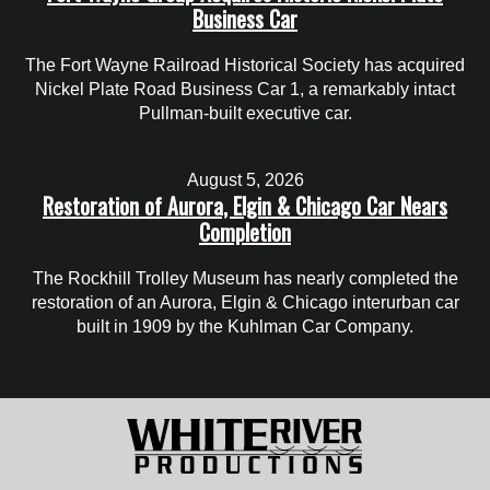
Business Car
The Fort Wayne Railroad Historical Society has acquired
Nickel Plate Road Business Car 1, a remarkably intact
Pullman-built executive car.
August 5, 2026
Restoration of Aurora, Elgin & Chicago Car Nears
Completion
The Rockhill Trolley Museum has nearly completed the
restoration of an Aurora, Elgin & Chicago interurban car
built in 1909 by the Kuhlman Car Company.