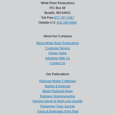
White River Productions
P.O. Box 48
Bucklin, MO 64631
Toll-Free
877-787-2467
Outside U.S.
816-285-6560
About Our Company
About White River Productions
Customer Service
Dealer Sales
Advertise With Us
Contact Us
Our Publications
Railroad Model Craftsman
Railfan & Railroad
Model Railroad News
Railpace Newsmagazine
Narrow Gauge & Short Line Gazette
Passenger Train Journal
Trains & Railroads of the Past