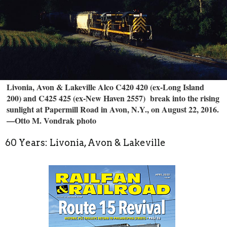
Livonia, Avon & Lakeville Alco C420 420 (ex-Long Island
200) and C425 425 (ex-New Haven 2557) break into the rising
sunlight at Papermill Road in Avon, N.Y., on August 22, 2016.
—Otto M. Vondrak photo
60 Years: Livonia, Avon & Lakeville