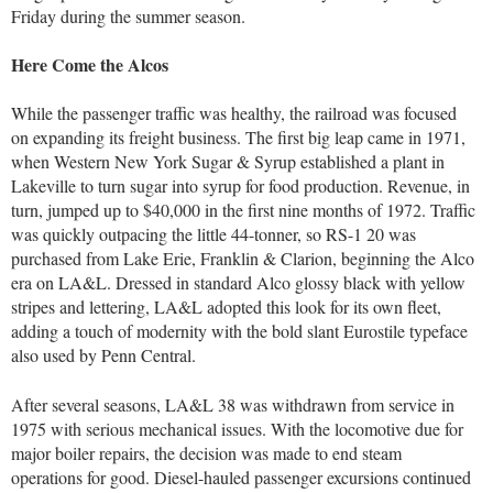
Friday during the summer season.
Here Come the Alcos
While the passenger traffic was healthy, the railroad was focused
on expanding its freight business. The first big leap came in 1971,
when Western New York Sugar & Syrup established a plant in
Lakeville to turn sugar into syrup for food production. Revenue, in
turn, jumped up to $40,000 in the first nine months of 1972. Traffic
was quickly outpacing the little 44-tonner, so RS-1 20 was
purchased from Lake Erie, Franklin & Clarion, beginning the Alco
era on LA&L. Dressed in standard Alco glossy black with yellow
stripes and lettering, LA&L adopted this look for its own fleet,
adding a touch of modernity with the bold slant Eurostile typeface
also used by Penn Central.
After several seasons, LA&L 38 was withdrawn from service in
1975 with serious mechanical issues. With the locomotive due for
major boiler repairs, the decision was made to end steam
operations for good. Diesel-hauled passenger excursions continued