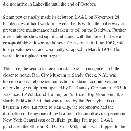
did not arrive in Lakeville until the end of October.
Steam power finally made its debut on LA&L on November 28,
but decades of hard work in the coal fields with little in the way of
preventative maintenance had taken its toll on the Baldwin. Further
investigations showed significant issues with the boiler that were
cost-prohibitive. It was withdrawn from service in June 1967, sold
to a private owner, and eventually scrapped in March 1970. The
search for a replacement began.
This time, the search for steam took LA&L management a little
closer to home. Rail City Museum in Sandy Creek, N.Y., was
home to a privately owned collection of steam locomotives and
other vintage equipment opened by Dr. Stanley Groman in 1955. It
was there LA&L found Huntington & Broad Top Mountain 38, a
sturdy Baldwin 2-8-0 that was retired by the Pennsylvania coal
hauler in 1954. En route to Rail City, the locomotive had the
distinction of being one of the last steam locomotives to operate on
New York Central east of Buffalo (pulling fan trips). LA&L
purchased the 38 from Rail City in 1968, and it was shipped to the