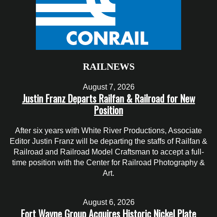
RAILNEWS
August 7, 2026
Justin Franz Departs Railfan & Railroad for New
Position
After six years with White River Productions, Associate
Editor Justin Franz will be departing the staffs of Railfan &
Railroad and Railroad Model Craftsman to accept a full-
time position with the Center for Railroad Photography &
Art.
August 6, 2026
Fort Wayne Group Acquires Historic Nickel Plate