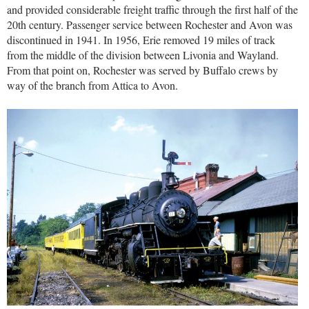
and provided considerable freight traffic through the first half of the
20th century. Passenger service between Rochester and Avon was
discontinued in 1941. In 1956, Erie removed 19 miles of track
from the middle of the division between Livonia and Wayland.
From that point on, Rochester was served by Buffalo crews by
way of the branch from Attica to Avon.