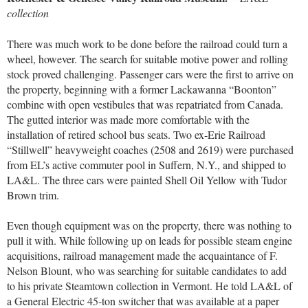
collection
There was much work to be done before the railroad could turn a
wheel, however. The search for suitable motive power and rolling
stock proved challenging. Passenger cars were the first to arrive on
the property, beginning with a former Lackawanna “Boonton”
combine with open vestibules that was repatriated from Canada.
The gutted interior was made more comfortable with the
installation of retired school bus seats. Two ex-Erie Railroad
“Stillwell” heavyweight coaches (2508 and 2619) were purchased
from EL’s active commuter pool in Suffern, N.Y., and shipped to
LA&L. The three cars were painted Shell Oil Yellow with Tudor
Brown trim.
Even though equipment was on the property, there was nothing to
pull it with. While following up on leads for possible steam engine
acquisitions, railroad management made the acquaintance of F.
Nelson Blount, who was searching for suitable candidates to add
to his private Steamtown collection in Vermont. He told LA&L of
a General Electric 45-ton switcher that was available at a paper