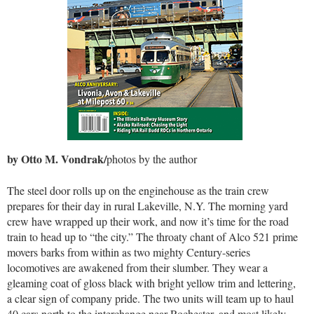
by Otto M. Vondrak/
photos by the author
The steel door rolls up on the enginehouse as the train crew
prepares for their day in rural Lakeville, N.Y. The morning yard
crew have wrapped up their work, and now it’s time for the road
train to head up to “the city.” The throaty chant of Alco 521 prime
movers barks from within as two mighty Century-series
locomotives are awakened from their slumber. They wear a
gleaming coat of gloss black with bright yellow trim and lettering,
a clear sign of company pride. The two units will team up to haul
40 cars north to the interchange near Rochester, and most likely