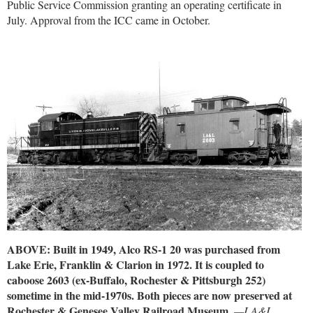
Public Service Commission granting an operating certificate in
July. Approval from the ICC came in October.
ABOVE: Built in 1949, Alco RS-1 20 was purchased from
Lake Erie, Franklin & Clarion in 1972. It is coupled to
caboose 2603 (ex-Buffalo, Rochester & Pittsburgh 252)
sometime in the mid-1970s. Both pieces are now preserved at
Rochester & Genesee Valley Railroad Museum.
—LA&L