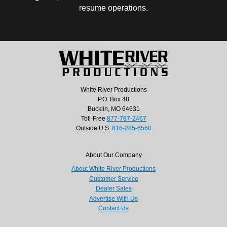
resume operations.
White River Productions
P.O. Box 48
Bucklin, MO 64631
Toll-Free
877-787-2467
Outside U.S.
816-285-6560
About Our Company
About White River Productions
Customer Service
Dealer Sales
Advertise With Us
Contact Us