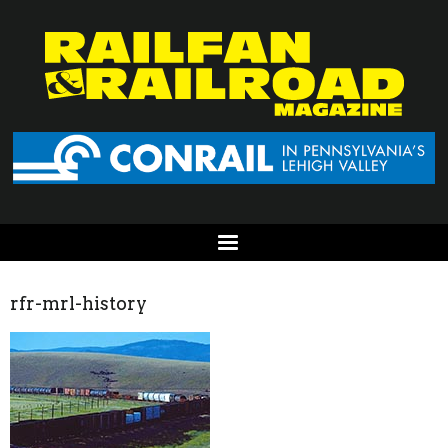
rfr-mrl-history