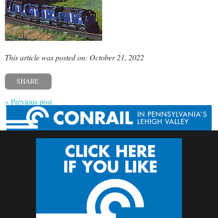
This article was posted on: October 21, 2022
SHARE
« Previous post