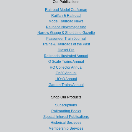
Our Publications
Railroad Model Craftsman
Railfan & Railroad
Model Railroad News
Railpace Newsmagazine
Narrow Gauge & Short Line Gazette
Passenger Train Journal
Trains & Railroads of the Past
Diesel Era
Railroads Illustrated Annual
O Scale Trains Annual
HO Collector Annual
On30 Annual
HOn3 Annual
Garden Trains Annual
Shop Our Products
Subscriptions
Railroading Books
Special Interest Publications
Historical Societies
Membership Services