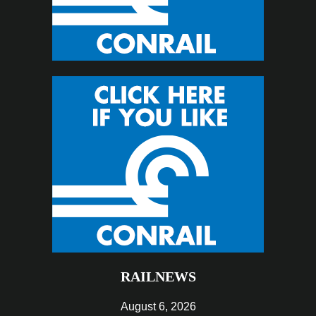
RAILNEWS
August 6, 2026