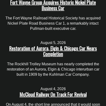
Fort Wayne Group Acquires Historic Nickel Plate
Business Car
The Fort Wayne Railroad Historical Society has acquired
Nickel Plate Road Business Car 1, a remarkably intact
Pullman-built executive car.
August 5, 2026
Restoration of Aurora, Elgin & Chicago Car Nears
Completion
The Rockhill Trolley Museum has nearly completed the
restoration of an Aurora, Elgin & Chicago interurban car
built in 1909 by the Kuhlman Car Company.
August 4, 2026
McCloud Railway On Track For Revival
On August 4, the short line announced that it would soon