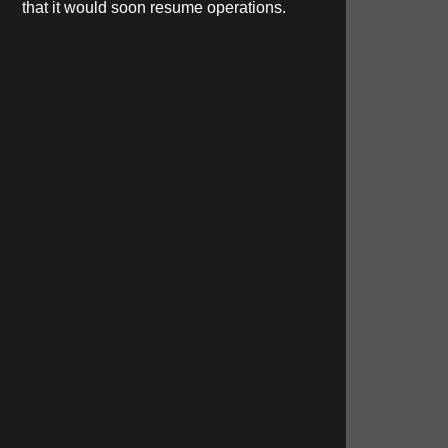
that it would soon resume operations.