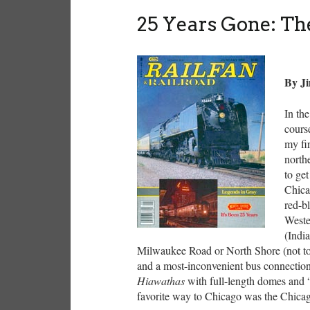
25 Years Gone: Th
By J
In th
cours
my fi
northe
to ge
Chica
red-b
Weste
(Indi
Milwaukee Road or North Shore (not to
and a most-inconvenient bus connection 
Hiawathas
with full-length domes and 
favorite way to Chicago was the Chic