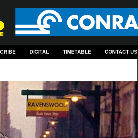
CRIBE
DIGITAL
TIMETABLE
CONTACT US