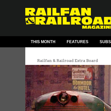
THIS MONTH
FEATURES
SUBS
Railfan & Railroad Extra Board