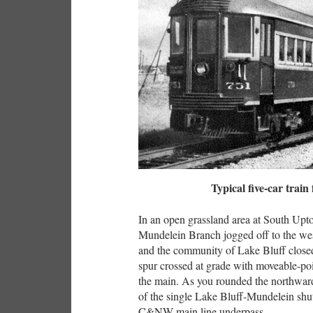
Typical five-car train
In an open grassland area at South Upto
Mundelein Branch jogged off to the west
and the community of Lake Bluff close
spur crossed at grade with moveable-p
the main. As you rounded the northward
of the single Lake Bluff-Mundelein shutt
C&NW main line underpass.