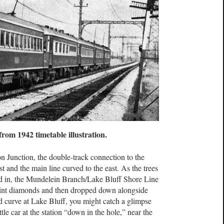
 from 1942 timetable illustration.
n Junction, the double-track connection to the
 and the main line curved to the east. As the trees
d in, the Mundelein Branch/Lake Bluff Shore Line
oint diamonds and then dropped down alongside
 curve at Lake Bluff, you might catch a glimpse
le car at the station “down in the hole,” near the