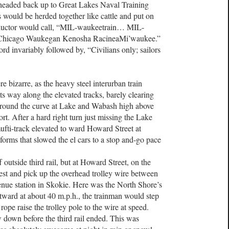
headed back up to Great Lakes Naval Training
would be herded together like cattle and put on
onductor would call, “MIL-waukeetrain… MIL-
’ Chicago Waukegan Kenosha RacineaMi’waukee.”
rd invariably followed by, “Civilians only; sailors
e bizarre, as the heavy steel interurban train
its way along the elevated tracks, barely clearing
 around the curve at Lake and Wabash high above
rt. After a hard right turn just missing the Lake
mufti-track elevated to ward Howard Street at
forms that slowed the el cars to a stop and-go pace
 outside third rail, but at Howard Street, on the
est and pick up the overhead trolley wire between
nue station in Skokie. Here was the North Shore’s
ward at about 40 m.p.h., the trainman would step
rope raise the trolley pole to the wire at speed.
 down before the third rail ended. This was