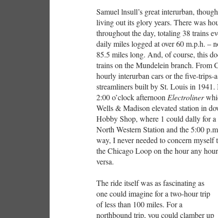
Samuel lnsull’s great interurban, thoug
living out its glory years. There was 
throughout the day, totaling 38 trains e
daily miles logged at over 60 m.p.h. – 
85.5 miles long. And, of course, this d
trains on the Mundelein branch. From 
hourly interurban cars or the five-trips
streamliners built by St. Louis in 1941
2:00 o’clock afternoon
Electroliner
whic
Wells & Madison elevated station in do
Hobby Shop, where 1 could dally for a 
North Western Station and the 5:00 
way, I never needed to concern myself ti
the Chicago Loop on the hour any hour-
versa.
The ride itself was as fascinating as
one could imagine for a two-hour trip
of less than 100 miles. For a
northbound trip, you could clamber up