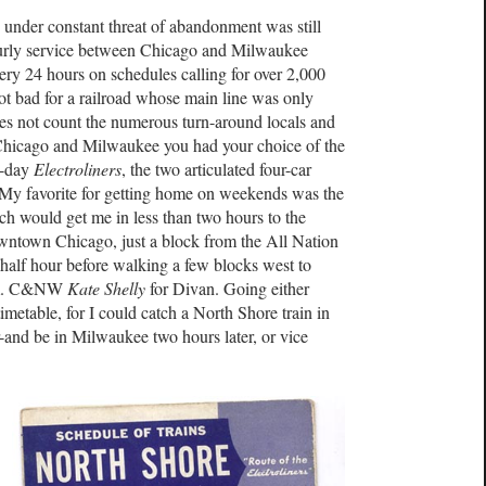
h under constant threat of abandonment was still
hourly service between Chicago and Milwaukee
very 24 hours on schedules calling for over 2,000
not bad for a railroad whose main line was only
oes not count the numerous turn-around locals and
Chicago and Milwaukee you had your choice of the
-a-day
Electroliners
, the two articulated four-car
. My favorite for getting home on weekends was the
h would get me in less than two hours to the
wntown Chicago, just a block from the All Nation
half hour before walking a few blocks west to
p.m. C&NW
Kate Shelly
for Divan. Going either
metable, for I could catch a North Shore train in
and be in Milwaukee two hours later, or vice