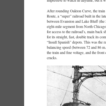
impressive to watch in daytime, but it 
After rounding Oakton Curve, the train
Route, a “super” railroad built in the l
between Evanston and Lake Bluff (the 
eight-mile segment from North Chicago
for access to the railroad’s, main back
for its straight, fast, double track its c
“Insull Spanish” depots. This was the 
balancing speed (between 72 and 86 m.p
the train and fine voltage, and the fron
cracks.