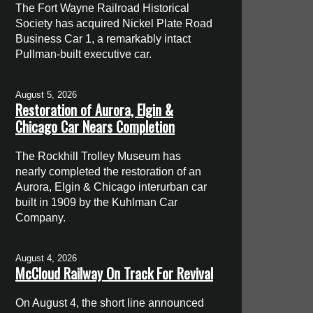
The Fort Wayne Railroad Historical
Society has acquired Nickel Plate Road
Business Car 1, a remarkably intact
Pullman-built executive car.
August 5, 2026
Restoration of Aurora, Elgin &
Chicago Car Nears Completion
The Rockhill Trolley Museum has
nearly completed the restoration of an
Aurora, Elgin & Chicago interurban car
built in 1909 by the Kuhlman Car
Company.
August 4, 2026
McCloud Railway On Track For Revival
On August 4, the short line announced