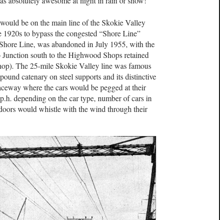
was absolutely awesome at night in rain or snow!
 would be on the main line of the Skokie Valley
ate 1920s to bypass the congested “Shore Line”
Shore Line, was abandoned in July 1955, with the
 Junction south to the Highwood Shops retained
 shop). The 25-mile Skokie Valley line was famous
ompound catenary on steel supports and its distinctive
raceway where the cars would be pegged at their
.h. depending on the car type, number of cars in
t doors would whistle with the wind through their