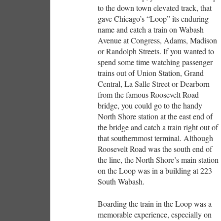
to the down town elevated track, that
gave Chicago’s “Loop” its enduring
name and catch a train on Wabash
Avenue at Congress, Adams, Madison
or Randolph Streets. If you wanted to
spend some time watching passenger
trains out of Union Station, Grand
Central, La Salle Street or Dearborn
from the famous Roosevelt Road
bridge, you could go to the handy
North Shore station at the east end of
the bridge and catch a train right out of
that southernmost terminal. Although
Roosevelt Road was the south end of
the line, the North Shore’s main station
on the Loop was in a building at 223
South Wabash.
Boarding the train in the Loop was a
memorable experience, especially on