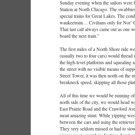
Sunday evening when the sailors were 
Station at North Chicago. The swabbies 
special trains for Great Lakes. The c
waukeetrain… Civilians only for Nor
That last call always came out as one wo
board the next train.”
The first miles of a North Shore ride wer
(usually two to four cars) would thread 
the high-level platforms and squealing
the street with no visible means of suppo
Street Tower, it was then north on the 
breakneck speed, skipping all those plat
All of this time we would be running off
north side of the city, we would head w
East Prairie Road and the Crawford Ave
moat amazing stunt. While yipping west
between the cars and using the retriever 
They very seldom missed or had to slow