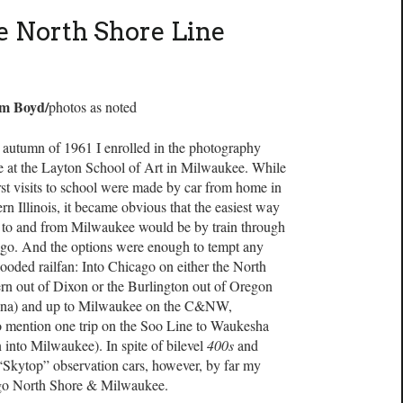
e North Shore Line
im Boyd/
photos as noted
e autumn of 1961 I enrolled in the photography
e at the Layton School of Art in Milwaukee. While
rst visits to school were made by car from home in
rn Illinois, it became obvious that the easiest way
t to and from Milwaukee would be by train through
go. And the options were enough to tempt any
looded railfan: Into Chicago on either the North
rn out of Dixon or the Burlington out of Oregon
ana) and up to Milwaukee on the C&NW,
 mention one trip on the Soo Line to Waukesha
into Milwaukee). In spite of bilevel
400s
and
“Skytop” observation cars, however, by far my
ago North Shore & Milwaukee.