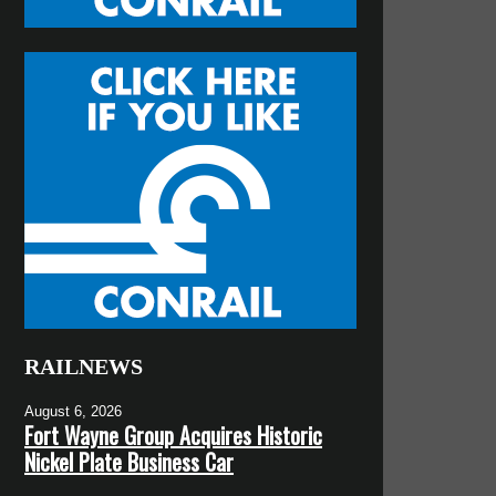
RAILNEWS
August 6, 2026
Fort Wayne Group Acquires Historic
Nickel Plate Business Car