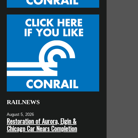
RAILNEWS
August 5, 2026
Restoration of Aurora, Elgin &
Chicago Car Nears Completion