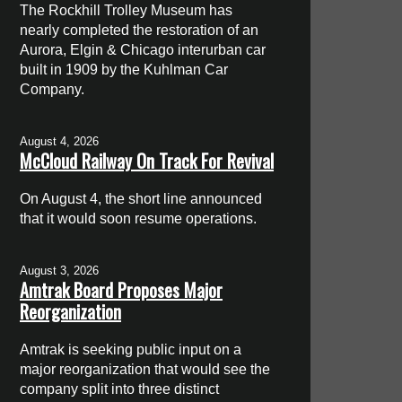
The Rockhill Trolley Museum has
nearly completed the restoration of an
Aurora, Elgin & Chicago interurban car
built in 1909 by the Kuhlman Car
Company.
August 4, 2026
McCloud Railway On Track For Revival
On August 4, the short line announced
that it would soon resume operations.
August 3, 2026
Amtrak Board Proposes Major
Reorganization
Amtrak is seeking public input on a
major reorganization that would see the
company split into three distinct