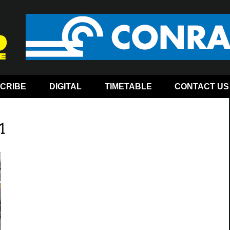
CRIBE
DIGITAL
TIMETABLE
CONTACT US
1