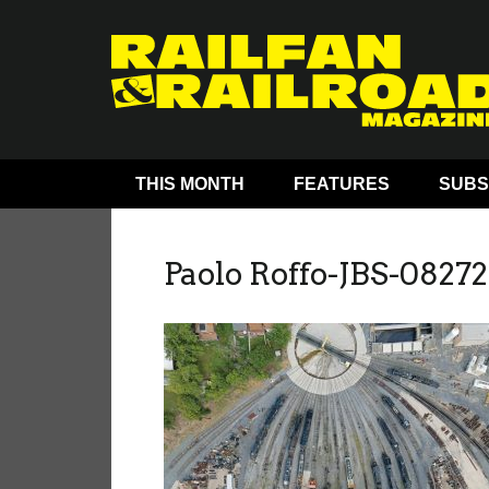
THIS MONTH
FEATURES
SUBS
Paolo Roffo-JBS-08272