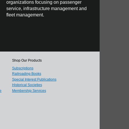
organizations focusing on passenger
service, infrastructure management and
fleet management.
Shop Our Products
Subscriptions
Railroading Books
Special Interest Publications
Historical Societies
e
Membership Services