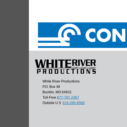
White River Productions
P.O. Box 48
Bucklin, MO 64631
Toll-Free
877-787-2467
Outside U.S.
816-285-6560