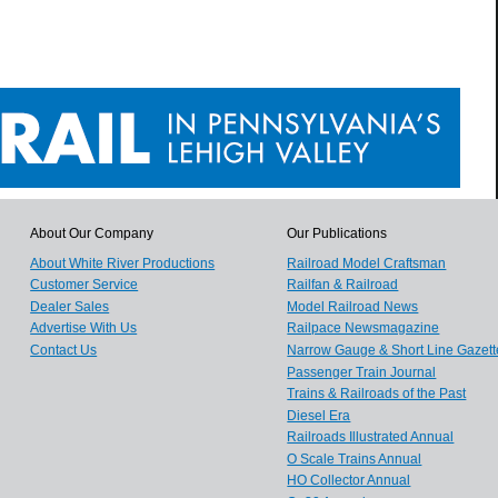
About Our Company
Our Publications
About White River Productions
Railroad Model Craftsman
Customer Service
Railfan & Railroad
Dealer Sales
Model Railroad News
Advertise With Us
Railpace Newsmagazine
Contact Us
Narrow Gauge & Short Line Gazett
Passenger Train Journal
Trains & Railroads of the Past
Diesel Era
Railroads Illustrated Annual
O Scale Trains Annual
HO Collector Annual