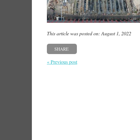
This article was posted on: August 1, 2022
SHARE
« Previous post