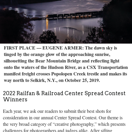
FIRST PLACE — EUGENE ARMER: The dawn sky is
tinged by the orange glow of the approaching sunrise,
silhouetting the Bear Mountain Bridge and reflecting light
onto the waters of the Hudson River, as a CSX Transportation
manifest freight crosses Popolopen Creek trestle and makes its
way north to Selkirk, N.Y., on October 25, 2019.
2022 Railfan & Railroad Center Spread Contest
Winners
Each year, we ask our readers to submit their best shots for
consideration in our annual Center Spread Contest. Our theme is
the very broad category of “creative photography,” which presents
challenges for photographers and judges alike. After sifting