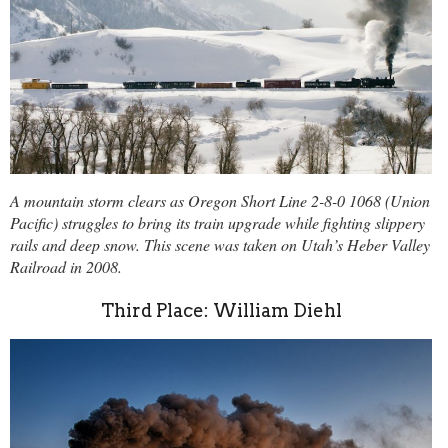
A mountain storm clears as Oregon Short Line 2-8-0 1068 (Union
Pacific) struggles to bring its train upgrade while fighting slippery
rails and deep snow. This scene was taken on Utah’s Heber Valley
Railroad in 2008.
Third Place: William Diehl