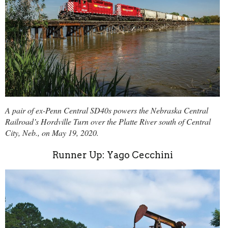
A pair of ex-Penn Central SD40s powers the Nebraska Central
Railroad’s Hordville Turn over the Platte River south of Central
City, Neb., on May 19, 2020.
Runner Up: Yago Cecchini