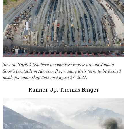
Several Norfolk Southern locomotives repose around Juniata
Shop’s turntable in Altoona, Pa., waiting their turns to be pushed
inside for some shop time on August 27, 2021.
Runner Up: Thomas Binger