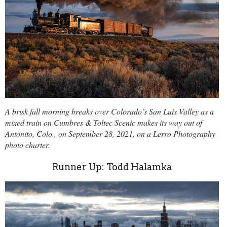
A brisk fall morning breaks over Colorado’s San Luis Valley as a
mixed train on Cumbres & Toltec Scenic makes its way out of
Antonito, Colo., on September 28, 2021, on a Lerro Photography
photo charter.
Runner Up: Todd Halamka