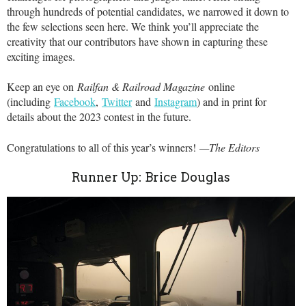
through hundreds of potential candidates, we narrowed it down to
the few selections seen here. We think you’ll appreciate the
creativity that our contributors have shown in capturing these
exciting images.
Keep an eye on
Railfan & Railroad Magazine
online
(including
Facebook
,
Twitter
and
Instagram
) and in print for
details about the 2023 contest in the future.
Congratulations to all of this year’s winners!
—The Editors
Runner Up: Brice Douglas