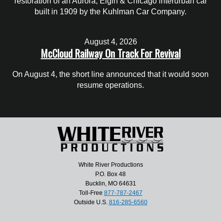
restoration of an Aurora, Elgin & Chicago interurban car
built in 1909 by the Kuhlman Car Company.
August 4, 2026
McCloud Railway On Track For Revival
On August 4, the short line announced that it would soon
resume operations.
White River Productions
P.O. Box 48
Bucklin, MO 64631
Toll-Free
877-787-2467
Outside U.S.
816-285-6560