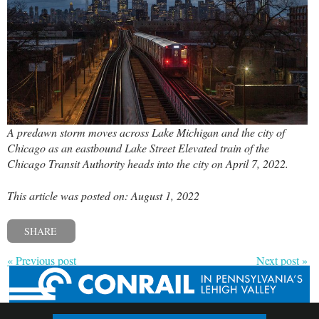
A predawn storm moves across Lake Michigan and the city of
Chicago as an eastbound Lake Street Elevated train of the
Chicago Transit Authority heads into the city on April 7, 2022.
This article was posted on: August 1, 2022
SHARE
« Previous post
Next post »