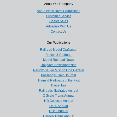
About Our Company
About White River Productions
Customer Service
Dealer Sales
Advertise With Us
Contact Us
Our Publications
Railroad Model Craftsman
Railfan & Railroad
Model Railroad News
Railpace Newsmagazine
Narrow Gauge & Short Line Gazette
Passenger Train Journal
Trains & Railroads of the Past
Diesel Era
Railroads Illustrated Annual
O Scale Trains Annual
HO Collector Annual
On30 Annual
HOn3 Annual
Garden Trains Annual