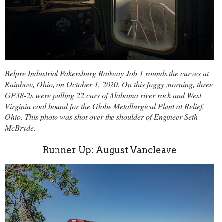
Belpre Industrial Pakersburg Railway Job 1 rounds the curves at
Rainbow, Ohio, on October 1, 2020. On this foggy morning, three
GP38-2s were pulling 22 cars of Alabama river rock and West
Virginia coal bound for the Globe Metallurgical Plant at Relief,
Ohio. This photo was shot over the shoulder of Engineer Seth
McBryde.
Runner Up: August Vancleave