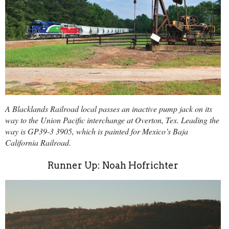
A Blacklands Railroad local passes an inactive pump jack on its
way to the Union Pacific interchange at Overton, Tex. Leading the
way is GP39-3 3905, which is painted for Mexico’s Baja
California Railroad.
Runner Up: Noah Hofrichter