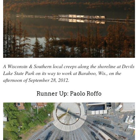
A Wisconsin & Southern local creeps along the shoreline at Devils
Lake State Park on its way to work at Baraboo, Wis., on the
afternoon of September 28, 2012.
Runner Up: Paolo Roffo