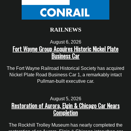
RAILNEWS
August 6, 2026
Fort Wayne Group Acquires Historic Nickel Plate
Business Car
The Fort Wayne Railroad Historical Society has acquired
Nickel Plate Road Business Car 1, a remarkably intact
Pullman-built executive car.
August 5, 2026
Restoration of Aurora, Elgin & Chicago Car Nears
Completion
The Rockhill Trolley Museum has nearly completed the