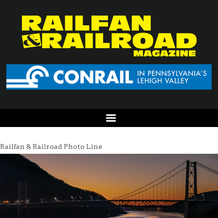
Railfan & Railroad Photo Line