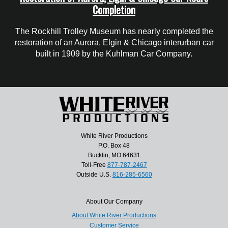
Completion
The Rockhill Trolley Museum has nearly completed the
restoration of an Aurora, Elgin & Chicago interurban car
built in 1909 by the Kuhlman Car Company.
White River Productions
P.O. Box 48
Bucklin, MO 64631
Toll-Free
877-787-2467
Outside U.S.
816-285-6560
About Our Company
About White River Productions
Customer Service