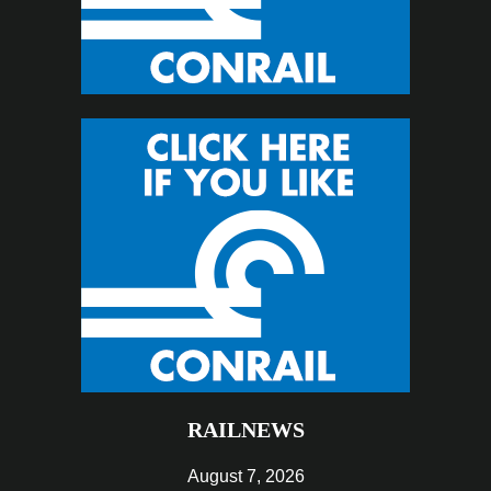
RAILNEWS
August 7, 2026