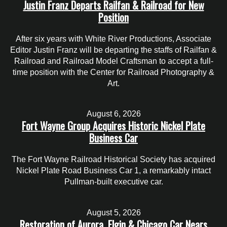
Justin Franz Departs Railfan & Railroad for New
Position
After six years with White River Productions, Associate
Editor Justin Franz will be departing the staffs of Railfan &
Railroad and Railroad Model Craftsman to accept a full-
time position with the Center for Railroad Photography &
Art.
August 6, 2026
Fort Wayne Group Acquires Historic Nickel Plate
Business Car
The Fort Wayne Railroad Historical Society has acquired
Nickel Plate Road Business Car 1, a remarkably intact
Pullman-built executive car.
August 5, 2026
Restoration of Aurora, Elgin & Chicago Car Nears