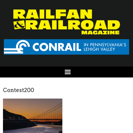
Contest200