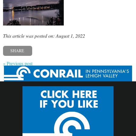
This article was posted on: August 1, 2022
SHARE
« Previous post