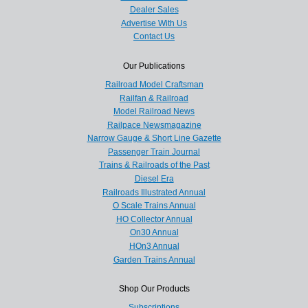
Dealer Sales
Advertise With Us
Contact Us
Our Publications
Railroad Model Craftsman
Railfan & Railroad
Model Railroad News
Railpace Newsmagazine
Narrow Gauge & Short Line Gazette
Passenger Train Journal
Trains & Railroads of the Past
Diesel Era
Railroads Illustrated Annual
O Scale Trains Annual
HO Collector Annual
On30 Annual
HOn3 Annual
Garden Trains Annual
Shop Our Products
Subscriptions