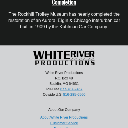
Completion
The Rockhill Trolley Museum has nearly completed the
restoration of an Aurora, Elgin & Chicago interurban car
built in 1909 by the Kuhlman Car Company.
White River Productions
P.O. Box 48
Bucklin, MO 64631
Toll-Free
877-787-2467
Outside U.S.
816-285-6560
About Our Company
About White River Productions
Customer Service