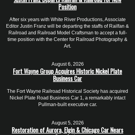
Position
After six years with White River Productions, Associate
Editor Justin Franz will be departing the staffs of Railfan &
Railroad and Railroad Model Craftsman to accept a full-
time position with the Center for Railroad Photography &
Art.
August 6, 2026
Fort Wayne Group Acquires Historic Nickel Plate
Business Car
The Fort Wayne Railroad Historical Society has acquired
Nickel Plate Road Business Car 1, a remarkably intact
Pullman-built executive car.
August 5, 2026
Restoration of Aurora, Elgin & Chicago Car Nears