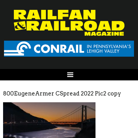
800EugeneArmer CSpread 2022 Pic2 copy