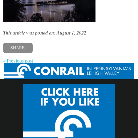
This article was posted on: August 1, 2022
SHARE
« Previous post