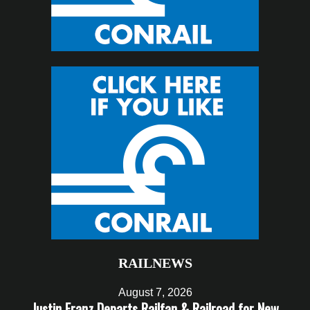
RAILNEWS
August 7, 2026
Justin Franz Departs Railfan & Railroad for New