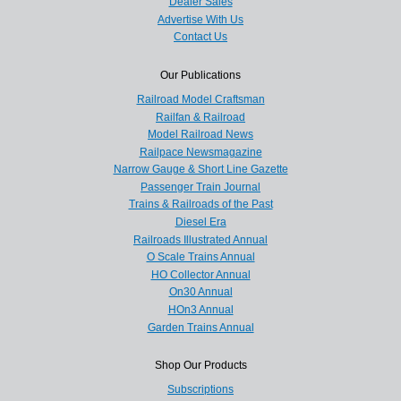
Dealer Sales
Advertise With Us
Contact Us
Our Publications
Railroad Model Craftsman
Railfan & Railroad
Model Railroad News
Railpace Newsmagazine
Narrow Gauge & Short Line Gazette
Passenger Train Journal
Trains & Railroads of the Past
Diesel Era
Railroads Illustrated Annual
O Scale Trains Annual
HO Collector Annual
On30 Annual
HOn3 Annual
Garden Trains Annual
Shop Our Products
Subscriptions