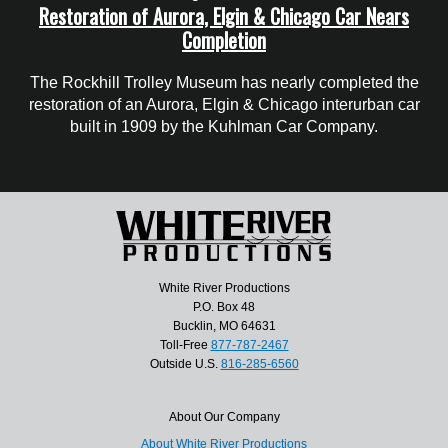
Restoration of Aurora, Elgin & Chicago Car Nears
Completion
The Rockhill Trolley Museum has nearly completed the
restoration of an Aurora, Elgin & Chicago interurban car
built in 1909 by the Kuhlman Car Company.
White River Productions
P.O. Box 48
Bucklin, MO 64631
Toll-Free
877-787-2467
Outside U.S.
816-285-6560
About Our Company
About White River Productions