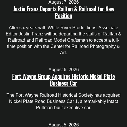
August 7, 2026
Justin Franz Departs Railfan & Railroad for New
Position
After six years with White River Productions, Associate
Editor Justin Franz will be departing the staffs of Railfan &
Railroad and Railroad Model Craftsman to accept a full-
time position with the Center for Railroad Photography &
Art.
August 6, 2026
Fort Wayne Group Acquires Historic Nickel Plate
Business Car
The Fort Wayne Railroad Historical Society has acquired
Nickel Plate Road Business Car 1, a remarkably intact
Pullman-built executive car.
August 5, 2026