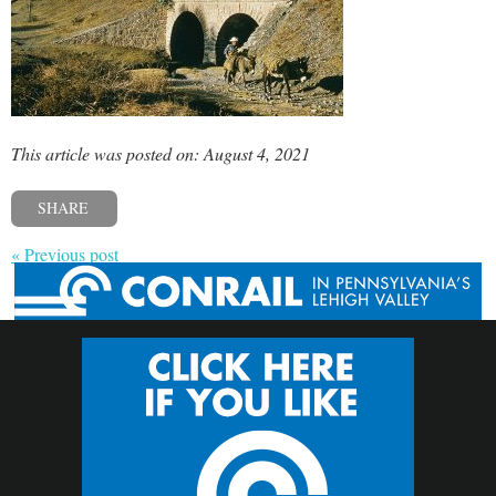
This article was posted on: August 4, 2021
SHARE
« Previous post