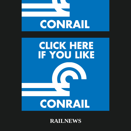
RAILNEWS