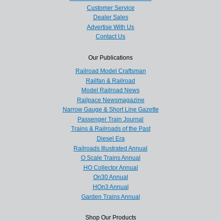
Customer Service
Dealer Sales
Advertise With Us
Contact Us
Our Publications
Railroad Model Craftsman
Railfan & Railroad
Model Railroad News
Railpace Newsmagazine
Narrow Gauge & Short Line Gazette
Passenger Train Journal
Trains & Railroads of the Past
Diesel Era
Railroads Illustrated Annual
O Scale Trains Annual
HO Collector Annual
On30 Annual
HOn3 Annual
Garden Trains Annual
Shop Our Products