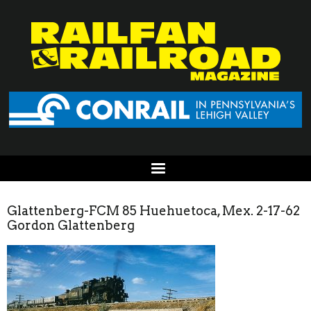
Glattenberg-FCM 85 Huehuetoca, Mex. 2-17-62
Gordon Glattenberg