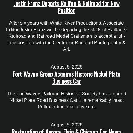
Justin Franz Departs Railfan & Railroad for New
Position
After six years with White River Productions, Associate
Editor Justin Franz will be departing the staffs of Railfan &
Railroad and Railroad Model Craftsman to accept a full-
time position with the Center for Railroad Photography &
Art.
August 6, 2026
Fort Wayne Group Acquires Historic Nickel Plate
Business Car
The Fort Wayne Railroad Historical Society has acquired
Nickel Plate Road Business Car 1, a remarkably intact
Pullman-built executive car.
August 5, 2026
Restoration of Aurora, Elgin & Chicago Car Nears