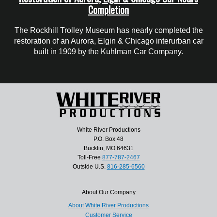
Completion
The Rockhill Trolley Museum has nearly completed the
restoration of an Aurora, Elgin & Chicago interurban car
built in 1909 by the Kuhlman Car Company.
White River Productions
P.O. Box 48
Bucklin, MO 64631
Toll-Free
877-787-2467
Outside U.S.
816-285-6560
About Our Company
About White River Productions
Customer Service