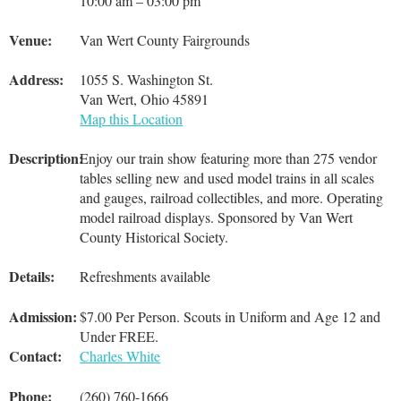
10:00 am – 03:00 pm
Venue:
Van Wert County Fairgrounds
Address:
1055 S. Washington St.
Van Wert, Ohio 45891
Map this Location
Description:
Enjoy our train show featuring more than 275 vendor
tables selling new and used model trains in all scales
and gauges, railroad collectibles, and more. Operating
model railroad displays. Sponsored by Van Wert
County Historical Society.
Details:
Refreshments available
Admission:
$7.00 Per Person. Scouts in Uniform and Age 12 and
Under FREE.
Contact:
Charles White
Phone:
(260) 760-1666