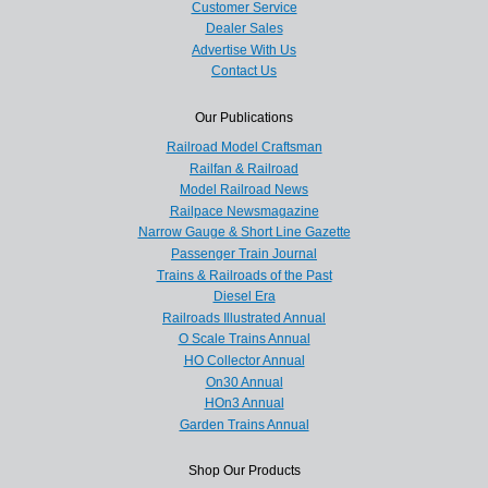
Customer Service
Dealer Sales
Advertise With Us
Contact Us
Our Publications
Railroad Model Craftsman
Railfan & Railroad
Model Railroad News
Railpace Newsmagazine
Narrow Gauge & Short Line Gazette
Passenger Train Journal
Trains & Railroads of the Past
Diesel Era
Railroads Illustrated Annual
O Scale Trains Annual
HO Collector Annual
On30 Annual
HOn3 Annual
Garden Trains Annual
Shop Our Products