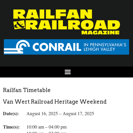
Railfan Timetable
Van Wert Railroad Heritage Weekend
Date(s):
August 16, 2025 – August 17, 2025
Time(s):
10:00 am – 04:00 pm