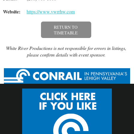
Website:
https://www.vwrrhw.com
RETURN TO
TIMETABLE
White River Productions is not responsible for errors in listings,
please confirm details with event sponsor.