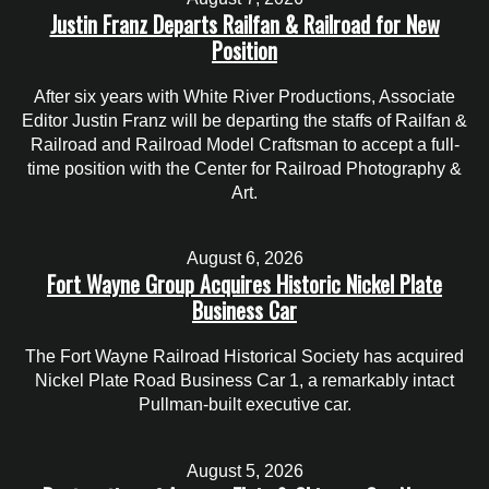
Justin Franz Departs Railfan & Railroad for New
Position
After six years with White River Productions, Associate
Editor Justin Franz will be departing the staffs of Railfan &
Railroad and Railroad Model Craftsman to accept a full-
time position with the Center for Railroad Photography &
Art.
August 6, 2026
Fort Wayne Group Acquires Historic Nickel Plate
Business Car
The Fort Wayne Railroad Historical Society has acquired
Nickel Plate Road Business Car 1, a remarkably intact
Pullman-built executive car.
August 5, 2026