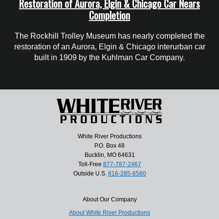
Restoration of Aurora, Elgin & Chicago Car Nears
Completion
The Rockhill Trolley Museum has nearly completed the
restoration of an Aurora, Elgin & Chicago interurban car
built in 1909 by the Kuhlman Car Company.
White River Productions
P.O. Box 48
Bucklin, MO 64631
Toll-Free
877-787-2467
Outside U.S.
816-285-6560
About Our Company
About White River Productions