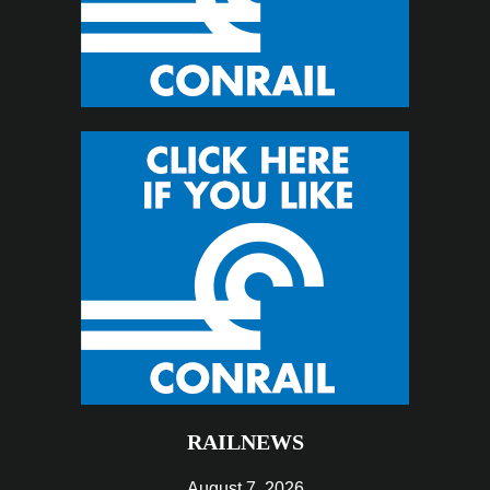
RAILNEWS
August 7, 2026