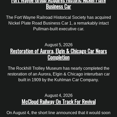
Fort Wayne Group Acquires Historic Nickel Plate
Business Car
The Fort Wayne Railroad Historical Society has acquired
Nickel Plate Road Business Car 1, a remarkably intact
Pullman-built executive car.
August 5, 2026
Restoration of Aurora, Elgin & Chicago Car Nears
Completion
The Rockhill Trolley Museum has nearly completed the
restoration of an Aurora, Elgin & Chicago interurban car
built in 1909 by the Kuhlman Car Company.
August 4, 2026
McCloud Railway On Track For Revival
On August 4, the short line announced that it would soon