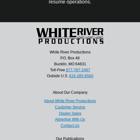
resume operations.
White River Productions
P.O. Box 48
Bucklin, MO 64631
Toll-Free
877-787-2467
Outside U.S.
816-285-6560
About Our Company
About White River Productions
Customer Service
Dealer Sales
Advertise With Us
Contact Us
Our Publications