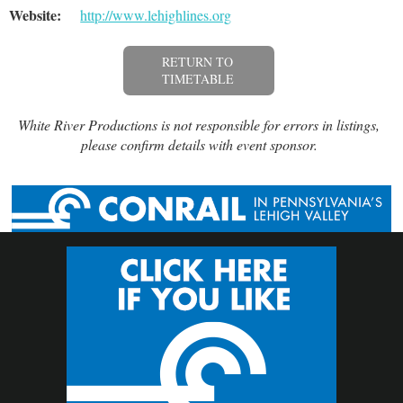
Website:
http://www.lehighlines.org
RETURN TO
TIMETABLE
White River Productions is not responsible for errors in listings,
please confirm details with event sponsor.