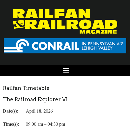
Railfan Timetable
The Railroad Explorer VI
Date(s):
April 18, 2026
Time(s):
09:00 am – 04:30 pm