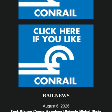
RAILNEWS
August 6, 2026