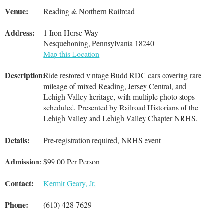
Venue:
Reading & Northern Railroad
Address:
1 Iron Horse Way
Nesquehoning, Pennsylvania 18240
Map this Location
Description:
Ride restored vintage Budd RDC cars covering rare
mileage of mixed Reading, Jersey Central, and
Lehigh Valley heritage, with multiple photo stops
scheduled. Presented by Railroad Historians of the
Lehigh Valley and Lehigh Valley Chapter NRHS.
Details:
Pre-registration required, NRHS event
Admission:
$99.00 Per Person
Contact:
Kermit Geary, Jr.
Phone:
(610) 428-7629