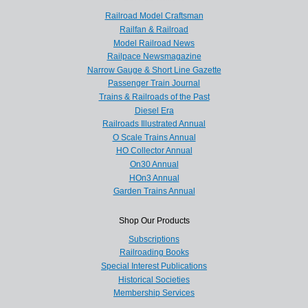
Railroad Model Craftsman
Railfan & Railroad
Model Railroad News
Railpace Newsmagazine
Narrow Gauge & Short Line Gazette
Passenger Train Journal
Trains & Railroads of the Past
Diesel Era
Railroads Illustrated Annual
O Scale Trains Annual
HO Collector Annual
On30 Annual
HOn3 Annual
Garden Trains Annual
Shop Our Products
Subscriptions
Railroading Books
Special Interest Publications
Historical Societies
Membership Services