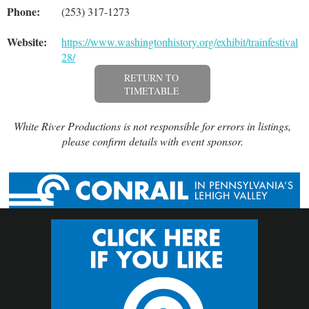
Phone:
(253) 317-1273
Website:
https://www.washingtonhistory.org/exhibit/trainfestival-
28/
RETURN TO
TIMETABLE
White River Productions is not responsible for errors in listings,
please confirm details with event sponsor.