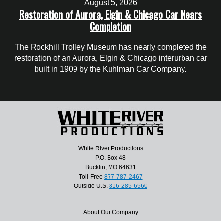
August 5, 2026
Restoration of Aurora, Elgin & Chicago Car Nears
Completion
The Rockhill Trolley Museum has nearly completed the
restoration of an Aurora, Elgin & Chicago interurban car
built in 1909 by the Kuhlman Car Company.
White River Productions
P.O. Box 48
Bucklin, MO 64631
Toll-Free
877-787-2467
Outside U.S.
816-285-6560
About Our Company