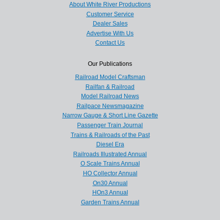
About White River Productions
Customer Service
Dealer Sales
Advertise With Us
Contact Us
Our Publications
Railroad Model Craftsman
Railfan & Railroad
Model Railroad News
Railpace Newsmagazine
Narrow Gauge & Short Line Gazette
Passenger Train Journal
Trains & Railroads of the Past
Diesel Era
Railroads Illustrated Annual
O Scale Trains Annual
HO Collector Annual
On30 Annual
HOn3 Annual
Garden Trains Annual