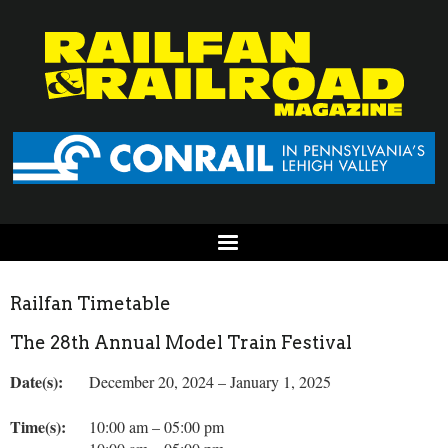
Railfan Timetable
The 28th Annual Model Train Festival
Date(s):
December 20, 2024 – January 1, 2025
Time(s):
10:00 am – 05:00 pm