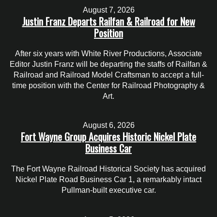
August 7, 2026
Justin Franz Departs Railfan & Railroad for New
Position
After six years with White River Productions, Associate
Editor Justin Franz will be departing the staffs of Railfan &
Railroad and Railroad Model Craftsman to accept a full-
time position with the Center for Railroad Photography &
Art.
August 6, 2026
Fort Wayne Group Acquires Historic Nickel Plate
Business Car
The Fort Wayne Railroad Historical Society has acquired
Nickel Plate Road Business Car 1, a remarkably intact
Pullman-built executive car.