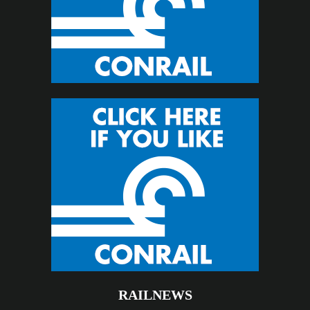
RAILNEWS