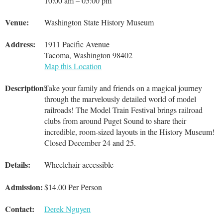
10:00 am – 05:00 pm
Venue:
Washington State History Museum
Address:
1911 Pacific Avenue
Tacoma, Washington 98402
Map this Location
Description:
Take your family and friends on a magical journey
through the marvelously detailed world of model
railroads! The Model Train Festival brings railroad
clubs from around Puget Sound to share their
incredible, room-sized layouts in the History Museum!
Closed December 24 and 25.
Details:
Wheelchair accessible
Admission:
$14.00 Per Person
Contact:
Derek Nguyen