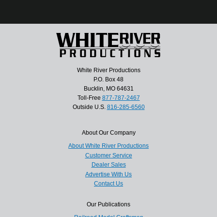
White River Productions
P.O. Box 48
Bucklin, MO 64631
Toll-Free
877-787-2467
Outside U.S.
816-285-6560
About Our Company
About White River Productions
Customer Service
Dealer Sales
Advertise With Us
Contact Us
Our Publications