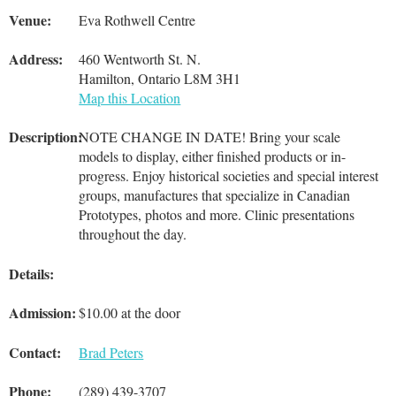
Venue:
Eva Rothwell Centre
Address:
460 Wentworth St. N.
Hamilton, Ontario L8M 3H1
Map this Location
Description:
NOTE CHANGE IN DATE! Bring your scale
models to display, either finished products or in-
progress. Enjoy historical societies and special interest
groups, manufactures that specialize in Canadian
Prototypes, photos and more. Clinic presentations
throughout the day.
Details:
Admission:
$10.00 at the door
Contact:
Brad Peters
Phone:
(289) 439-3707