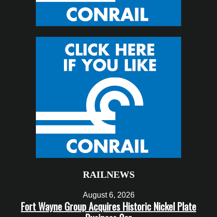
RAILNEWS
August 6, 2026
Fort Wayne Group Acquires Historic Nickel Plate