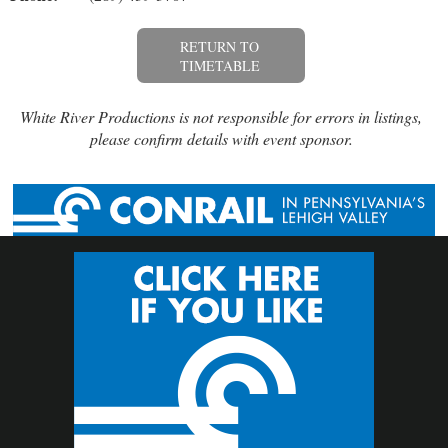
RETURN TO
TIMETABLE
White River Productions is not responsible for errors in listings,
please confirm details with event sponsor.