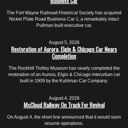
Business Car
The Fort Wayne Railroad Historical Society has acquired
Nickel Plate Road Business Car 1, a remarkably intact
Pullman-built executive car.
August 5, 2026
Restoration of Aurora, Elgin & Chicago Car Nears
Completion
The Rockhill Trolley Museum has nearly completed the
restoration of an Aurora, Elgin & Chicago interurban car
built in 1909 by the Kuhlman Car Company.
August 4, 2026
McCloud Railway On Track For Revival
On August 4, the short line announced that it would soon
resume operations.