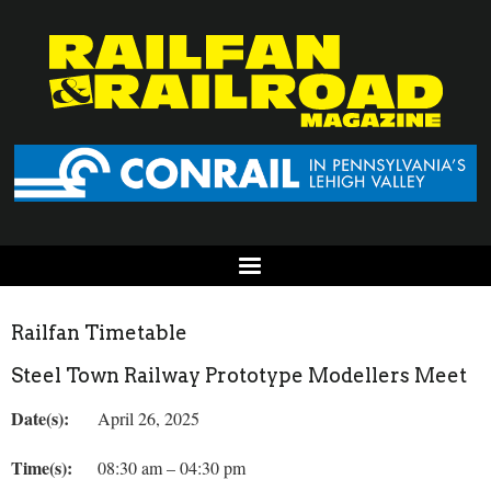
Railfan Timetable
Steel Town Railway Prototype Modellers Meet
Date(s):
April 26, 2025
Time(s):
08:30 am – 04:30 pm