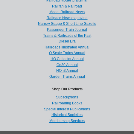
Railroad Model Craftsman
Railfan & Railroad
Model Railroad News
Railpace Newsmagazine
Narrow Gauge & Short Line Gazette
Passenger Train Journal
Trains & Railroads of the Past
Diesel Era
Railroads Illustrated Annual
O Scale Trains Annual
HO Collector Annual
On30 Annual
HOn3 Annual
Garden Trains Annual
Shop Our Products
Subscriptions
Railroading Books
Special Interest Publications
Historical Societies
Membership Services