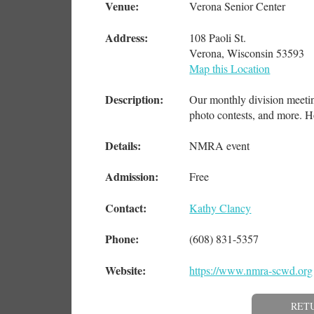
Venue:
Verona Senior Center
Address:
108 Paoli St.
Verona, Wisconsin 53593
Map this Location
Description:
Our monthly division meeting
photo contests, and more. H
Details:
NMRA event
Admission:
Free
Contact:
Kathy Clancy
Phone:
(608) 831-5357
Website:
https://www.nmra-scwd.org
RET