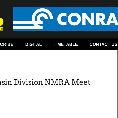
CRIBE
DIGITAL
TIMETABLE
CONTACT US
nsin Division NMRA Meet