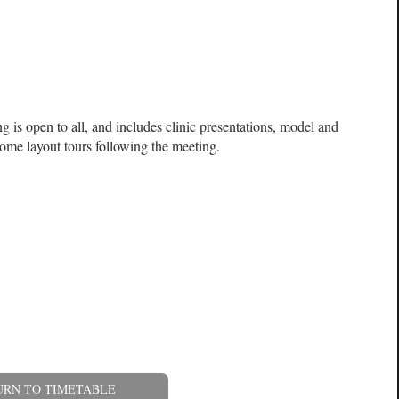
 is open to all, and includes clinic presentations, model and
ome layout tours following the meeting.
URN TO TIMETABLE