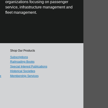
organizations focusing on passenger
service, infrastructure management and
fleet management.
Shop Our Products
Subscriptions
Railroading Books
Special Interest Publications
Historical Societies
e
Membership Services