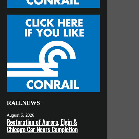
RAILNEWS
August 5, 2026
Restoration of Aurora, Elgin &
Chicago Car Nears Completion