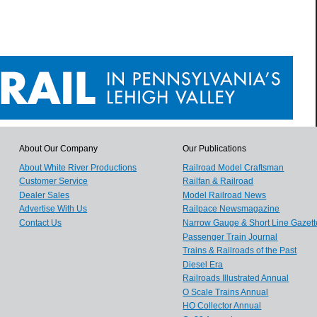
About Our Company
Our Publications
About White River Productions
Railroad Model Craftsman
Customer Service
Railfan & Railroad
Dealer Sales
Model Railroad News
Advertise With Us
Railpace Newsmagazine
Contact Us
Narrow Gauge & Short Line Gazett
Passenger Train Journal
Trains & Railroads of the Past
Diesel Era
Railroads Illustrated Annual
O Scale Trains Annual
HO Collector Annual