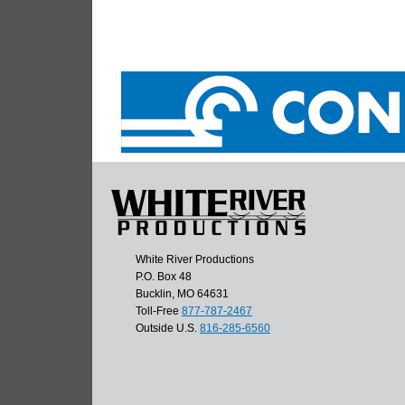
White River Productions
P.O. Box 48
Bucklin, MO 64631
Toll-Free
877-787-2467
Outside U.S.
816-285-6560