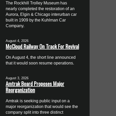
The Rockhill Trolley Museum has
nearly completed the restoration of an
Aurora, Elgin & Chicago interurban car
built in 1909 by the Kuhlman Car
Company.
August 4, 2026
McCloud Railway On Track For Revival
On August 4, the short line announced
that it would soon resume operations.
August 3, 2026
Amtrak Board Proposes Major
Reorganization
Amtrak is seeking public input on a
major reorganization that would see the
company split into three distinct