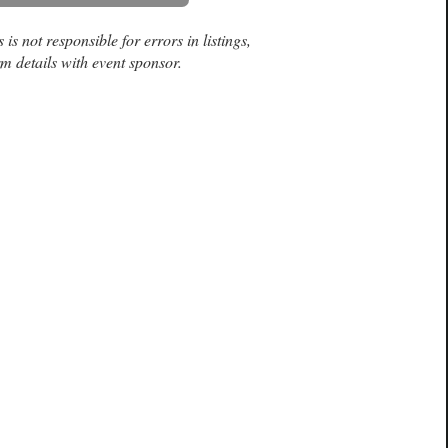
is not responsible for errors in listings,
m details with event sponsor.