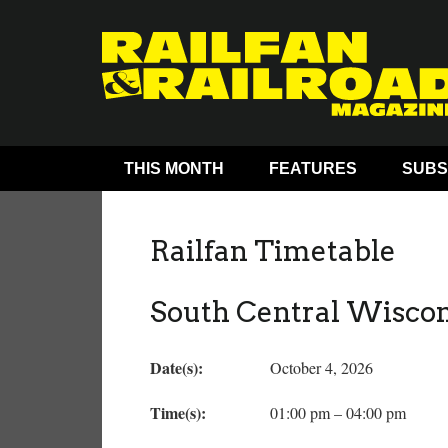
THIS MONTH
FEATURES
SUBS
Railfan Timetable
South Central Wisco
Date(s):
October 4, 2026
Time(s):
01:00 pm – 04:00 pm