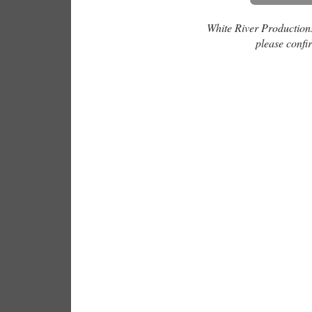
White River Productions 
please confir