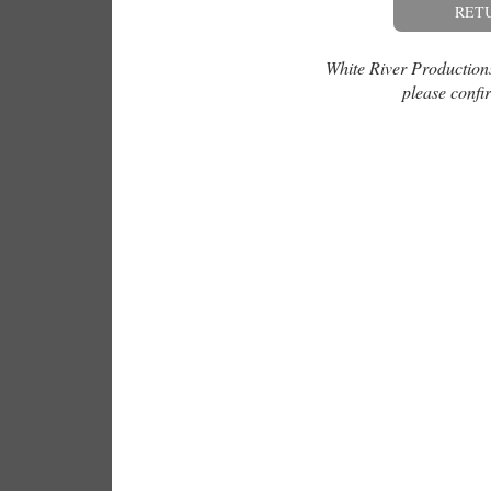
RET
White River Productions 
please confir