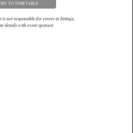
URN TO TIMETABLE
is not responsible for errors in listings,
m details with event sponsor.