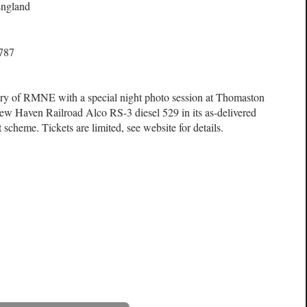
ngland
6787
ary of RMNE with a special night photo session at Thomaston
 New Haven Railroad Alco RS-3 diesel 529 in its as-delivered
scheme. Tickets are limited, see website for details.