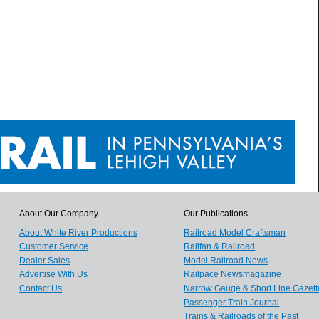
About Our Company
Our Publications
About White River Productions
Railroad Model Craftsman
Customer Service
Railfan & Railroad
Dealer Sales
Model Railroad News
Advertise With Us
Railpace Newsmagazine
Contact Us
Narrow Gauge & Short Line Gazett
Passenger Train Journal
Trains & Railroads of the Past