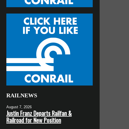
RAILNEWS
August 7, 2026
Justin Franz Departs Railfan &
Railroad for New Position