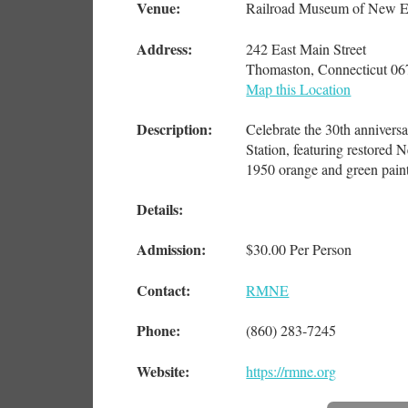
Venue:
Railroad Museum of New E
Address:
242 East Main Street
Thomaston, Connecticut 0
Map this Location
Description:
Celebrate the 30th annivers
Station, featuring restored
1950 orange and green paint 
Details:
Admission:
$30.00 Per Person
Contact:
RMNE
Phone:
(860) 283-7245
Website:
https://rmne.org