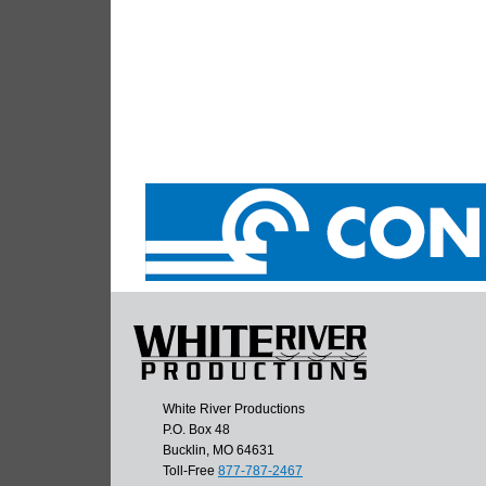
White River Productions
P.O. Box 48
Bucklin, MO 64631
Toll-Free
877-787-2467