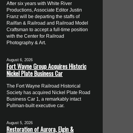
After six years with White River
Productions, Associate Editor Justin
Franz will be departing the staffs of
Railfan & Railroad and Railroad Model
Craftsman to accept a full-time position
with the Center for Railroad
Photography & Art.
August 6, 2026
Fort Wayne Group Acquires Historic
Nickel Plate Business Car
The Fort Wayne Railroad Historical
Society has acquired Nickel Plate Road
Business Car 1, a remarkably intact
Pullman-built executive car.
August 5, 2026
Restoration of Aurora, Elgin &