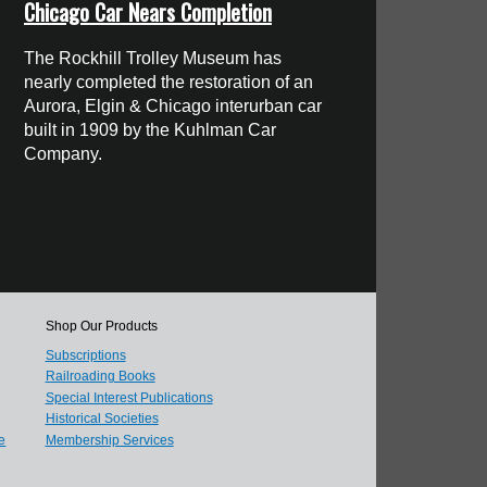
Chicago Car Nears Completion
The Rockhill Trolley Museum has
nearly completed the restoration of an
Aurora, Elgin & Chicago interurban car
built in 1909 by the Kuhlman Car
Company.
Shop Our Products
Subscriptions
Railroading Books
Special Interest Publications
Historical Societies
e
Membership Services