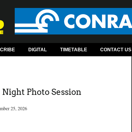
CRIBE
DIGITAL
TIMETABLE
CONTACT US
Night Photo Session
ember 25, 2026