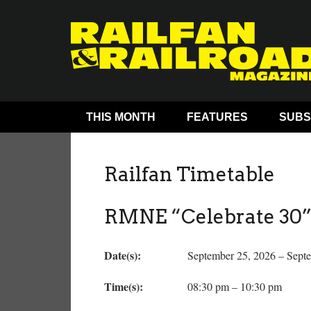
THIS MONTH
FEATURES
SUBS
Railfan Timetable
RMNE “Celebrate 30” 
Date(s):
September 25, 2026 – Sept
Time(s):
08:30 pm – 10:30 pm