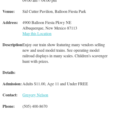
09:00 am – 04:00 pm
Venue:
Sid Cutter Pavilion, Balloon Fiesta Park
Address:
4900 Balloon Fiesta Pkwy NE
Albuquerque, New Mexico 87113
Map this Location
Description:
Enjoy our train show featuring many vendors selling
new and used model trains. See operating model
railroad displays in many scales. Children’s scavenger
hunt with prizes.
Details:
Admission:
Adults $11.00, Age 11 and Under FREE
Contact:
Gregory Nelson
Phone:
(505) 400-8670