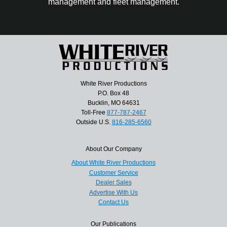
management and fleet management.
White River Productions
P.O. Box 48
Bucklin, MO 64631
Toll-Free
877-787-2467
Outside U.S.
816-285-6560
About Our Company
About White River Productions
Customer Service
Dealer Sales
Advertise With Us
Contact Us
Our Publications