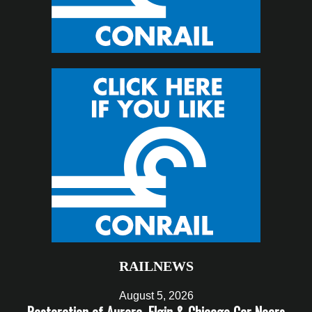
RAILNEWS
August 5, 2026
Restoration of Aurora, Elgin & Chicago Car Nears