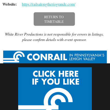
Website:
https://railsalongtheriogrande.com/
RETURN TO
TIMETABLE
White River Productions is not responsible for errors in listings,
please confirm details with event sponsor.