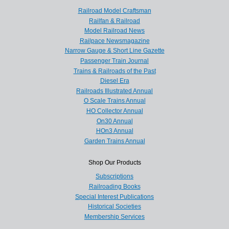
Railroad Model Craftsman
Railfan & Railroad
Model Railroad News
Railpace Newsmagazine
Narrow Gauge & Short Line Gazette
Passenger Train Journal
Trains & Railroads of the Past
Diesel Era
Railroads Illustrated Annual
O Scale Trains Annual
HO Collector Annual
On30 Annual
HOn3 Annual
Garden Trains Annual
Shop Our Products
Subscriptions
Railroading Books
Special Interest Publications
Historical Societies
Membership Services