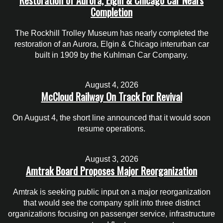
Completion
The Rockhill Trolley Museum has nearly completed the
restoration of an Aurora, Elgin & Chicago interurban car
built in 1909 by the Kuhlman Car Company.
August 4, 2026
McCloud Railway On Track For Revival
On August 4, the short line announced that it would soon
resume operations.
August 3, 2026
Amtrak Board Proposes Major Reorganization
Amtrak is seeking public input on a major reorganization
that would see the company split into three distinct
organizations focusing on passenger service, infrastructure