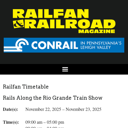
Railfan Timetable
Rails Along the Rio Grande Train Show
Date(s):
November 22, 2025 – November 23, 2025
Time(s):
09:00 am – 05:00 pm