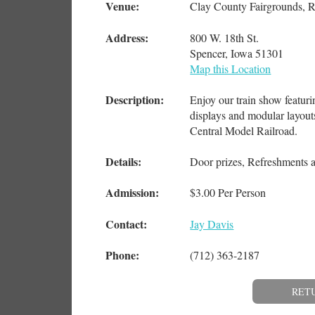
Venue:
Clay County Fairgrounds, R
Address:
800 W. 18th St.
Spencer, Iowa 51301
Map this Location
Description:
Enjoy our train show featuri
displays and modular layout
Central Model Railroad.
Details:
Door prizes, Refreshments 
Admission:
$3.00 Per Person
Contact:
Jay Davis
Phone:
(712) 363-2187
RET