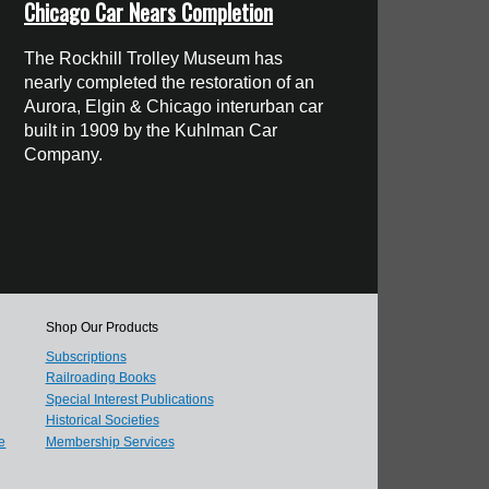
Chicago Car Nears Completion
The Rockhill Trolley Museum has
nearly completed the restoration of an
Aurora, Elgin & Chicago interurban car
built in 1909 by the Kuhlman Car
Company.
Shop Our Products
Subscriptions
Railroading Books
Special Interest Publications
Historical Societies
e
Membership Services