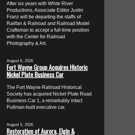
After six years with White River
Productions, Associate Editor Justin
Franz will be departing the staffs of
Railfan & Railroad and Railroad Model
Craftsman to accept a full-time position
with the Center for Railroad
Photography & Art.
August 6, 2026
Fort Wayne Group Acquires Historic
Nickel Plate Business Car
The Fort Wayne Railroad Historical
Society has acquired Nickel Plate Road
Business Car 1, a remarkably intact
Pullman-built executive car.
August 5, 2026
Restoration of Aurora, Elgin &