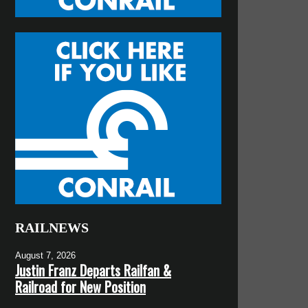
RAILNEWS
August 7, 2026
Justin Franz Departs Railfan &
Railroad for New Position