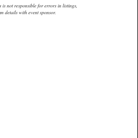
is not responsible for errors in listings,
m details with event sponsor.