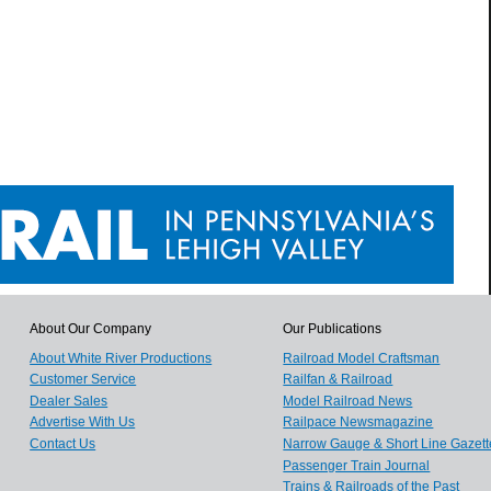
About Our Company
Our Publications
About White River Productions
Railroad Model Craftsman
Customer Service
Railfan & Railroad
Dealer Sales
Model Railroad News
Advertise With Us
Railpace Newsmagazine
Contact Us
Narrow Gauge & Short Line Gazett
Passenger Train Journal
Trains & Railroads of the Past