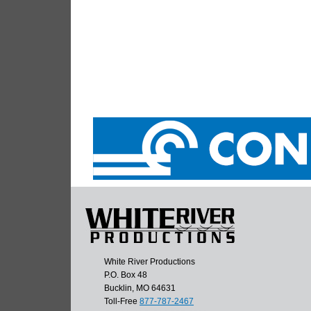
White River Productions
P.O. Box 48
Bucklin, MO 64631
Toll-Free
877-787-2467