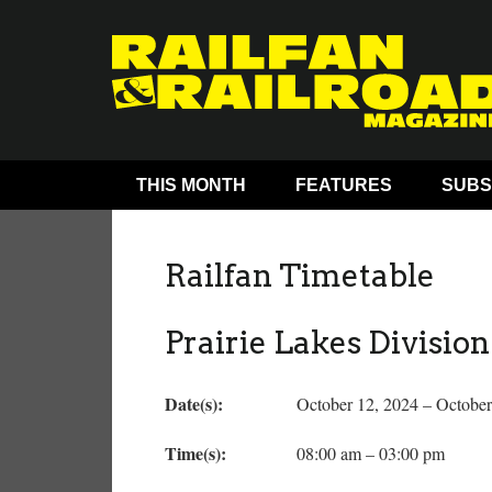
THIS MONTH
FEATURES
SUBS
Railfan Timetable
Prairie Lakes Divisio
Date(s):
October 12, 2024 – October
Time(s):
08:00 am – 03:00 pm