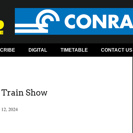
CRIBE
DIGITAL
TIMETABLE
CONTACT US
n Train Show
 12, 2024