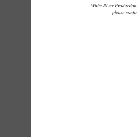
White River Productions 
please confir