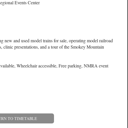
egional Events Center
ng new and used model trains for sale, operating model railroad
s, clinic presentations, and a tour of the Smokey Mountain
available, Wheelchair accessible, Free parking, NMRA event
URN TO TIMETABLE