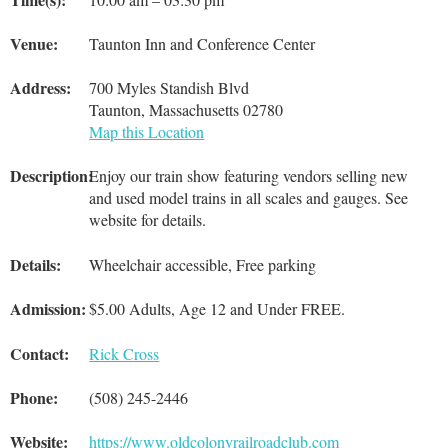
Venue:
Taunton Inn and Conference Center
Address:
700 Myles Standish Blvd
Taunton, Massachusetts 02780
Map this Location
Description:
Enjoy our train show featuring vendors selling new
and used model trains in all scales and gauges. See
website for details.
Details:
Wheelchair accessible, Free parking
Admission:
$5.00 Adults, Age 12 and Under FREE.
Contact:
Rick Cross
Phone:
(508) 245-2446
Website:
https://www.oldcolonyrailroadclub.com