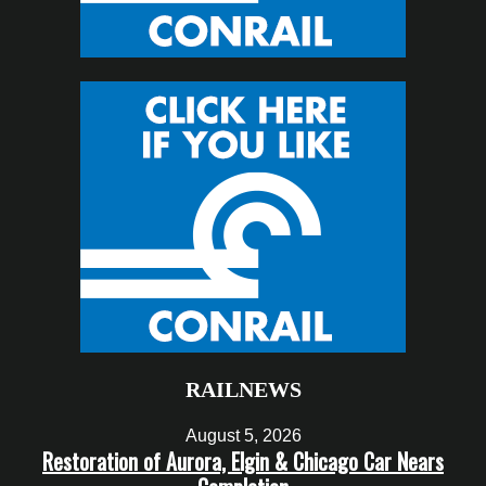
RAILNEWS
August 5, 2026
Restoration of Aurora, Elgin & Chicago Car Nears