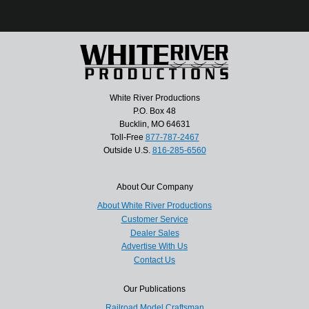
White River Productions
P.O. Box 48
Bucklin, MO 64631
Toll-Free
877-787-2467
Outside U.S.
816-285-6560
About Our Company
About White River Productions
Customer Service
Dealer Sales
Advertise With Us
Contact Us
Our Publications
Railroad Model Craftsman