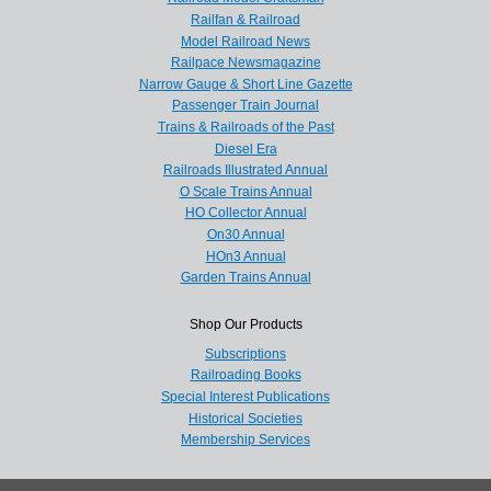
Railfan & Railroad
Model Railroad News
Railpace Newsmagazine
Narrow Gauge & Short Line Gazette
Passenger Train Journal
Trains & Railroads of the Past
Diesel Era
Railroads Illustrated Annual
O Scale Trains Annual
HO Collector Annual
On30 Annual
HOn3 Annual
Garden Trains Annual
Shop Our Products
Subscriptions
Railroading Books
Special Interest Publications
Historical Societies
Membership Services