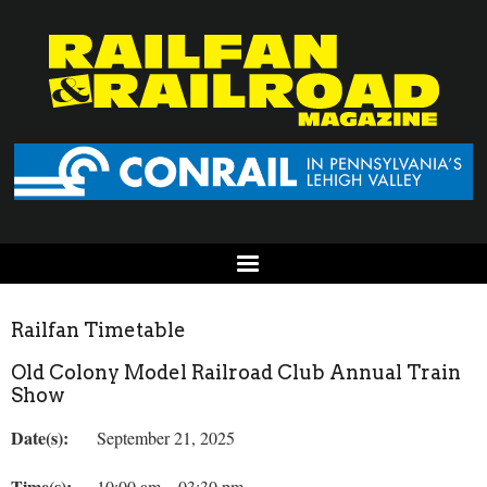
Railfan Timetable
Old Colony Model Railroad Club Annual Train
Show
Date(s):
September 21, 2025
Time(s):
10:00 am – 03:30 pm