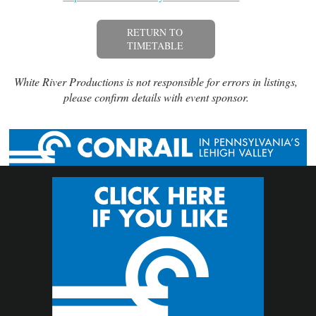
RETURN TO
TIMETABLE
White River Productions is not responsible for errors in listings,
please confirm details with event sponsor.