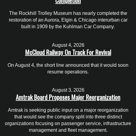
Completion
The Rockhill Trolley Museum has nearly completed the
restoration of an Aurora, Elgin & Chicago interurban car
built in 1909 by the Kuhlman Car Company.
August 4, 2026
McCloud Railway On Track For Revival
On August 4, the short line announced that it would soon
resume operations.
August 3, 2026
Amtrak Board Proposes Major Reorganization
Amtrak is seeking public input on a major reorganization
that would see the company split into three distinct
organizations focusing on passenger service, infrastructure
management and fleet management.