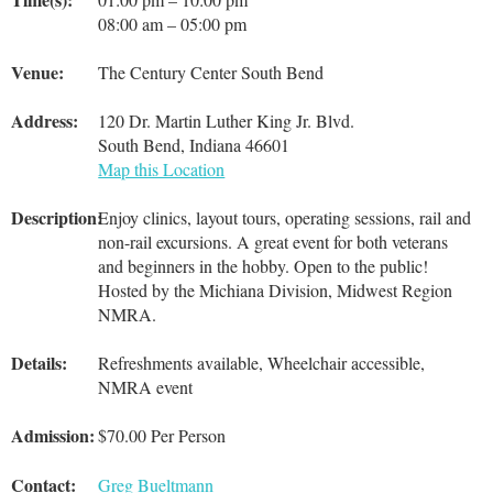
08:00 am – 05:00 pm
Venue:
The Century Center South Bend
Address:
120 Dr. Martin Luther King Jr. Blvd.
South Bend, Indiana 46601
Map this Location
Description:
Enjoy clinics, layout tours, operating sessions, rail and
non-rail excursions. A great event for both veterans
and beginners in the hobby. Open to the public!
Hosted by the Michiana Division, Midwest Region
NMRA.
Details:
Refreshments available, Wheelchair accessible,
NMRA event
Admission:
$70.00 Per Person
Contact:
Greg Bueltmann