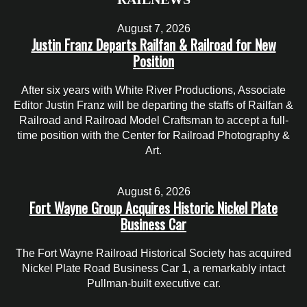
August 7, 2026
Justin Franz Departs Railfan & Railroad for New
Position
After six years with White River Productions, Associate
Editor Justin Franz will be departing the staffs of Railfan &
Railroad and Railroad Model Craftsman to accept a full-
time position with the Center for Railroad Photography &
Art.
August 6, 2026
Fort Wayne Group Acquires Historic Nickel Plate
Business Car
The Fort Wayne Railroad Historical Society has acquired
Nickel Plate Road Business Car 1, a remarkably intact
Pullman-built executive car.