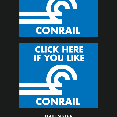
RAILNEWS