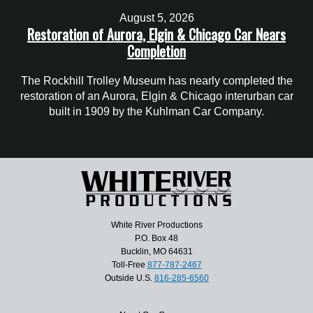
August 5, 2026
Restoration of Aurora, Elgin & Chicago Car Nears
Completion
The Rockhill Trolley Museum has nearly completed the
restoration of an Aurora, Elgin & Chicago interurban car
built in 1909 by the Kuhlman Car Company.
White River Productions
P.O. Box 48
Bucklin, MO 64631
Toll-Free
877-787-2467
Outside U.S.
816-285-6560