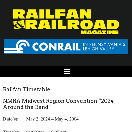
Railfan Timetable
NMRA Midwest Region Convention “2024
Around the Bend”
Date(s):
May 2, 2024 – May 4, 2004
Time(s):
01:00 pm – 10:00 pm