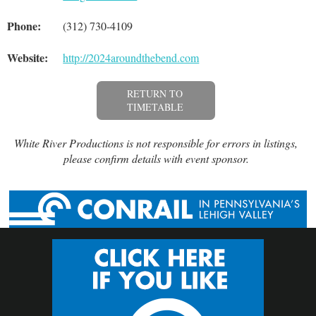
Phone:
(312) 730-4109
Website:
http://2024aroundthebend.com
RETURN TO
TIMETABLE
White River Productions is not responsible for errors in listings,
please confirm details with event sponsor.