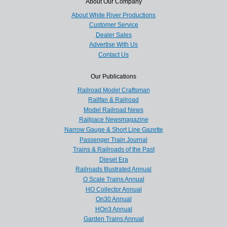
About Our Company
About White River Productions
Customer Service
Dealer Sales
Advertise With Us
Contact Us
Our Publications
Railroad Model Craftsman
Railfan & Railroad
Model Railroad News
Railpace Newsmagazine
Narrow Gauge & Short Line Gazette
Passenger Train Journal
Trains & Railroads of the Past
Diesel Era
Railroads Illustrated Annual
O Scale Trains Annual
HO Collector Annual
On30 Annual
HOn3 Annual
Garden Trains Annual