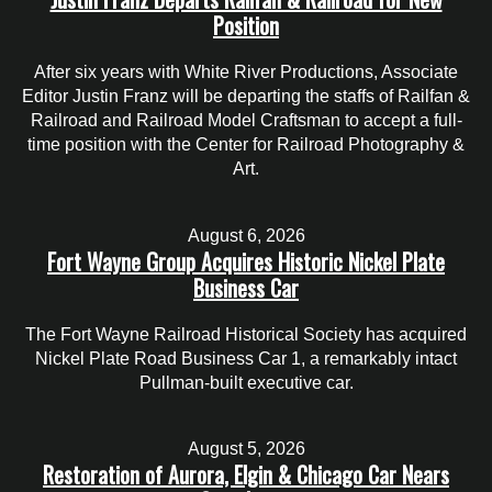
Position
After six years with White River Productions, Associate
Editor Justin Franz will be departing the staffs of Railfan &
Railroad and Railroad Model Craftsman to accept a full-
time position with the Center for Railroad Photography &
Art.
August 6, 2026
Fort Wayne Group Acquires Historic Nickel Plate
Business Car
The Fort Wayne Railroad Historical Society has acquired
Nickel Plate Road Business Car 1, a remarkably intact
Pullman-built executive car.
August 5, 2026
Restoration of Aurora, Elgin & Chicago Car Nears