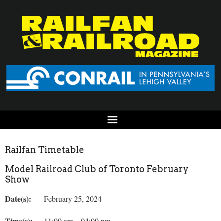
Railfan Timetable
Model Railroad Club of Toronto February
Show
Date(s):
February 25, 2024
Time(s):
11:00 am – 04:00 pm