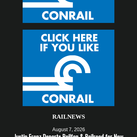
RAILNEWS
August 7, 2026
Justin Franz Departs Railfan & Railroad for New