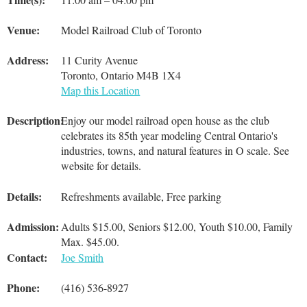
Venue:
Model Railroad Club of Toronto
Address:
11 Curity Avenue
Toronto, Ontario M4B 1X4
Map this Location
Description:
Enjoy our model railroad open house as the club
celebrates its 85th year modeling Central Ontario's
industries, towns, and natural features in O scale. See
website for details.
Details:
Refreshments available, Free parking
Admission:
Adults $15.00, Seniors $12.00, Youth $10.00, Family
Max. $45.00.
Contact:
Joe Smith
Phone:
(416) 536-8927