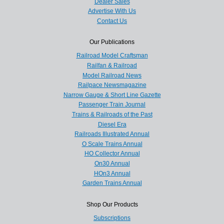
Dealer Sales
Advertise With Us
Contact Us
Our Publications
Railroad Model Craftsman
Railfan & Railroad
Model Railroad News
Railpace Newsmagazine
Narrow Gauge & Short Line Gazette
Passenger Train Journal
Trains & Railroads of the Past
Diesel Era
Railroads Illustrated Annual
O Scale Trains Annual
HO Collector Annual
On30 Annual
HOn3 Annual
Garden Trains Annual
Shop Our Products
Subscriptions