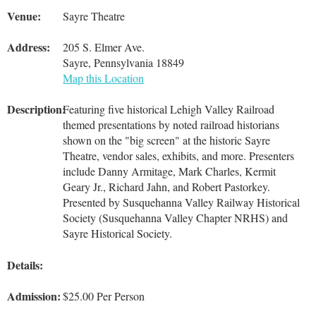
Venue:
Sayre Theatre
Address:
205 S. Elmer Ave.
Sayre, Pennsylvania 18849
Map this Location
Description:
Featuring five historical Lehigh Valley Railroad
themed presentations by noted railroad historians
shown on the "big screen" at the historic Sayre
Theatre, vendor sales, exhibits, and more. Presenters
include Danny Armitage, Mark Charles, Kermit
Geary Jr., Richard Jahn, and Robert Pastorkey.
Presented by Susquehanna Valley Railway Historical
Society (Susquehanna Valley Chapter NRHS) and
Sayre Historical Society.
Details:
Admission:
$25.00 Per Person