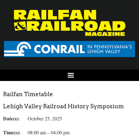
Railfan Timetable
Lehigh Valley Railroad History Symposium
Date(s):
October 25, 2025
Time(s):
08:00 am – 04:00 pm