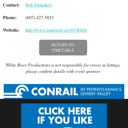
Contact:
Bob Pastorkey
Phone:
(607) 427-5823
Website:
http://www.trainweb.org/SVRHS/
RETURN TO
TIMETABLE
White River Productions is not responsible for errors in listings,
please confirm details with event sponsor.