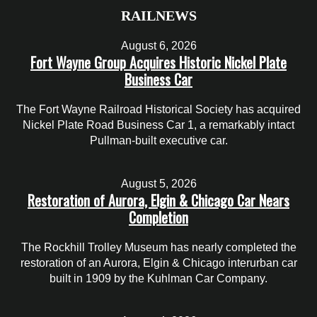
RAILNEWS
August 6, 2026
Fort Wayne Group Acquires Historic Nickel Plate
Business Car
The Fort Wayne Railroad Historical Society has acquired
Nickel Plate Road Business Car 1, a remarkably intact
Pullman-built executive car.
August 5, 2026
Restoration of Aurora, Elgin & Chicago Car Nears
Completion
The Rockhill Trolley Museum has nearly completed the
restoration of an Aurora, Elgin & Chicago interurban car
built in 1909 by the Kuhlman Car Company.