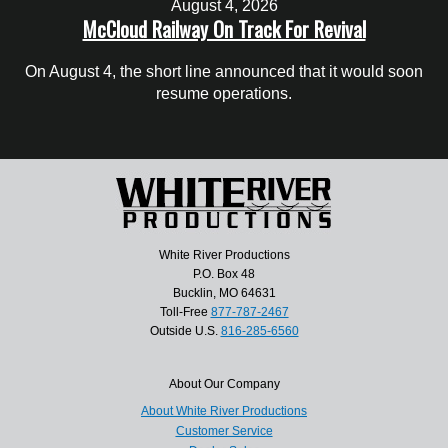
August 4, 2026
McCloud Railway On Track For Revival
On August 4, the short line announced that it would soon
resume operations.
White River Productions
P.O. Box 48
Bucklin, MO 64631
Toll-Free
877-787-2467
Outside U.S.
816-285-6560
About Our Company
About White River Productions
Customer Service