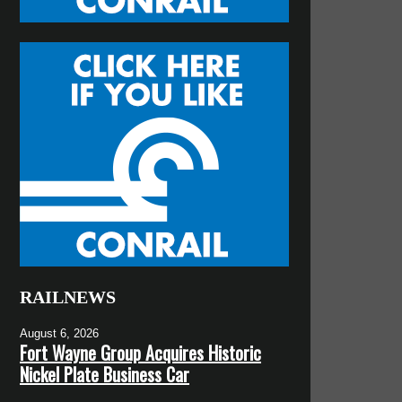
RAILNEWS
August 6, 2026
Fort Wayne Group Acquires Historic
Nickel Plate Business Car