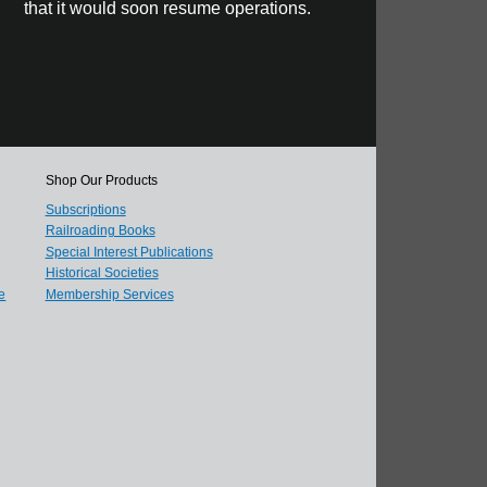
that it would soon resume operations.
Shop Our Products
Subscriptions
Railroading Books
Special Interest Publications
Historical Societies
e
Membership Services