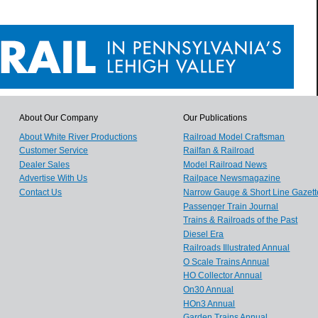
About Our Company
Our Publications
About White River Productions
Railroad Model Craftsman
Customer Service
Railfan & Railroad
Dealer Sales
Model Railroad News
Advertise With Us
Railpace Newsmagazine
Contact Us
Narrow Gauge & Short Line Gazett
Passenger Train Journal
Trains & Railroads of the Past
Diesel Era
Railroads Illustrated Annual
O Scale Trains Annual
HO Collector Annual
On30 Annual
HOn3 Annual
Garden Trains Annual