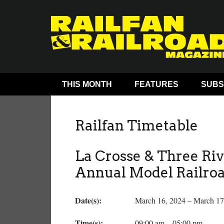
THIS MONTH
FEATURES
SUBS
Railfan Timetable
La Crosse & Three Riv
Annual Model Railro
Date(s):
March 16, 2024 – March 17
Time(s):
09:00 am – 05:00 pm