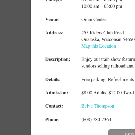
10:00 am – 03:00 pm
Venue:
Omni Center
Address:
255 Riders Club Road
Onalaska, Wisconsin 54650
Map this Location
Description:
Enjoy our train show featuri
vendors selling railroadian
Details:
Free parking, Refreshments 
Admission:
$8.00 Adults, $12.00 Two-D
Contact:
Belva Thompson
Phone:
(608) 780-7364
RET