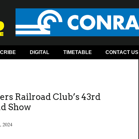
CRIBE
DIGITAL
TIMETABLE
CONTACT US
ers Railroad Club’s 43rd
ad Show
, 2024