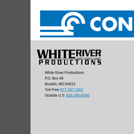
White River Productions
P.O. Box 48
Bucklin, MO 64631
Toll-Free
877-787-2467
Outside U.S.
816-285-6560