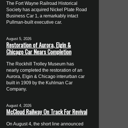
The Fort Wayne Railroad Historical
Society has acquired Nickel Plate Road
Business Car 1, a remarkably intact
Pullman-built executive car.
August 5, 2026
Restoration of Aurora, Elgin &
Chicago Car Nears Completion
The Rockhill Trolley Museum has
nearly completed the restoration of an
Aurora, Elgin & Chicago interurban car
built in 1909 by the Kuhlman Car
Company.
August 4, 2026
McCloud Railway On Track For Revival
On August 4, the short line announced