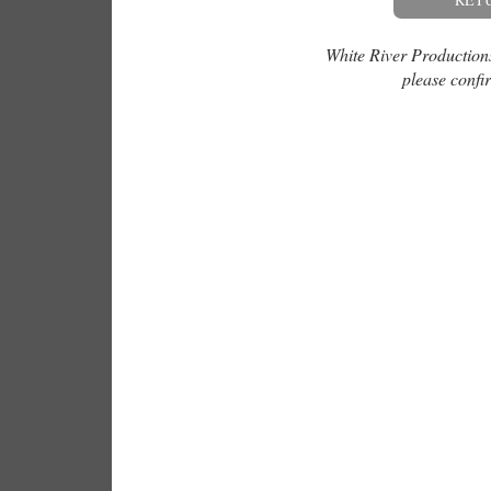
White River Productions 
please confir