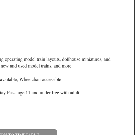
ng operating model train layouts, dollhouse miniatures, and
a, new and used model trains, and more.
available, Wheelchair accessible
ay Pass, age 11 and under free with adult
URN TO TIMETABLE