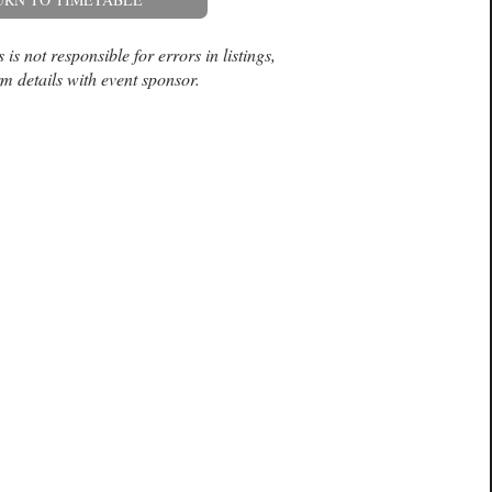
is not responsible for errors in listings,
m details with event sponsor.