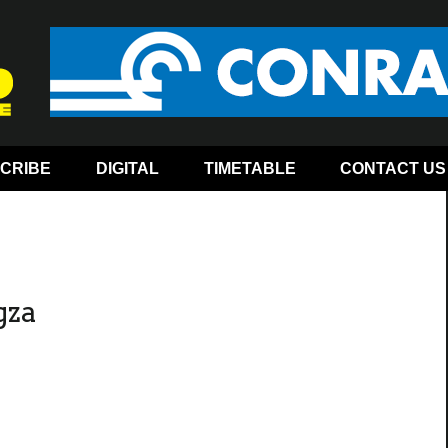
CRIBE
DIGITAL
TIMETABLE
CONTACT US
gza