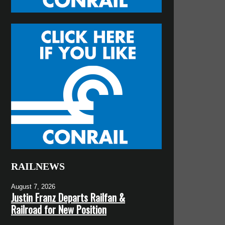
RAILNEWS
August 7, 2026
Justin Franz Departs Railfan &
Railroad for New Position