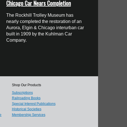
Chicago Car Nears Completion
The Rockhill Trolley Museum has
nearly completed the restoration of an
Aurora, Elgin & Chicago interurban car
built in 1909 by the Kuhlman Car
Company.
Shop Our Products
Subscriptions
Railroading Books
Special Interest Publications
Historical Societies
e
Membership Services