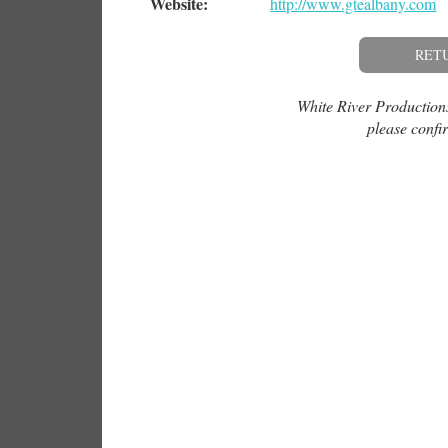
Website:
http://www.gtealbany.com
RET
White River Productions 
please confir