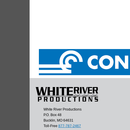
White River Productions
P.O. Box 48
Bucklin, MO 64631
Toll-Free
877-787-2467