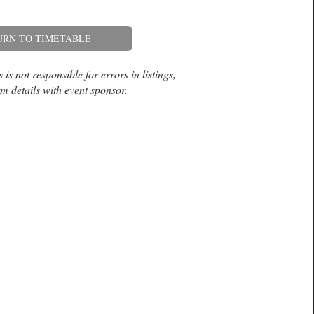
URN TO TIMETABLE
is not responsible for errors in listings,
m details with event sponsor.