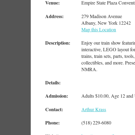
Venue:
Empire State Plaza Convent
Address:
279 Madison Avenue
Albany, New York 12242
Map this Location
Description:
Enjoy our train show featurin
interactive, LEGO layout for
trains, train sets, parts, too
collectibles, and more. Pre
NMRA.
Details:
Admission:
Adults $10.00, Age 12 an
Contact:
Arthur Krass
Phone:
(518) 229-6080