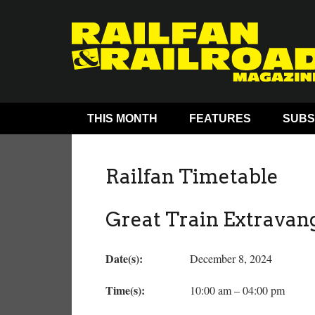
THIS MONTH
FEATURES
SUBS
Railfan Timetable
Great Train Extravan
Date(s):
December 8, 2024
Time(s):
10:00 am – 04:00 pm