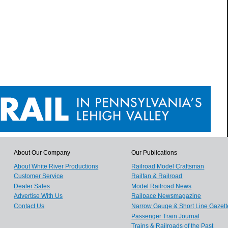
About Our Company
Our Publications
About White River Productions
Railroad Model Craftsman
Customer Service
Railfan & Railroad
Dealer Sales
Model Railroad News
Advertise With Us
Railpace Newsmagazine
Contact Us
Narrow Gauge & Short Line Gazett
Passenger Train Journal
Trains & Railroads of the Past