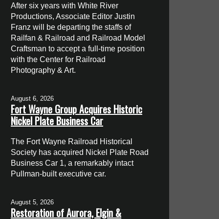
After six years with White River
Productions, Associate Editor Justin
Franz will be departing the staffs of
Railfan & Railroad and Railroad Model
Craftsman to accept a full-time position
with the Center for Railroad
Photography & Art.
August 6, 2026
Fort Wayne Group Acquires Historic
Nickel Plate Business Car
The Fort Wayne Railroad Historical
Society has acquired Nickel Plate Road
Business Car 1, a remarkably intact
Pullman-built executive car.
August 5, 2026
Restoration of Aurora, Elgin &