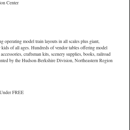
ion Center
g operating model train layouts in all scales plus giant,
 kids of all ages. Hundreds of vendor tables offering model
ls, accessories, craftsman kits, scenery supplies, books, railroad
sented by the Hudson-Berkshire Division, Northeastern Region
d Under FREE