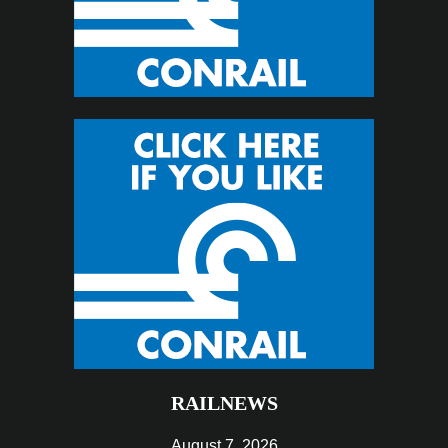
RAILNEWS
August 7, 2026