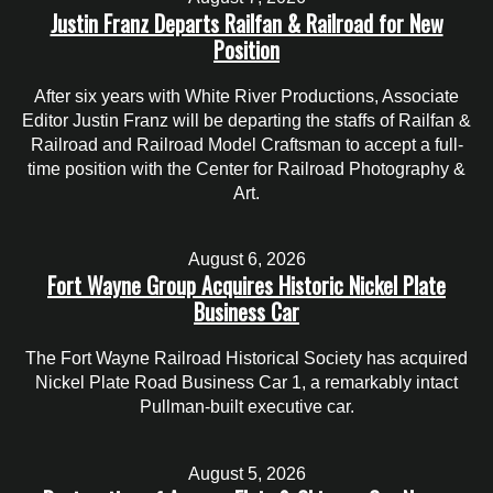
Justin Franz Departs Railfan & Railroad for New
Position
After six years with White River Productions, Associate
Editor Justin Franz will be departing the staffs of Railfan &
Railroad and Railroad Model Craftsman to accept a full-
time position with the Center for Railroad Photography &
Art.
August 6, 2026
Fort Wayne Group Acquires Historic Nickel Plate
Business Car
The Fort Wayne Railroad Historical Society has acquired
Nickel Plate Road Business Car 1, a remarkably intact
Pullman-built executive car.
August 5, 2026