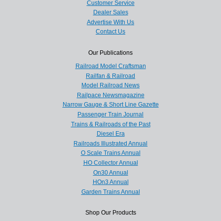
Customer Service
Dealer Sales
Advertise With Us
Contact Us
Our Publications
Railroad Model Craftsman
Railfan & Railroad
Model Railroad News
Railpace Newsmagazine
Narrow Gauge & Short Line Gazette
Passenger Train Journal
Trains & Railroads of the Past
Diesel Era
Railroads Illustrated Annual
O Scale Trains Annual
HO Collector Annual
On30 Annual
HOn3 Annual
Garden Trains Annual
Shop Our Products