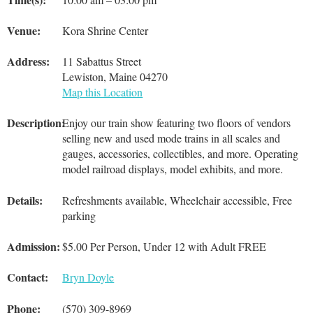
Venue:
Kora Shrine Center
Address:
11 Sabattus Street
Lewiston, Maine 04270
Map this Location
Description:
Enjoy our train show featuring two floors of vendors
selling new and used mode trains in all scales and
gauges, accessories, collectibles, and more. Operating
model railroad displays, model exhibits, and more.
Details:
Refreshments available, Wheelchair accessible, Free
parking
Admission:
$5.00 Per Person, Under 12 with Adult FREE
Contact:
Bryn Doyle
Phone:
(570) 309-8969