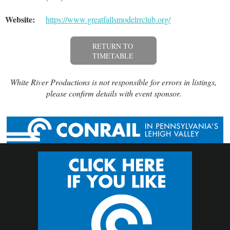
Website:
https://www.greatfallsmodelrrclub.org/
RETURN TO
TIMETABLE
White River Productions is not responsible for errors in listings,
please confirm details with event sponsor.