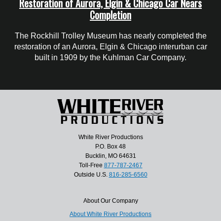
Restoration of Aurora, Elgin & Chicago Car Nears
Completion
The Rockhill Trolley Museum has nearly completed the
restoration of an Aurora, Elgin & Chicago interurban car
built in 1909 by the Kuhlman Car Company.
White River Productions
P.O. Box 48
Bucklin, MO 64631
Toll-Free
877-787-2467
Outside U.S.
816-285-6560
About Our Company
About White River Productions