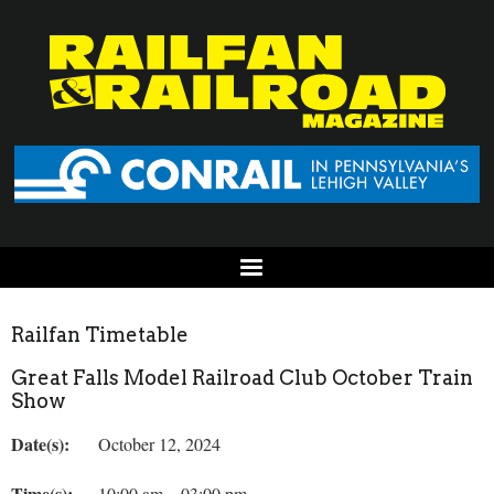
Railfan Timetable
Great Falls Model Railroad Club October Train
Show
Date(s):
October 12, 2024
Time(s):
10:00 am – 03:00 pm