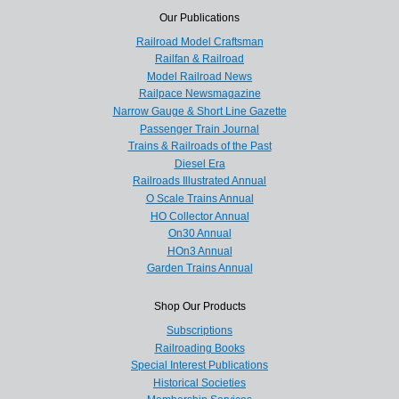
Our Publications
Railroad Model Craftsman
Railfan & Railroad
Model Railroad News
Railpace Newsmagazine
Narrow Gauge & Short Line Gazette
Passenger Train Journal
Trains & Railroads of the Past
Diesel Era
Railroads Illustrated Annual
O Scale Trains Annual
HO Collector Annual
On30 Annual
HOn3 Annual
Garden Trains Annual
Shop Our Products
Subscriptions
Railroading Books
Special Interest Publications
Historical Societies