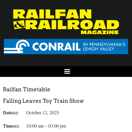
Railfan Timetable
Falling Leaves Toy Train Show
Date(s):
October 12, 2025
Time(s):
10:00 am – 03:00 pm