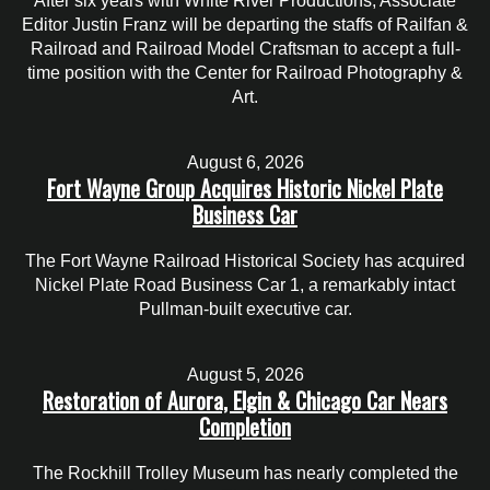
After six years with White River Productions, Associate
Editor Justin Franz will be departing the staffs of Railfan &
Railroad and Railroad Model Craftsman to accept a full-
time position with the Center for Railroad Photography &
Art.
August 6, 2026
Fort Wayne Group Acquires Historic Nickel Plate
Business Car
The Fort Wayne Railroad Historical Society has acquired
Nickel Plate Road Business Car 1, a remarkably intact
Pullman-built executive car.
August 5, 2026
Restoration of Aurora, Elgin & Chicago Car Nears
Completion
The Rockhill Trolley Museum has nearly completed the