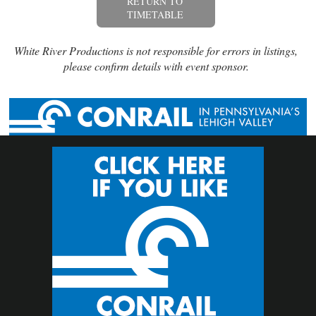
RETURN TO
TIMETABLE
White River Productions is not responsible for errors in listings,
please confirm details with event sponsor.