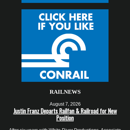
RAILNEWS
August 7, 2026
Justin Franz Departs Railfan & Railroad for New
Position