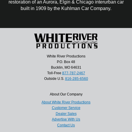
restoration of an Aurora, Elgin & Chicago interurban car
built in 1909 by the Kuhlman Car Company.
White River Productions
P.O. Box 48
Bucklin, MO 64631
Toll-Free
877-787-2467
Outside U.S.
816-285-6560
About Our Company
About White River Productions
Customer Service
Dealer Sales
Advertise With Us
Contact Us