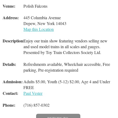
Venue:
Polish Falcons
Address:
445 Columbia Avenue
Depew, New York 14043
Map this Location
Description:
Enjoy our train show featuring vendors selling new
and used model trains in all scales and gauges.
Presented by Toy Train Collectors Society Ltd.
Details:
Refreshments available, Wheelchair accessible, Free
parking, Pre-registration required
Admission:
Adults $5.00, Youth (5-12) $2.00, Age 4 and Under
FREE
Contact:
Paul Vester
Phone:
(716) 857-0302