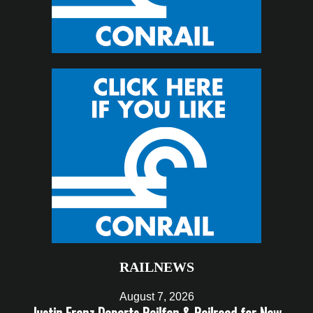
RAILNEWS
August 7, 2026
Justin Franz Departs Railfan & Railroad for New