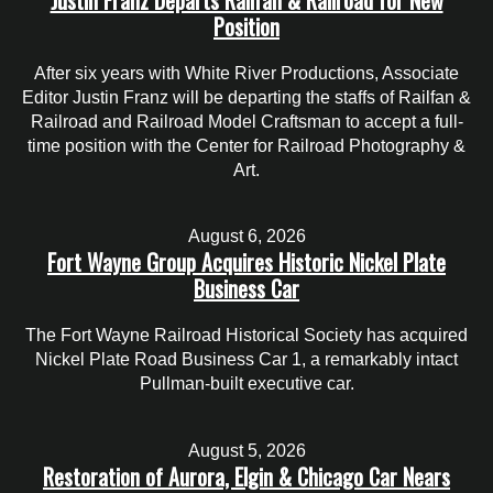
Position
After six years with White River Productions, Associate
Editor Justin Franz will be departing the staffs of Railfan &
Railroad and Railroad Model Craftsman to accept a full-
time position with the Center for Railroad Photography &
Art.
August 6, 2026
Fort Wayne Group Acquires Historic Nickel Plate
Business Car
The Fort Wayne Railroad Historical Society has acquired
Nickel Plate Road Business Car 1, a remarkably intact
Pullman-built executive car.
August 5, 2026
Restoration of Aurora, Elgin & Chicago Car Nears