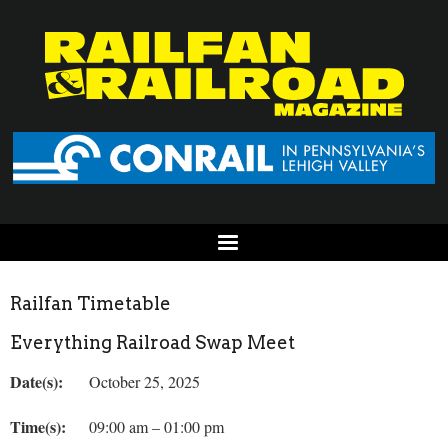
Railfan Timetable
Everything Railroad Swap Meet
Date(s):
October 25, 2025
Time(s):
09:00 am – 01:00 pm