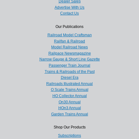
Dealer Sales
Advertise With Us
Contact Us
Our Publications
Railroad Model Craftsman
Railfan & Railroad
Model Railroad News
Railpace Newsmagazine
Narrow Gauge & Short Line Gazette
Passenger Train Journal
Trains & Railroads of the Past
Diesel Era
Railroads Illustrated Annual
O Scale Trains Annual
HO Collector Annual
On30 Annual
HOn3 Annual
Garden Trains Annual
Shop Our Products
Subscriptions