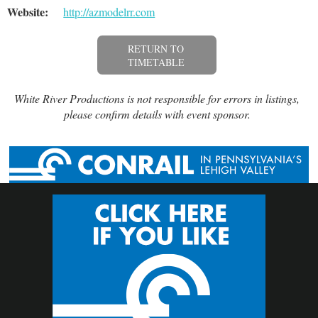
Website:
http://azmodelrr.com
RETURN TO
TIMETABLE
White River Productions is not responsible for errors in listings,
please confirm details with event sponsor.