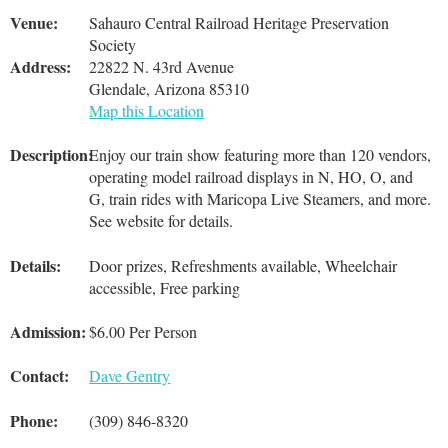
Venue:
Sahauro Central Railroad Heritage Preservation
Society
Address:
22822 N. 43rd Avenue
Glendale, Arizona 85310
Map this Location
Description:
Enjoy our train show featuring more than 120 vendors,
operating model railroad displays in N, HO, O, and
G, train rides with Maricopa Live Steamers, and more.
See website for details.
Details:
Door prizes, Refreshments available, Wheelchair
accessible, Free parking
Admission:
$6.00 Per Person
Contact:
Dave Gentry
Phone:
(309) 846-8320