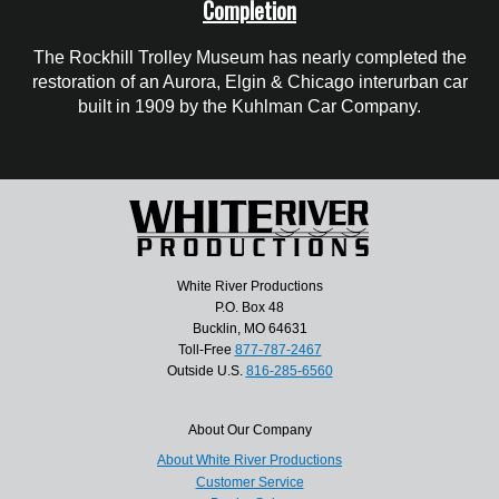
Completion
The Rockhill Trolley Museum has nearly completed the
restoration of an Aurora, Elgin & Chicago interurban car
built in 1909 by the Kuhlman Car Company.
White River Productions
P.O. Box 48
Bucklin, MO 64631
Toll-Free
877-787-2467
Outside U.S.
816-285-6560
About Our Company
About White River Productions
Customer Service