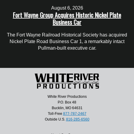
August 6, 2026
Fort Wayne Group Acquires Historic Nickel Plate
Business Car
The Fort Wayne Railroad Historical Society has acquired
Nickel Plate Road Business Car 1, a remarkably intact
Pullman-built executive car.
White River Productions
P.O. Box 48
Bucklin, MO 64631
Toll-Free
877-787-2467
Outside U.S.
816-285-6560