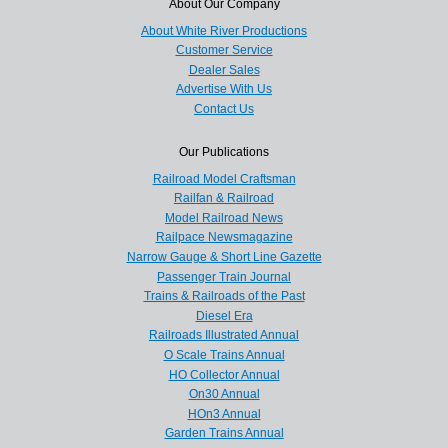
About Our Company
About White River Productions
Customer Service
Dealer Sales
Advertise With Us
Contact Us
Our Publications
Railroad Model Craftsman
Railfan & Railroad
Model Railroad News
Railpace Newsmagazine
Narrow Gauge & Short Line Gazette
Passenger Train Journal
Trains & Railroads of the Past
Diesel Era
Railroads Illustrated Annual
O Scale Trains Annual
HO Collector Annual
On30 Annual
HOn3 Annual
Garden Trains Annual