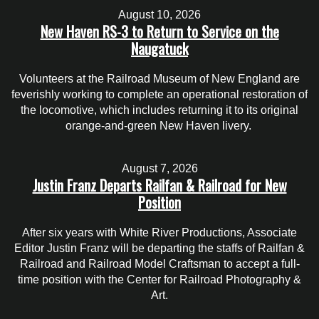
August 10, 2026
New Haven RS-3 to Return to Service on the
Naugatuck
Volunteers at the Railroad Museum of New England are
feverishly working to complete an operational restoration of
the locomotive, which includes returning it to its original
orange-and-green New Haven livery.
August 7, 2026
Justin Franz Departs Railfan & Railroad for New
Position
After six years with White River Productions, Associate
Editor Justin Franz will be departing the staffs of Railfan &
Railroad and Railroad Model Craftsman to accept a full-
time position with the Center for Railroad Photography &
Art.