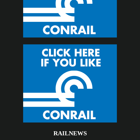
RAILNEWS