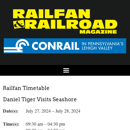
Railfan Timetable
Daniel Tiger Visits Seashore
Date(s):
July 27, 2024 – July 28, 2024
Time(s):
09:30 am – 04:30 pm