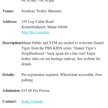
09:30 am – 04:30 pm
Venue:
Seashore Trolley Museum
Address:
195 Log Cabin Road
Kennebunkport, Maine 04046
Map this Location
Description:
Maine Public and STM are excited to welcome Daniel
Tiger, from the PBS KIDS series "Daniel Tiger’s
Neighborhood," back again for a fun visit! Enjoy
trolley rides on our heritage railway. See website for
details.
Details:
Pre-registration required, Wheelchair accessible, Free
parking
Admission:
$15.00 Per Person
Contact:
Katie Orlando