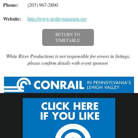
Phone:
(207) 967-2800
Website:
http://www.trolleymuseum.org
RETURN TO
TIMETABLE
White River Productions is not responsible for errors in listings,
please confirm details with event sponsor.