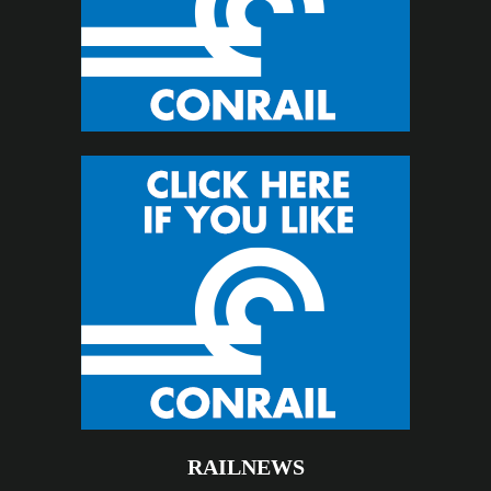
RAILNEWS