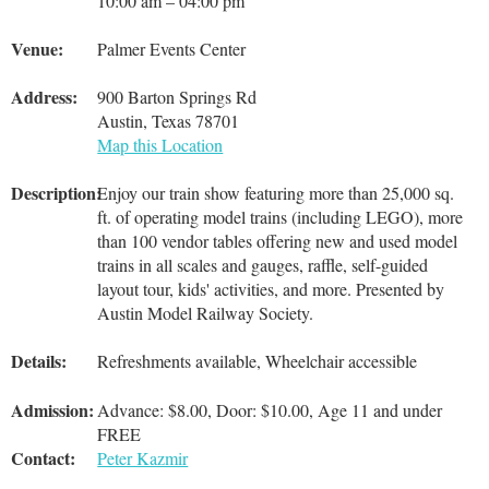
10:00 am – 04:00 pm
Venue:
Palmer Events Center
Address:
900 Barton Springs Rd
Austin, Texas 78701
Map this Location
Description:
Enjoy our train show featuring more than 25,000 sq.
ft. of operating model trains (including LEGO), more
than 100 vendor tables offering new and used model
trains in all scales and gauges, raffle, self-guided
layout tour, kids' activities, and more. Presented by
Austin Model Railway Society.
Details:
Refreshments available, Wheelchair accessible
Admission:
Advance: $8.00, Door: $10.00, Age 11 and under
FREE
Contact:
Peter Kazmir