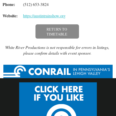
Phone:
(512) 653-3824
Website:
https://austintrainshow.org
RETURN TO
TIMETABLE
White River Productions is not responsible for errors in listings,
please confirm details with event sponsor.