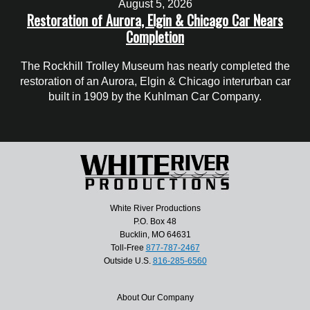
August 5, 2026
Restoration of Aurora, Elgin & Chicago Car Nears
Completion
The Rockhill Trolley Museum has nearly completed the
restoration of an Aurora, Elgin & Chicago interurban car
built in 1909 by the Kuhlman Car Company.
White River Productions
P.O. Box 48
Bucklin, MO 64631
Toll-Free
877-787-2467
Outside U.S.
816-285-6560
About Our Company