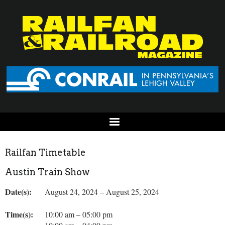
Railfan Timetable
Austin Train Show
Date(s):
August 24, 2024 – August 25, 2024
Time(s):
10:00 am – 05:00 pm