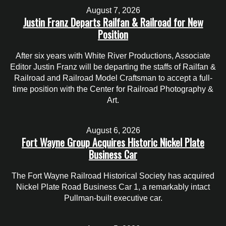
August 7, 2026
Justin Franz Departs Railfan & Railroad for New
Position
After six years with White River Productions, Associate
Editor Justin Franz will be departing the staffs of Railfan &
Railroad and Railroad Model Craftsman to accept a full-
time position with the Center for Railroad Photography &
Art.
August 6, 2026
Fort Wayne Group Acquires Historic Nickel Plate
Business Car
The Fort Wayne Railroad Historical Society has acquired
Nickel Plate Road Business Car 1, a remarkably intact
Pullman-built executive car.