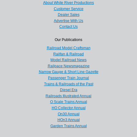
About White River Productions
Customer Service
Dealer Sales
Advertise With Us
Contact Us
Our Publications
Railroad Model Craftsman
Railfan & Railroad
Model Railroad News
Railpace Newsmagazine
Narrow Gauge & Short Line Gazette
Passenger Train Journal
Trains & Railroads of the Past
Diesel Era
Railroads Illustrated Annual
O Scale Trains Annual
HO Collector Annual
On30 Annual
HOn3 Annual
Garden Trains Annual