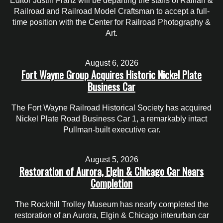
Editor Justin Franz will be departing the staffs of Railfan &
Railroad and Railroad Model Craftsman to accept a full-
time position with the Center for Railroad Photography &
Art.
August 6, 2026
Fort Wayne Group Acquires Historic Nickel Plate
Business Car
The Fort Wayne Railroad Historical Society has acquired
Nickel Plate Road Business Car 1, a remarkably intact
Pullman-built executive car.
August 5, 2026
Restoration of Aurora, Elgin & Chicago Car Nears
Completion
The Rockhill Trolley Museum has nearly completed the
restoration of an Aurora, Elgin & Chicago interurban car