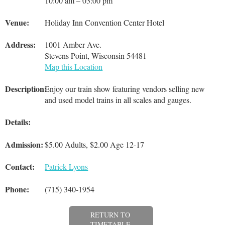
10:00 am – 03:00 pm
Venue:
Holiday Inn Convention Center Hotel
Address:
1001 Amber Ave.
Stevens Point, Wisconsin 54481
Map this Location
Description:
Enjoy our train show featuring vendors selling new
and used model trains in all scales and gauges.
Details:
Admission:
$5.00 Adults, $2.00 Age 12-17
Contact:
Patrick Lyons
Phone:
(715) 340-1954
RETURN TO
TIMETABLE