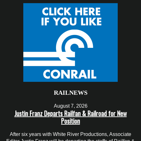
RAILNEWS
August 7, 2026
Justin Franz Departs Railfan & Railroad for New
Position
After six years with White River Productions, Associate