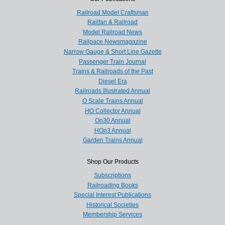
Railroad Model Craftsman
Railfan & Railroad
Model Railroad News
Railpace Newsmagazine
Narrow Gauge & Short Line Gazette
Passenger Train Journal
Trains & Railroads of the Past
Diesel Era
Railroads Illustrated Annual
O Scale Trains Annual
HO Collector Annual
On30 Annual
HOn3 Annual
Garden Trains Annual
Shop Our Products
Subscriptions
Railroading Books
Special Interest Publications
Historical Societies
Membership Services