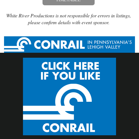
White River Productions is not responsible for errors in listings,
please confirm details with event sponsor.