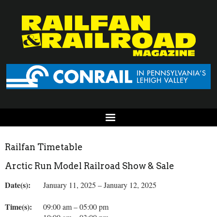
Railfan Timetable
Arctic Run Model Railroad Show & Sale
Date(s):
January 11, 2025 – January 12, 2025
Time(s):
09:00 am – 05:00 pm