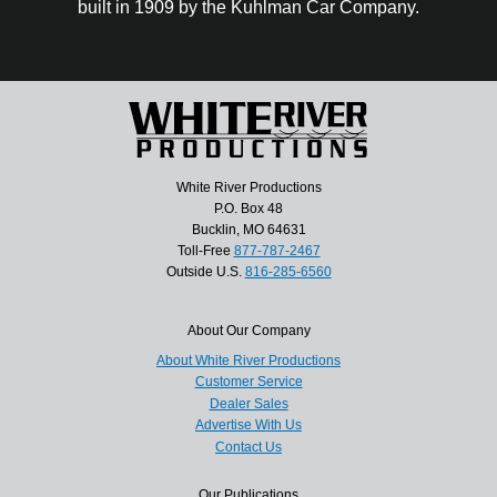
built in 1909 by the Kuhlman Car Company.
White River Productions
P.O. Box 48
Bucklin, MO 64631
Toll-Free
877-787-2467
Outside U.S.
816-285-6560
About Our Company
About White River Productions
Customer Service
Dealer Sales
Advertise With Us
Contact Us
Our Publications