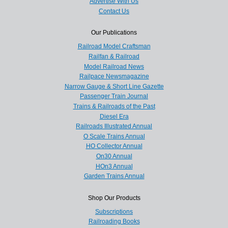
Advertise With Us
Contact Us
Our Publications
Railroad Model Craftsman
Railfan & Railroad
Model Railroad News
Railpace Newsmagazine
Narrow Gauge & Short Line Gazette
Passenger Train Journal
Trains & Railroads of the Past
Diesel Era
Railroads Illustrated Annual
O Scale Trains Annual
HO Collector Annual
On30 Annual
HOn3 Annual
Garden Trains Annual
Shop Our Products
Subscriptions
Railroading Books