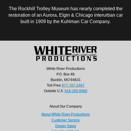
The Rockhill Trolley Museum has nearly completed the
restoration of an Aurora, Elgin & Chicago interurban car
built in 1909 by the Kuhlman Car Company.
White River Productions
P.O. Box 48
Bucklin, MO 64631
Toll-Free
877-787-2467
Outside U.S.
816-285-6560
About Our Company
About White River Productions
Customer Service
Dealer Sales