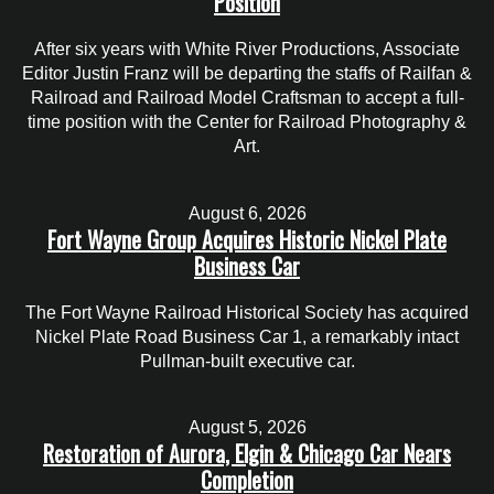
Position
After six years with White River Productions, Associate
Editor Justin Franz will be departing the staffs of Railfan &
Railroad and Railroad Model Craftsman to accept a full-
time position with the Center for Railroad Photography &
Art.
August 6, 2026
Fort Wayne Group Acquires Historic Nickel Plate
Business Car
The Fort Wayne Railroad Historical Society has acquired
Nickel Plate Road Business Car 1, a remarkably intact
Pullman-built executive car.
August 5, 2026
Restoration of Aurora, Elgin & Chicago Car Nears
Completion