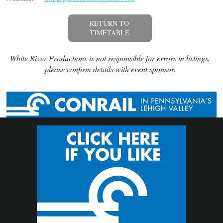
RETURN TO
TIMETABLE
White River Productions is not responsible for errors in listings,
please confirm details with event sponsor.