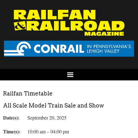
Railfan Timetable
All Scale Model Train Sale and Show
Date(s):
September 20, 2025
Time(s):
10:00 am – 04:00 pm