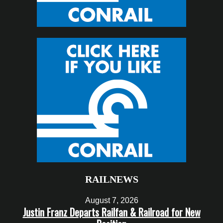
RAILNEWS
August 7, 2026
Justin Franz Departs Railfan & Railroad for New