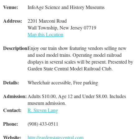
Venue:
InfoAge Science and History Museums
Address:
2201 Marconi Road
Wall Township, New Jersey 07719
Map this Location
Description:
Enjoy our train show featuring vendors selling new
and used model trains. Operating model railroad
displays in several scales will be present. Presented by
Garden State Central Model Railroad Club.
Details:
Wheelchair accessible, Free parking
Admission:
Adults $10.00, Age 12 and Under $8.00. Includes
museum admission.
Contact:
R. Steven Lang
Phone:
(908) 433-0511
Website:
http://gardenstatecentral.com