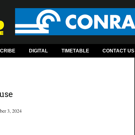
CRIBE
DIGITAL
TIMETABLE
CONTACT US
use
ber 3, 2024