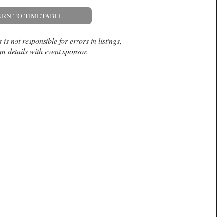
URN TO TIMETABLE
is not responsible for errors in listings,
m details with event sponsor.