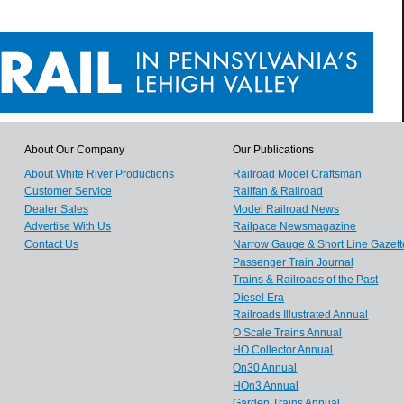
About Our Company
Our Publications
About White River Productions
Railroad Model Craftsman
Customer Service
Railfan & Railroad
Dealer Sales
Model Railroad News
Advertise With Us
Railpace Newsmagazine
Contact Us
Narrow Gauge & Short Line Gazett
Passenger Train Journal
Trains & Railroads of the Past
Diesel Era
Railroads Illustrated Annual
O Scale Trains Annual
HO Collector Annual
On30 Annual
HOn3 Annual
Garden Trains Annual