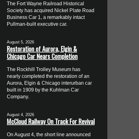
The Fort Wayne Railroad Historical
Society has acquired Nickel Plate Road
Business Car 1, a remarkably intact
Pullman-built executive car.
August 5, 2026
Restoration of Aurora, Elgin &
Chicago Car Nears Completion
The Rockhill Trolley Museum has
nearly completed the restoration of an
Aurora, Elgin & Chicago interurban car
built in 1909 by the Kuhlman Car
Company.
August 4, 2026
McCloud Railway On Track For Revival
On August 4, the short line announced