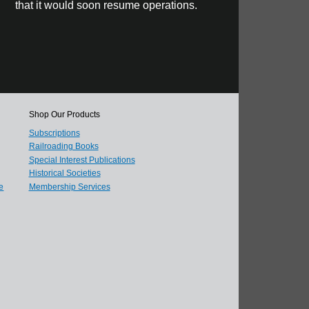
that it would soon resume operations.
Shop Our Products
Subscriptions
Railroading Books
Special Interest Publications
Historical Societies
e
Membership Services