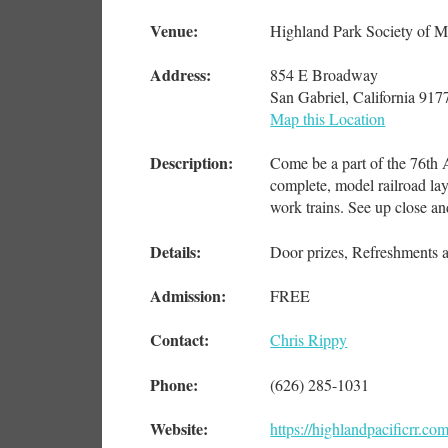
Venue:
Highland Park Society of M
Address:
854 E Broadway
San Gabriel, California 917
Map this Location
Description:
Come be a part of the 76th 
complete, model railroad la
work trains. See up close an
Details:
Door prizes, Refreshments a
Admission:
FREE
Contact:
Chris Rippy
Phone:
(626) 285-1031
Website:
https://highlandpacificrr.co