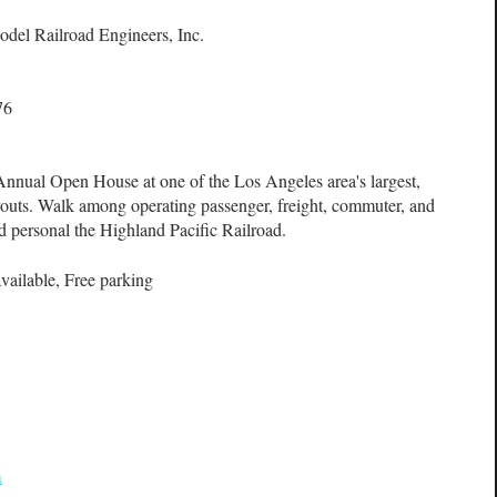
odel Railroad Engineers, Inc.
76
Annual Open House at one of the Los Angeles area's largest,
youts. Walk among operating passenger, freight, commuter, and
d personal the Highland Pacific Railroad.
vailable, Free parking
m