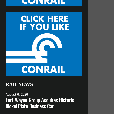
RAILNEWS
August 6, 2026
Fort Wayne Group Acquires Historic
Nickel Plate Business Car