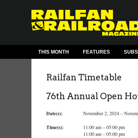
THIS MONTH
FEATURES
SUBS
Railfan Timetable
76th Annual Open Ho
Date(s):
November 2, 2024 – Novem
Time(s):
11:00 am – 05:00 pm
11:00 am – 05:00 pm