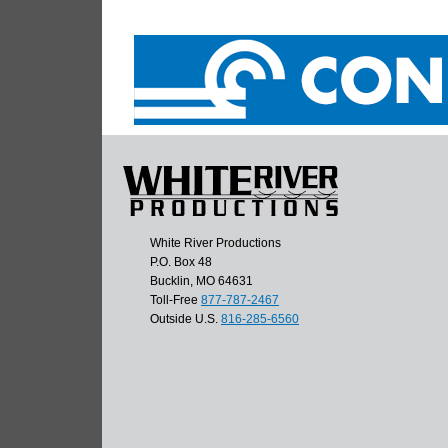
White River Productions
P.O. Box 48
Bucklin, MO 64631
Toll-Free
877-787-2467
Outside U.S.
816-285-6560