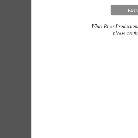
RET
White River Productions 
please confir