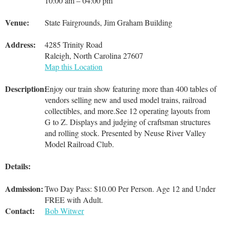
10:00 am – 04:00 pm
Venue:
State Fairgrounds, Jim Graham Building
Address:
4285 Trinity Road
Raleigh, North Carolina 27607
Map this Location
Description:
Enjoy our train show featuring more than 400 tables of
vendors selling new and used model trains, railroad
collectibles, and more.See 12 operating layouts from
G to Z. Displays and judging of craftsman structures
and rolling stock. Presented by Neuse River Valley
Model Railroad Club.
Details:
Admission:
Two Day Pass: $10.00 Per Person. Age 12 and Under
FREE with Adult.
Contact:
Bob Witwer