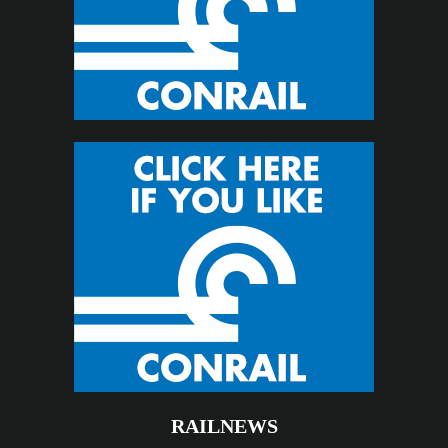
RAILNEWS