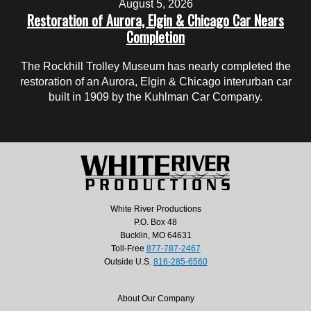
August 5, 2026
Restoration of Aurora, Elgin & Chicago Car Nears
Completion
The Rockhill Trolley Museum has nearly completed the
restoration of an Aurora, Elgin & Chicago interurban car
built in 1909 by the Kuhlman Car Company.
White River Productions
P.O. Box 48
Bucklin, MO 64631
Toll-Free
877-787-2467
Outside U.S.
816-285-6560
About Our Company