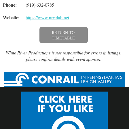
Phone:
(919) 632-0785
Website:
https://www.nrvclub.net
RETURN TO
TIMETABLE
White River Productions is not responsible for errors in listings,
please confirm details with event sponsor.