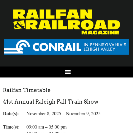
Railfan Timetable
41st Annual Raleigh Fall Train Show
Date(s):
November 8, 2025 – November 9, 2025
Time(s):
09:00 am – 05:00 pm