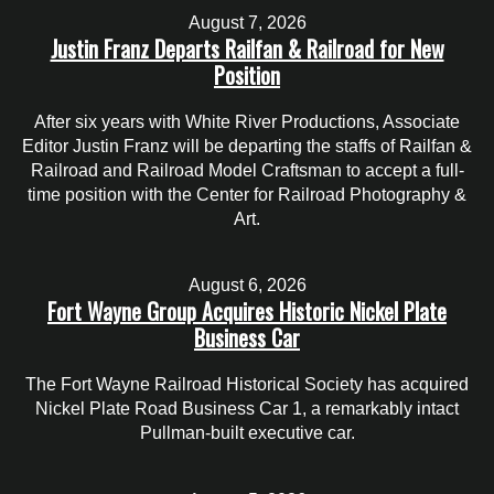
August 7, 2026
Justin Franz Departs Railfan & Railroad for New
Position
After six years with White River Productions, Associate
Editor Justin Franz will be departing the staffs of Railfan &
Railroad and Railroad Model Craftsman to accept a full-
time position with the Center for Railroad Photography &
Art.
August 6, 2026
Fort Wayne Group Acquires Historic Nickel Plate
Business Car
The Fort Wayne Railroad Historical Society has acquired
Nickel Plate Road Business Car 1, a remarkably intact
Pullman-built executive car.