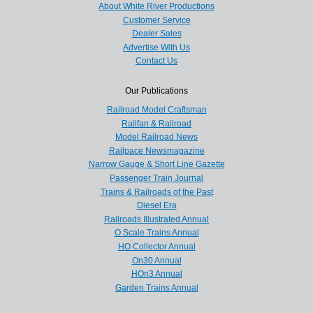
About White River Productions
Customer Service
Dealer Sales
Advertise With Us
Contact Us
Our Publications
Railroad Model Craftsman
Railfan & Railroad
Model Railroad News
Railpace Newsmagazine
Narrow Gauge & Short Line Gazette
Passenger Train Journal
Trains & Railroads of the Past
Diesel Era
Railroads Illustrated Annual
O Scale Trains Annual
HO Collector Annual
On30 Annual
HOn3 Annual
Garden Trains Annual