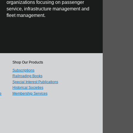
organizations focusing on passenger
service, infrastructure management and
fleet management.
Shop Our Products
Subscriptions
Railroading Books
Special Interest Publications
Historical Societies
e
Membership Services