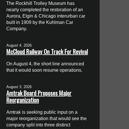
The Rockhill Trolley Museum has
nearly completed the restoration of an
Aurora, Elgin & Chicago interurban car
built in 1909 by the Kuhlman Car
Company.
August 4, 2026
McCloud Railway On Track For Revival
On August 4, the short line announced
that it would soon resume operations.
August 3, 2026
Amtrak Board Proposes Major
Reorganization
Amtrak is seeking public input on a
major reorganization that would see the
company split into three distinct