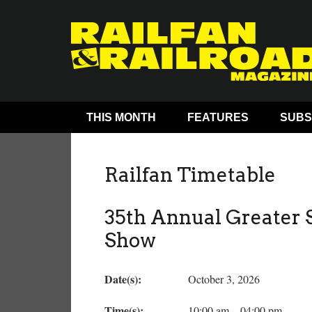
THIS MONTH
FEATURES
SUBS
Railfan Timetable
35th Annual Greater S
Show
Date(s):
October 3, 2026
Time(s):
10:00 am – 04:00 pm