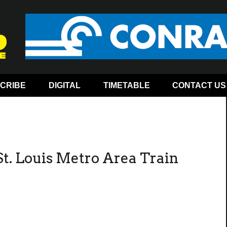
CRIBE
DIGITAL
TIMETABLE
CONTACT US
t. Louis Metro Area Train