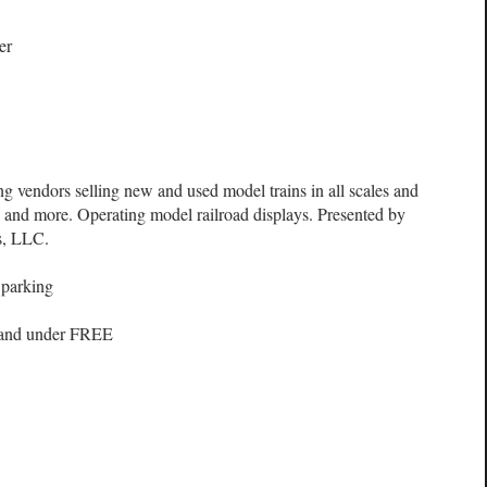
er
ng vendors selling new and used model trains in all scales and
s, and more. Operating model railroad displays. Presented by
s, LLC.
 parking
 and under FREE