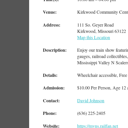
Venue:
Kirkwood Community Cent
Address:
111 So. Geyer Road
Kirkwood, Missouri 63122
Map this Location
Description:
Enjoy our train show featuri
gauges, railroad collectible
Mississippi Valley N Scaler
Details:
Wheelchair accessible, Free
Admission:
$10.00 Per Person, Age 12
Contact:
David Johnson
Phone:
(636) 225-2405
Website:
https://mvns.railfan.net