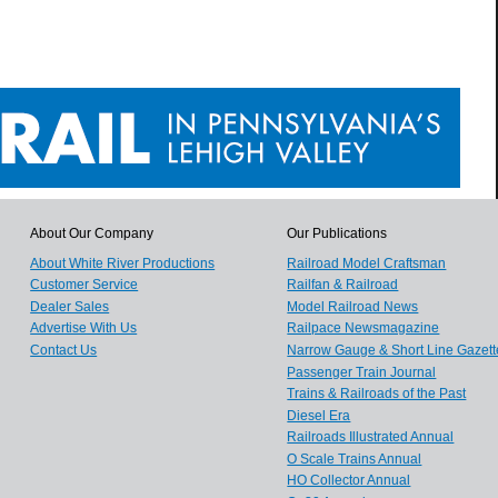
About Our Company
Our Publications
About White River Productions
Railroad Model Craftsman
Customer Service
Railfan & Railroad
Dealer Sales
Model Railroad News
Advertise With Us
Railpace Newsmagazine
Contact Us
Narrow Gauge & Short Line Gazett
Passenger Train Journal
Trains & Railroads of the Past
Diesel Era
Railroads Illustrated Annual
O Scale Trains Annual
HO Collector Annual