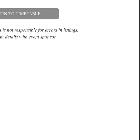
URN TO TIMETABLE
is not responsible for errors in listings,
m details with event sponsor.