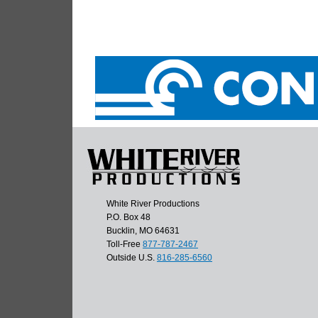
White River Productions
P.O. Box 48
Bucklin, MO 64631
Toll-Free
877-787-2467
Outside U.S.
816-285-6560