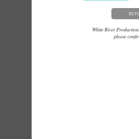
RET
White River Productions 
please confir