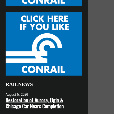
RAILNEWS
August 5, 2026
Restoration of Aurora, Elgin &
Chicago Car Nears Completion