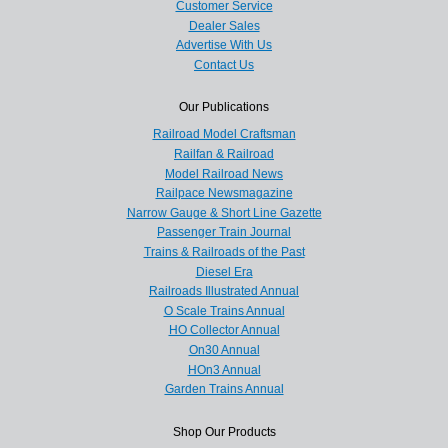
Customer Service
Dealer Sales
Advertise With Us
Contact Us
Our Publications
Railroad Model Craftsman
Railfan & Railroad
Model Railroad News
Railpace Newsmagazine
Narrow Gauge & Short Line Gazette
Passenger Train Journal
Trains & Railroads of the Past
Diesel Era
Railroads Illustrated Annual
O Scale Trains Annual
HO Collector Annual
On30 Annual
HOn3 Annual
Garden Trains Annual
Shop Our Products