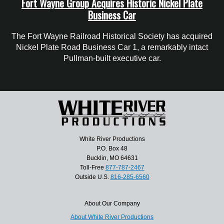
Fort Wayne Group Acquires Historic Nickel Plate
Business Car
The Fort Wayne Railroad Historical Society has acquired
Nickel Plate Road Business Car 1, a remarkably intact
Pullman-built executive car.
White River Productions
P.O. Box 48
Bucklin, MO 64631
Toll-Free
877-787-2467
Outside U.S.
816-285-6560
About Our Company
About White River Productions