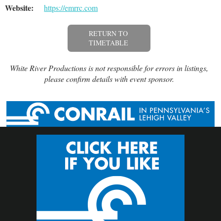
Website:
https://emrrc.com
RETURN TO
TIMETABLE
White River Productions is not responsible for errors in listings,
please confirm details with event sponsor.