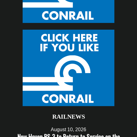
RAILNEWS
August 10, 2026
New Haven RS-3 to Return to Service on the