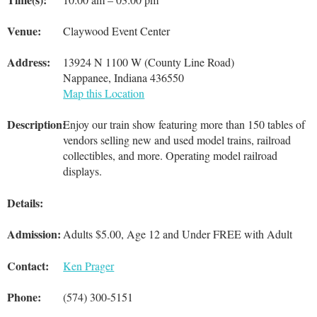
Venue:
Claywood Event Center
Address:
13924 N 1100 W (County Line Road)
Nappanee, Indiana 436550
Map this Location
Description:
Enjoy our train show featuring more than 150 tables of
vendors selling new and used model trains, railroad
collectibles, and more. Operating model railroad
displays.
Details:
Admission:
Adults $5.00, Age 12 and Under FREE with Adult
Contact:
Ken Prager
Phone:
(574) 300-5151