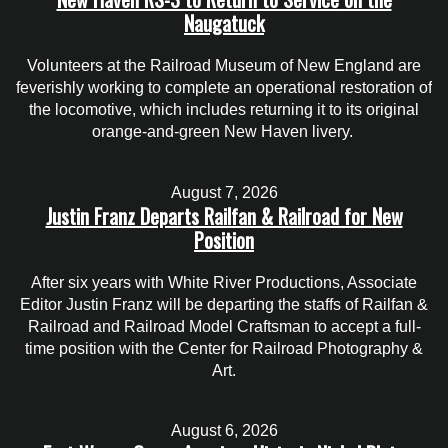
Naugatuck
Volunteers at the Railroad Museum of New England are
feverishly working to complete an operational restoration of
the locomotive, which includes returning it to its original
orange-and-green New Haven livery.
August 7, 2026
Justin Franz Departs Railfan & Railroad for New
Position
After six years with White River Productions, Associate
Editor Justin Franz will be departing the staffs of Railfan &
Railroad and Railroad Model Craftsman to accept a full-
time position with the Center for Railroad Photography &
Art.
August 6, 2026