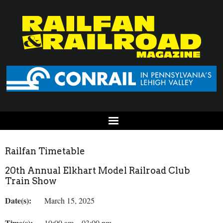
Railfan Timetable
20th Annual Elkhart Model Railroad Club
Train Show
Date(s):
March 15, 2025
Time(s):
10:00 am – 03:00 pm