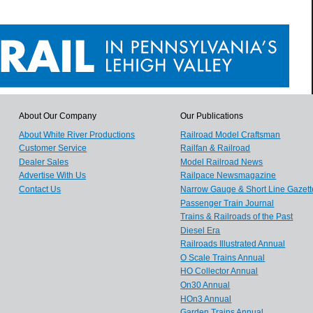
About Our Company
Our Publications
About White River Productions
Railroad Model Craftsman
Customer Service
Railfan & Railroad
Dealer Sales
Model Railroad News
Advertise With Us
Railpace Newsmagazine
Contact Us
Narrow Gauge & Short Line Gazett
Passenger Train Journal
Trains & Railroads of the Past
Diesel Era
Railroads Illustrated Annual
O Scale Trains Annual
HO Collector Annual
On30 Annual
HOn3 Annual
Garden Trains Annual