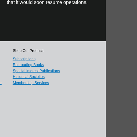
that it would soon resume operations.
Shop Our Products
Subscriptions
Railroading Books
Special Interest Publications
Historical Societies
e
Membership Services