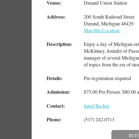
Venue:
Durand Union Station
Address:
200 South Railroad Street
Durand, Michigan 48429
Map this Location
Description:
Enjoy a day of Michigan-orie
McKinney, founder of Passe
manager of several Michigan 
of topics from the era of st
Details:
Pre-registration required
Admission:
$75.00 Per Person, $80.00 a
Contact:
Jared Becker
Phone:
(517) 242-0713
RET