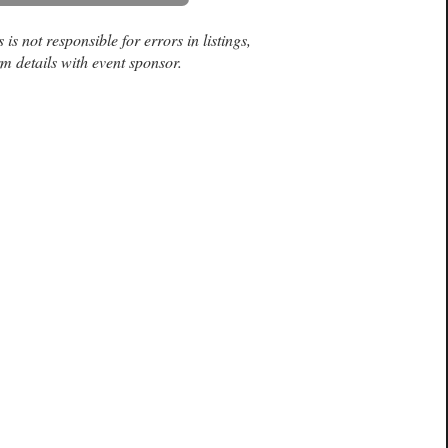
is not responsible for errors in listings,
m details with event sponsor.