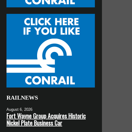
RAILNEWS
August 6, 2026
Fort Wayne Group Acquires Historic
Nickel Plate Business Car