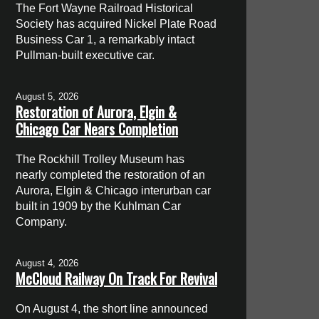
The Fort Wayne Railroad Historical
Society has acquired Nickel Plate Road
Business Car 1, a remarkably intact
Pullman-built executive car.
August 5, 2026
Restoration of Aurora, Elgin &
Chicago Car Nears Completion
The Rockhill Trolley Museum has
nearly completed the restoration of an
Aurora, Elgin & Chicago interurban car
built in 1909 by the Kuhlman Car
Company.
August 4, 2026
McCloud Railway On Track For Revival
On August 4, the short line announced