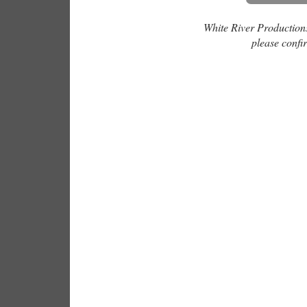
White River Productions 
please confir