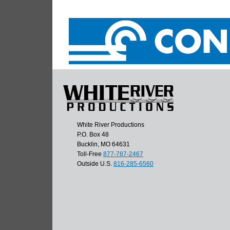
White River Productions
P.O. Box 48
Bucklin, MO 64631
Toll-Free
877-787-2467
Outside U.S.
816-285-6560