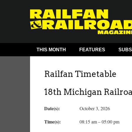
THIS MONTH
FEATURES
SUBS
Railfan Timetable
18th Michigan Railro
Date(s):
October 3, 2026
Time(s):
08:15 am – 05:00 pm