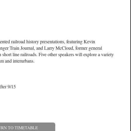
nted railroad history presentations, featuring Kevin
nger Train Journal, and Larry McCloud, former general
short line railroads. Five other speakers will explore a variety
eam and interurbans.
fter 9/15
URN TO TIMETABLE