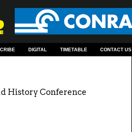
CRIBE
DIGITAL
TIMETABLE
CONTACT US
ad History Conference