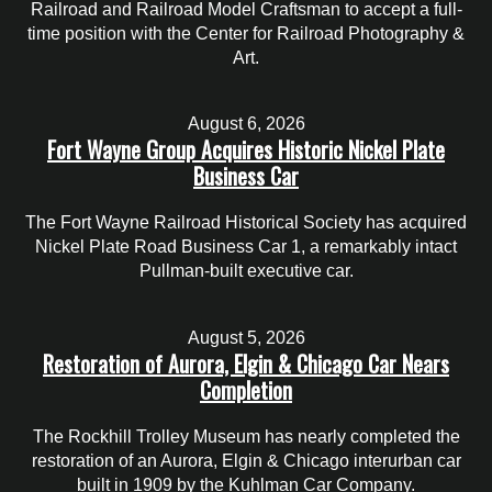
Railroad and Railroad Model Craftsman to accept a full-
time position with the Center for Railroad Photography &
Art.
August 6, 2026
Fort Wayne Group Acquires Historic Nickel Plate
Business Car
The Fort Wayne Railroad Historical Society has acquired
Nickel Plate Road Business Car 1, a remarkably intact
Pullman-built executive car.
August 5, 2026
Restoration of Aurora, Elgin & Chicago Car Nears
Completion
The Rockhill Trolley Museum has nearly completed the
restoration of an Aurora, Elgin & Chicago interurban car
built in 1909 by the Kuhlman Car Company.