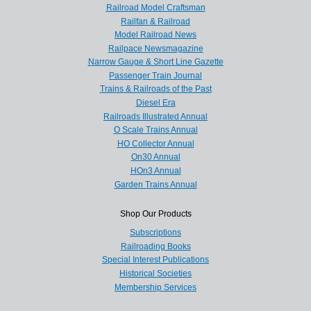
Railroad Model Craftsman
Railfan & Railroad
Model Railroad News
Railpace Newsmagazine
Narrow Gauge & Short Line Gazette
Passenger Train Journal
Trains & Railroads of the Past
Diesel Era
Railroads Illustrated Annual
O Scale Trains Annual
HO Collector Annual
On30 Annual
HOn3 Annual
Garden Trains Annual
Shop Our Products
Subscriptions
Railroading Books
Special Interest Publications
Historical Societies
Membership Services