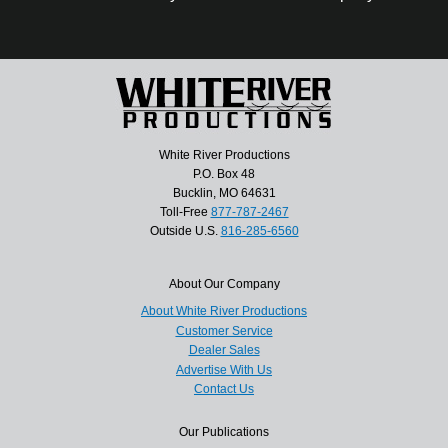
White River Productions
P.O. Box 48
Bucklin, MO 64631
Toll-Free
877-787-2467
Outside U.S.
816-285-6560
About Our Company
About White River Productions
Customer Service
Dealer Sales
Advertise With Us
Contact Us
Our Publications