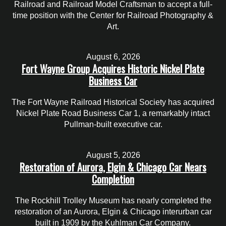
Railroad and Railroad Model Craftsman to accept a full-
time position with the Center for Railroad Photography &
Art.
August 6, 2026
Fort Wayne Group Acquires Historic Nickel Plate
Business Car
The Fort Wayne Railroad Historical Society has acquired
Nickel Plate Road Business Car 1, a remarkably intact
Pullman-built executive car.
August 5, 2026
Restoration of Aurora, Elgin & Chicago Car Nears
Completion
The Rockhill Trolley Museum has nearly completed the
restoration of an Aurora, Elgin & Chicago interurban car
built in 1909 by the Kuhlman Car Company.