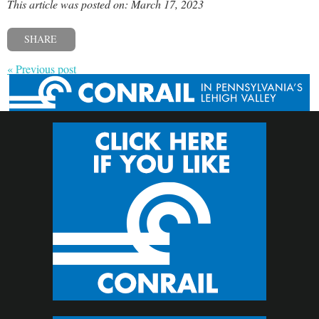
This article was posted on: March 17, 2023
SHARE
« Previous post