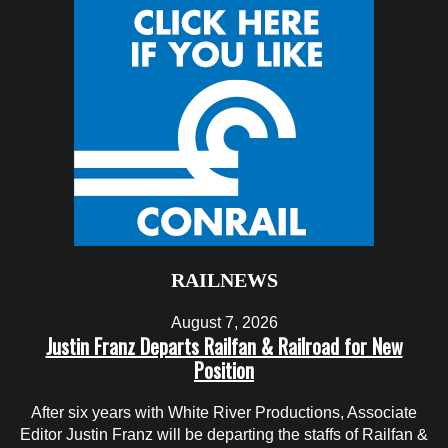
RAILNEWS
August 7, 2026
Justin Franz Departs Railfan & Railroad for New
Position
After six years with White River Productions, Associate
Editor Justin Franz will be departing the staffs of Railfan &