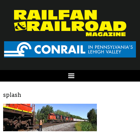
splash