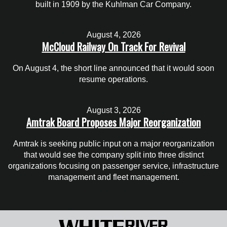
built in 1909 by the Kuhlman Car Company.
August 4, 2026
McCloud Railway On Track For Revival
On August 4, the short line announced that it would soon
resume operations.
August 3, 2026
Amtrak Board Proposes Major Reorganization
Amtrak is seeking public input on a major reorganization
that would see the company split into three distinct
organizations focusing on passenger service, infrastructure
management and fleet management.