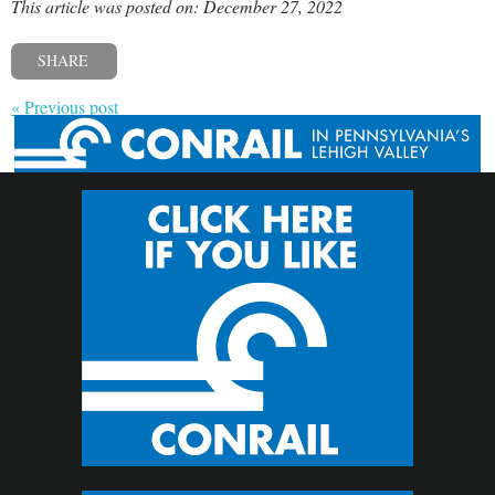
This article was posted on: December 27, 2022
SHARE
« Previous post