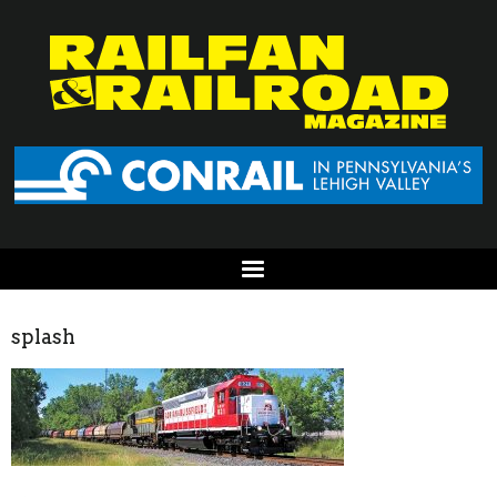
splash