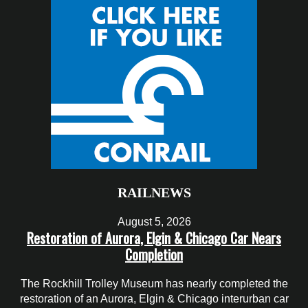
RAILNEWS
August 5, 2026
Restoration of Aurora, Elgin & Chicago Car Nears
Completion
The Rockhill Trolley Museum has nearly completed the
restoration of an Aurora, Elgin & Chicago interurban car