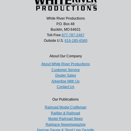
White River Productions
P.O. Box 48
Bucklin, MO 64631
Toll-Free
877-787-2467
Outside U.S.
816-285-6560
About Our Company
About White River Productions
Customer Service
Dealer Sales
Advertise With Us
Contact Us
Our Publications
Railroad Model Craftsman
Railfan & Railroad
Model Railroad News
Railpace Newsmagazine
Narrow Gauge & Short Line Gazette