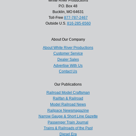
White River Productions
P.O. Box 48
Bucklin, MO 64631
Toll-Free
877-787-2467
Outside U.S.
816-285-6560
About Our Company
About White River Productions
Customer Service
Dealer Sales
Advertise With Us
Contact Us
Our Publications
Railroad Model Craftsman
Railfan & Railroad
Model Railroad News
Railpace Newsmagazine
Narrow Gauge & Short Line Gazette
Passenger Train Journal
Trains & Railroads of the Past
Diesel Era