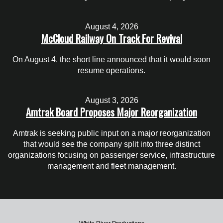
August 4, 2026
McCloud Railway On Track For Revival
On August 4, the short line announced that it would soon
resume operations.
August 3, 2026
Amtrak Board Proposes Major Reorganization
Amtrak is seeking public input on a major reorganization
that would see the company split into three distinct
organizations focusing on passenger service, infrastructure
management and fleet management.