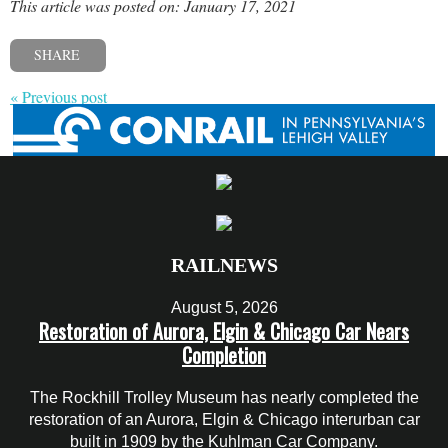
This article was posted on: January 17, 2021
SHARE
« Previous post
RAILNEWS
August 5, 2026
Restoration of Aurora, Elgin & Chicago Car Nears
Completion
The Rockhill Trolley Museum has nearly completed the
restoration of an Aurora, Elgin & Chicago interurban car
built in 1909 by the Kuhlman Car Company.