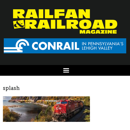
splash