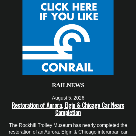
RAILNEWS
August 5, 2026
Restoration of Aurora, Elgin & Chicago Car Nears
Completion
The Rockhill Trolley Museum has nearly completed the
restoration of an Aurora, Elgin & Chicago interurban car