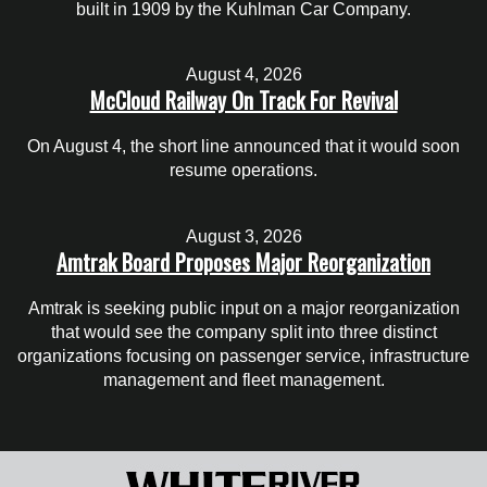
built in 1909 by the Kuhlman Car Company.
August 4, 2026
McCloud Railway On Track For Revival
On August 4, the short line announced that it would soon
resume operations.
August 3, 2026
Amtrak Board Proposes Major Reorganization
Amtrak is seeking public input on a major reorganization
that would see the company split into three distinct
organizations focusing on passenger service, infrastructure
management and fleet management.