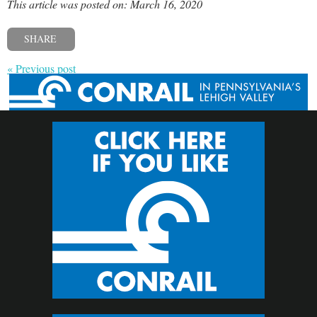
This article was posted on: March 16, 2020
SHARE
« Previous post