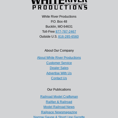
White River Productions
P.O. Box 48
Bucklin, MO 64631
Toll-Free
877-787-2467
Outside U.S.
816-285-6560
About Our Company
About White River Productions
Customer Service
Dealer Sales
Advertise With Us
Contact Us
Our Publications
Railroad Model Craftsman
Railfan & Railroad
Model Railroad News
Railpace Newsmagazine
Narrow Gauge & Short Line Gazette