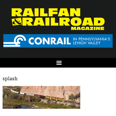
splash