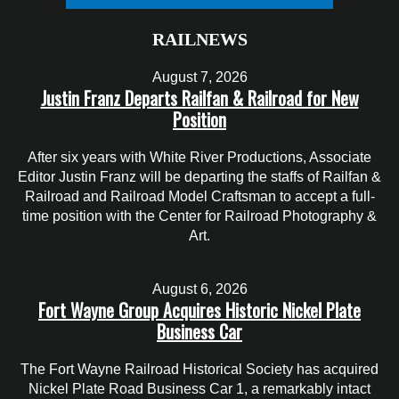
RAILNEWS
August 7, 2026
Justin Franz Departs Railfan & Railroad for New
Position
After six years with White River Productions, Associate
Editor Justin Franz will be departing the staffs of Railfan &
Railroad and Railroad Model Craftsman to accept a full-
time position with the Center for Railroad Photography &
Art.
August 6, 2026
Fort Wayne Group Acquires Historic Nickel Plate
Business Car
The Fort Wayne Railroad Historical Society has acquired
Nickel Plate Road Business Car 1, a remarkably intact