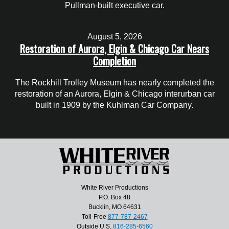
Pullman-built executive car.
August 5, 2026
Restoration of Aurora, Elgin & Chicago Car Nears
Completion
The Rockhill Trolley Museum has nearly completed the
restoration of an Aurora, Elgin & Chicago interurban car
built in 1909 by the Kuhlman Car Company.
White River Productions
P.O. Box 48
Bucklin, MO 64631
Toll-Free
877-787-2467
Outside U.S.
816-285-6560