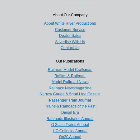
About Our Company
About White River Productions
Customer Service
Dealer Sales
Advertise With Us
Contact Us
Our Publications
Railroad Model Craftsman
Railfan & Railroad
Model Railroad News
Railpace Newsmagazine
Narrow Gauge & Short Line Gazette
Passenger Train Journal
Trains & Railroads of the Past
Diesel Era
Railroads Illustrated Annual
O Scale Trains Annual
HO Collector Annual
On30 Annual