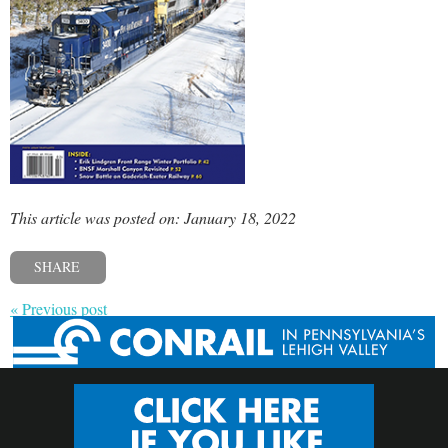
This article was posted on: January 18, 2022
SHARE
« Previous post