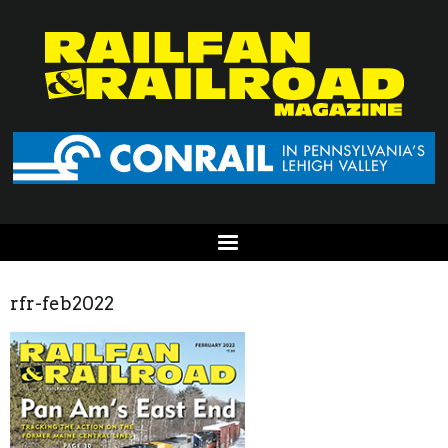
rfr-feb2022