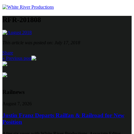
RFR-201808
This article was posted on: July 17, 2018
Share
« Previous post
Railnews
August 7, 2026
Justin Franz Departs Railfan & Railroad for New
Position
After six years with White River Productions, Associate Editor