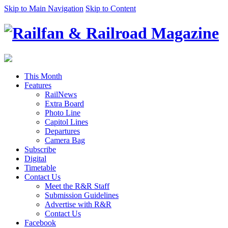
Skip to Main Navigation
Skip to Content
This Month
Features
RailNews
Extra Board
Photo Line
Capitol Lines
Departures
Camera Bag
Subscribe
Digital
Timetable
Contact Us
Meet the R&R Staff
Submission Guidelines
Advertise with R&R
Contact Us
Facebook