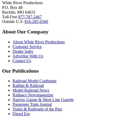
White River Productions
P.O. Box 48
Bucklin, MO 64631
Toll-Free
877-787-2467
Outside U.S.
816-285-6560
About Our Company
About White River Productions
Customer Service
Dealer Sales
Advertise With Us
Contact Us
Our Publications
Railroad Model Craftsman
Railfan & Railroad
Model Railroad News
Railpace Newsmagazine
Narrow Gauge & Short Line Gazette
Passenger Train Journal
Trains & Railroads of the Past
Diesel Era