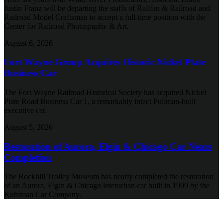
Justin Franz will be departing the staffs of Railfan & Railroad and
Railroad Model Craftsman to accept a full-time position with the
Center for Railroad Photography & Art.
August 6, 2026
Fort Wayne Group Acquires Historic Nickel Plate
Business Car
The Fort Wayne Railroad Historical Society has acquired Nickel
Plate Road Business Car 1, a remarkably intact Pullman-built
executive car.
August 5, 2026
Restoration of Aurora, Elgin & Chicago Car Nears
Completion
The Rockhill Trolley Museum has nearly completed the restoration
of an Aurora, Elgin & Chicago interurban car built in 1909 by the
Kuhlman Car Company.