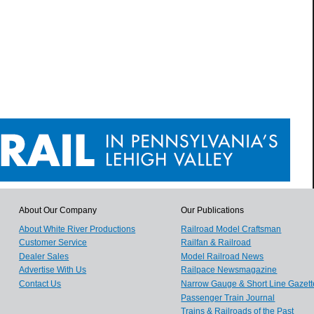
About Our Company
Our Publications
About White River Productions
Railroad Model Craftsman
Customer Service
Railfan & Railroad
Dealer Sales
Model Railroad News
Advertise With Us
Railpace Newsmagazine
Contact Us
Narrow Gauge & Short Line Gazett
Passenger Train Journal
Trains & Railroads of the Past