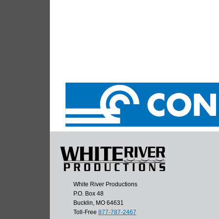
White River Productions
P.O. Box 48
Bucklin, MO 64631
Toll-Free
877-787-2467