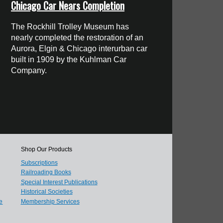
Chicago Car Nears Completion
The Rockhill Trolley Museum has
nearly completed the restoration of an
Aurora, Elgin & Chicago interurban car
built in 1909 by the Kuhlman Car
Company.
Shop Our Products
Subscriptions
Railroading Books
Special Interest Publications
Historical Societies
e
Membership Services