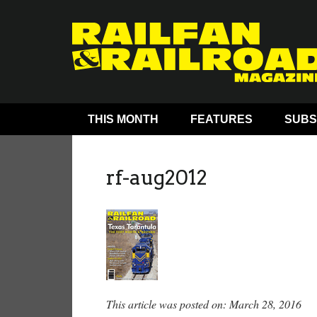
THIS MONTH
FEATURES
SUBS
rf-aug2012
This article was posted on: March 28, 2016