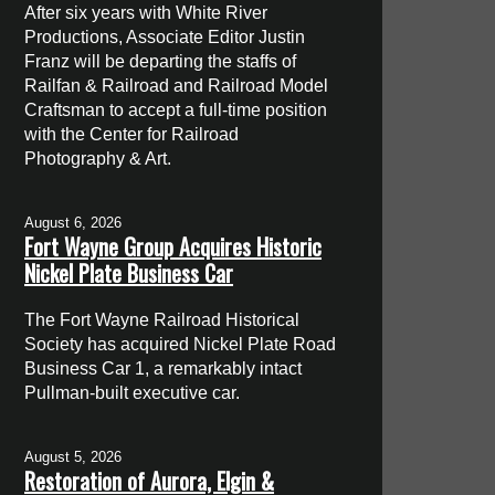
After six years with White River
Productions, Associate Editor Justin
Franz will be departing the staffs of
Railfan & Railroad and Railroad Model
Craftsman to accept a full-time position
with the Center for Railroad
Photography & Art.
August 6, 2026
Fort Wayne Group Acquires Historic
Nickel Plate Business Car
The Fort Wayne Railroad Historical
Society has acquired Nickel Plate Road
Business Car 1, a remarkably intact
Pullman-built executive car.
August 5, 2026
Restoration of Aurora, Elgin &