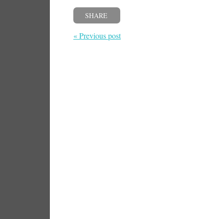
SHARE
« Previous post