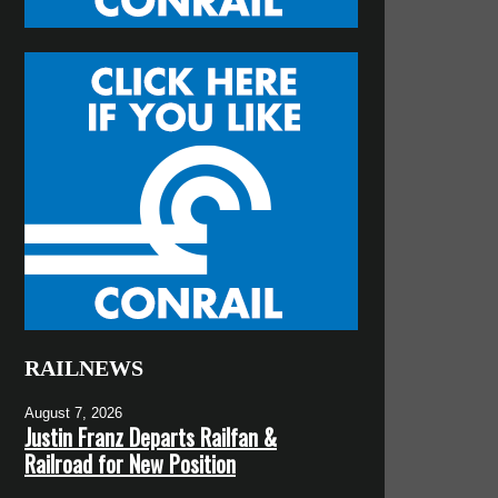
RAILNEWS
August 7, 2026
Justin Franz Departs Railfan &
Railroad for New Position