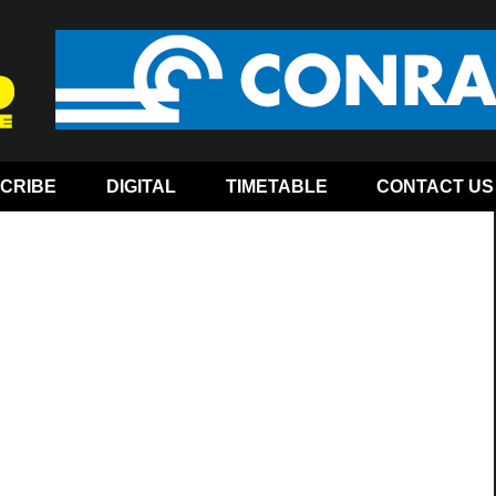
CRIBE
DIGITAL
TIMETABLE
CONTACT US