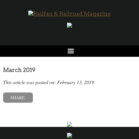
March 2019
This article was posted on: February 13, 2019
SHARE