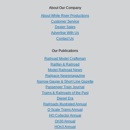
About Our Company
About White River Productions
Customer Service
Dealer Sales
Advertise With Us
Contact Us
Our Publications
Railroad Model Craftsman
Railfan & Railroad
Model Railroad News
Railpace Newsmagazine
Narrow Gauge & Short Line Gazette
Passenger Train Journal
Trains & Railroads of the Past
Diesel Era
Railroads Illustrated Annual
O Scale Trains Annual
HO Collector Annual
On30 Annual
HOn3 Annual