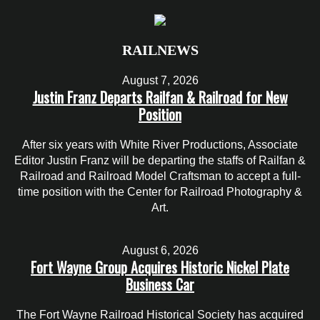
RAILNEWS
August 7, 2026
Justin Franz Departs Railfan & Railroad for New
Position
After six years with White River Productions, Associate
Editor Justin Franz will be departing the staffs of Railfan &
Railroad and Railroad Model Craftsman to accept a full-
time position with the Center for Railroad Photography &
Art.
August 6, 2026
Fort Wayne Group Acquires Historic Nickel Plate
Business Car
The Fort Wayne Railroad Historical Society has acquired