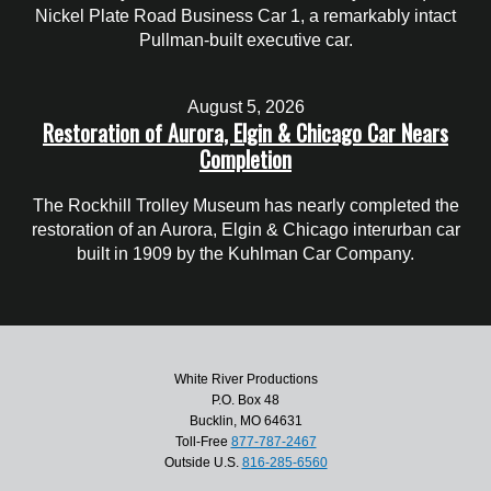
Nickel Plate Road Business Car 1, a remarkably intact
Pullman-built executive car.
August 5, 2026
Restoration of Aurora, Elgin & Chicago Car Nears
Completion
The Rockhill Trolley Museum has nearly completed the
restoration of an Aurora, Elgin & Chicago interurban car
built in 1909 by the Kuhlman Car Company.
White River Productions
P.O. Box 48
Bucklin, MO 64631
Toll-Free
877-787-2467
Outside U.S.
816-285-6560